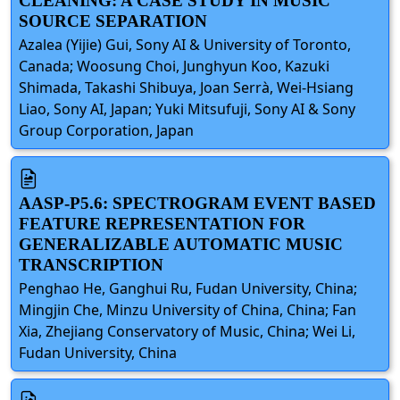
CLEANING: A CASE STUDY IN MUSIC
SOURCE SEPARATION
Azalea (Yijie) Gui, Sony AI & University of Toronto,
Canada; Woosung Choi, Junghyun Koo, Kazuki
Shimada, Takashi Shibuya, Joan Serrà, Wei-Hsiang
Liao, Sony AI, Japan; Yuki Mitsufuji, Sony AI & Sony
Group Corporation, Japan
AASP-P5.6: SPECTROGRAM EVENT BASED
FEATURE REPRESENTATION FOR
GENERALIZABLE AUTOMATIC MUSIC
TRANSCRIPTION
Penghao He, Ganghui Ru, Fudan University, China;
Mingjin Che, Minzu University of China, China; Fan
Xia, Zhejiang Conservatory of Music, China; Wei Li,
Fudan University, China