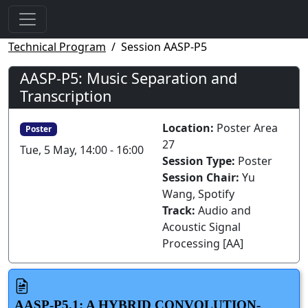
Technical Program
Session AASP-P5
AASP-P5: Music Separation and
Transcription
Location:
Poster Area
Poster
27
Tue, 5 May, 14:00 - 16:00
Session Type:
Poster
Session Chair:
Yu
Wang, Spotify
Track:
Audio and
Acoustic Signal
Processing [AA]
AASP-P5.1: A HYBRID CONVOLUTION-