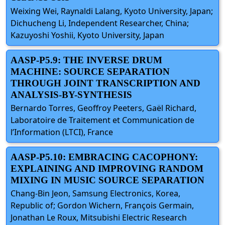
Weixing Wei, Raynaldi Lalang, Kyoto University, Japan;
Dichucheng Li, Independent Researcher, China;
Kazuyoshi Yoshii, Kyoto University, Japan
AASP-P5.9: THE INVERSE DRUM
MACHINE: SOURCE SEPARATION
THROUGH JOINT TRANSCRIPTION AND
ANALYSIS-BY-SYNTHESIS
Bernardo Torres, Geoffroy Peeters, Gaël Richard,
Laboratoire de Traitement et Communication de
l’Information (LTCI), France
AASP-P5.10: EMBRACING CACOPHONY:
EXPLAINING AND IMPROVING RANDOM
MIXING IN MUSIC SOURCE SEPARATION
Chang-Bin Jeon, Samsung Electronics, Korea,
Republic of; Gordon Wichern, François Germain,
Jonathan Le Roux, Mitsubishi Electric Research