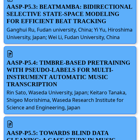
AASP-P5.3: BEATMAMBA: BIDIRECTIONAL
SELECTIVE STATE-SPACE MODELING
FOR EFFICIENT BEAT TRACKING
Ganghui Ru, Fudan university, China; Yi Yu, Hiroshima
University, Japan; Wei Li, Fudan University, China
AASP-P5.4: TIMBRE-BASED PRETRAINING
WITH PSEUDO-LABELS FOR MULTI-
INSTRUMENT AUTOMATIC MUSIC
TRANSCRIPTION
Rin Sato, Waseda University, Japan; Keitaro Tanaka,
Shigeo Morishima, Waseda Research Institute for
Science and Engineering, Japan
AASP-P5.5: TOWARDS BLIND DATA