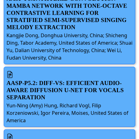
MAMBA NETWORK WITH TONE-OCTAVE
CONTRASTIVE LEARNING FOR
STRATIFIED SEMI-SUPERVISED SINGING
MELODY EXTRACTION
Kangjie Dong, Donghua University, China; Shicheng
Ding, Tabor Academy, United States of America; Shuai
Yu, Dalian University of Technology, China; Wei Li,
Fudan University, China
AASP-P5.2: DIFF-VS: EFFICIENT AUDIO-
AWARE DIFFUSION U-NET FOR VOCALS
SEPARATION
Yun-Ning (Amy) Hung, Richard Vogl, Filip
Korzeniowski, Igor Pereira, Moises, United States of
America