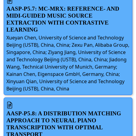
AASP-P5.7: MC-MRX: REFERENCE- AND
MIDI-GUIDED MUSIC SOURCE
EXTRACTION WITH CONTRASTIVE
LEARNING
Xueyan Chen, University of Science and Technology
Beijing (USTB), China, China; Zexu Pan, Alibaba Group,
Singapore, China; Ziyang Jiang, University of Science
and Technology Beijing (USTB), China, China; Jiadong
Wang, Technical University of Munich, Germany;
Kainan Chen, Eigenspace GmbH, Germany, China;
Xinyuan Qian, University of Science and Technology
Beijing (USTB), China, China
AASP-P5.8: A DISTRIBUTION MATCHING
APPROACH TO NEURAL PIANO
TRANSCRIPTION WITH OPTIMAL
TRANSPORT