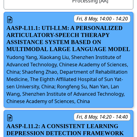
Processing [AA]
Fri, 8 May, 14:00 - 14:20
AASP-L11.1: UTI-LLM: A PERSONALIZED
ARTICULATORY-SPEECH THERAPY
ASSISTANCE SYSTEM BASED ON
MULTIMODAL LARGE LANGUAGE MODEL
Yudong Yang, Xiaokang Liu, Shenzhen Institute of
Advanced Technology, Chinese Academy of Sciences,
China; Shaofeng Zhao, Department of Rehabilitation
Medicine, The Eighth Affiliated Hospital of Sun Yat-
sen University, China; Rongfeng Su, Nan Yan, Lan
Wang, Shenzhen Institute of Advanced Technology,
Chinese Academy of Sciences, China
Fri, 8 May, 14:20 - 14:40
AASP-L11.2: A CONSISTENT LEARNING
DEPRESSION DETECTION FRAMEWORK