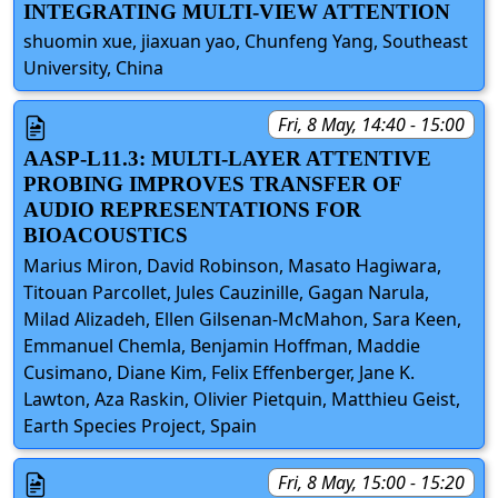
INTEGRATING MULTI-VIEW ATTENTION
shuomin xue, jiaxuan yao, Chunfeng Yang, Southeast
University, China
Fri, 8 May, 14:40 - 15:00
AASP-L11.3: MULTI-LAYER ATTENTIVE
PROBING IMPROVES TRANSFER OF
AUDIO REPRESENTATIONS FOR
BIOACOUSTICS
Marius Miron, David Robinson, Masato Hagiwara,
Titouan Parcollet, Jules Cauzinille, Gagan Narula,
Milad Alizadeh, Ellen Gilsenan-McMahon, Sara Keen,
Emmanuel Chemla, Benjamin Hoffman, Maddie
Cusimano, Diane Kim, Felix Effenberger, Jane K.
Lawton, Aza Raskin, Olivier Pietquin, Matthieu Geist,
Earth Species Project, Spain
Fri, 8 May, 15:00 - 15:20