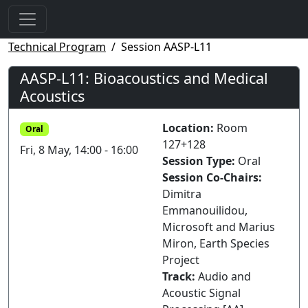
Technical Program
Session AASP-L11
AASP-L11: Bioacoustics and Medical
Acoustics
Location:
Room
Oral
127+128
Fri, 8 May, 14:00 - 16:00
Session Type:
Oral
Session Co-Chairs:
Dimitra
Emmanouilidou,
Microsoft and Marius
Miron, Earth Species
Project
Track:
Audio and
Acoustic Signal