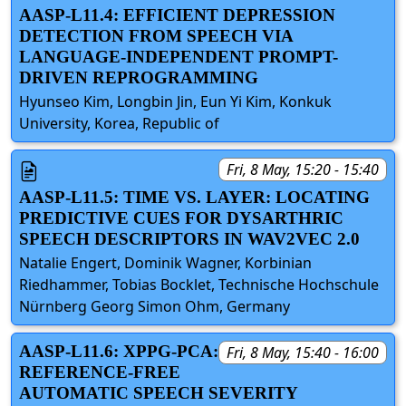
AASP-L11.4: EFFICIENT DEPRESSION
DETECTION FROM SPEECH VIA
LANGUAGE-INDEPENDENT PROMPT-
DRIVEN REPROGRAMMING
Hyunseo Kim, Longbin Jin, Eun Yi Kim, Konkuk
University, Korea, Republic of
Fri, 8 May, 15:20 - 15:40
AASP-L11.5: TIME VS. LAYER: LOCATING
PREDICTIVE CUES FOR DYSARTHRIC
SPEECH DESCRIPTORS IN WAV2VEC 2.0
Natalie Engert, Dominik Wagner, Korbinian
Riedhammer, Tobias Bocklet, Technische Hochschule
Nürnberg Georg Simon Ohm, Germany
AASP-L11.6: XPPG-PCA:
Fri, 8 May, 15:40 - 16:00
REFERENCE-FREE
AUTOMATIC SPEECH SEVERITY