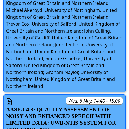
Kingdom of Great Britain and Northern Ireland;
Michael Akeroyd, University of Nottingham, United
Kingdom of Great Britain and Northern Ireland;
Trevor Cox, University of Salford, United Kingdom of
Great Britain and Northern Ireland; John Culling,
University of Cardiff, United Kingdom of Great Britain
and Northern Ireland; Jennifer Firth, University of
Nottingham, United Kingdom of Great Britain and
Northern Ireland; Simone Graetzer, University of
Salford, United Kingdom of Great Britain and
Northern Ireland; Graham Naylor, University of
Nottingham, United Kingdom of Great Britain and
Northern Ireland
Wed, 6 May, 14:40 - 15:00
AASP-L4.3: QUALITY ASSESSMENT OF
NOISY AND ENHANCED SPEECH WITH
LIMITED DATA: UWB-NTIS SYSTEM FOR