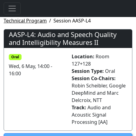
Technical Program
Session AASP-L4
AASP-L4: Audio and Speech Quality
and Intelligibility Measures II
Location:
Room
Oral
127+128
Wed, 6 May, 14:00 -
Session Type:
Oral
16:00
Session Co-Chairs:
Robin Scheibler, Google
DeepMind and Marc
Delcroix, NTT
Track:
Audio and
Acoustic Signal
Processing [AA]