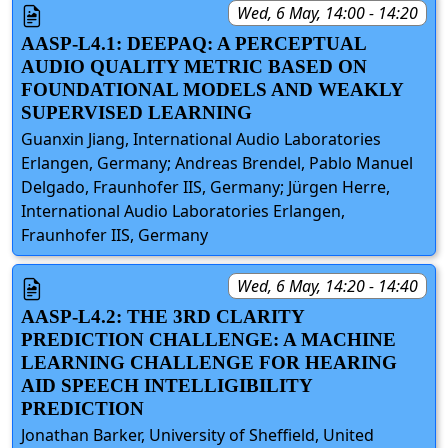
Wed, 6 May, 14:00 - 14:20
AASP-L4.1: DEEPAQ: A PERCEPTUAL
AUDIO QUALITY METRIC BASED ON
FOUNDATIONAL MODELS AND WEAKLY
SUPERVISED LEARNING
Guanxin Jiang, International Audio Laboratories
Erlangen, Germany; Andreas Brendel, Pablo Manuel
Delgado, Fraunhofer IIS, Germany; Jürgen Herre,
International Audio Laboratories Erlangen,
Fraunhofer IIS, Germany
Wed, 6 May, 14:20 - 14:40
AASP-L4.2: THE 3RD CLARITY
PREDICTION CHALLENGE: A MACHINE
LEARNING CHALLENGE FOR HEARING
AID SPEECH INTELLIGIBILITY
PREDICTION
Jonathan Barker, University of Sheffield, United