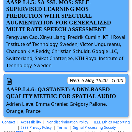
AASP-L4.5: SA-SSL-MOS: SELF-
SUPERVISED LEARNING MOS
PREDICTION WITH SPECTRAL
AUGMENTATION FOR GENERALIZED
MULTI-RATE SPEECH ASSESSMENT
Fengyuan Cao, Xinyu Liang, Fredrik Cumlin, KTH Royal
Institute of Technology, Sweden; Victor Ungureanu,
Chandan K.A.Reddy, Christian Schuldt, Google LLC,
Switzerland; Saikat Chatterjee, KTH Royal Institute of
Technology, Sweden
Wed, 6 May, 15:40 - 16:00
AASP-L4.6: QASTANET: A DNN-BASED
QUALITY METRIC FOR SPATIAL AUDIO
Adrien Llave, Emma Granier, Grégory Pallone,
Orange, France
Contact
|
Accessibility
|
Nondiscrimination Policy
|
IEEE Ethics Reporting
|
IEEE Privacy Policy
|
Terms
|
Signal Processing Society