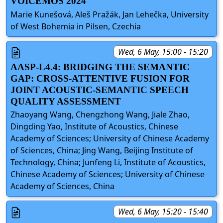
VOICEMOS 2024
Marie Kunešová, Aleš Pražák, Jan Lehečka, University
of West Bohemia in Pilsen, Czechia
Wed, 6 May, 15:00 - 15:20
AASP-L4.4: BRIDGING THE SEMANTIC
GAP: CROSS-ATTENTIVE FUSION FOR
JOINT ACOUSTIC-SEMANTIC SPEECH
QUALITY ASSESSMENT
Zhaoyang Wang, Chengzhong Wang, Jiale Zhao,
Dingding Yao, Institute of Acoustics, Chinese
Academy of Sciences; University of Chinese Academy
of Sciences, China; Jing Wang, Beijing Institute of
Technology, China; Junfeng Li, Institute of Acoustics,
Chinese Academy of Sciences; University of Chinese
Academy of Sciences, China
Wed, 6 May, 15:20 - 15:40