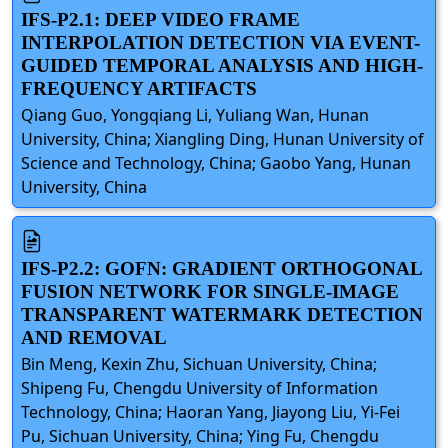
IFS-P2.1: DEEP VIDEO FRAME
INTERPOLATION DETECTION VIA EVENT-
GUIDED TEMPORAL ANALYSIS AND HIGH-
FREQUENCY ARTIFACTS
Qiang Guo, Yongqiang Li, Yuliang Wan, Hunan
University, China; Xiangling Ding, Hunan University of
Science and Technology, China; Gaobo Yang, Hunan
University, China
IFS-P2.2: GOFN: GRADIENT ORTHOGONAL
FUSION NETWORK FOR SINGLE-IMAGE
TRANSPARENT WATERMARK DETECTION
AND REMOVAL
Bin Meng, Kexin Zhu, Sichuan University, China;
Shipeng Fu, Chengdu University of Information
Technology, China; Haoran Yang, Jiayong Liu, Yi-Fei
Pu, Sichuan University, China; Ying Fu, Chengdu