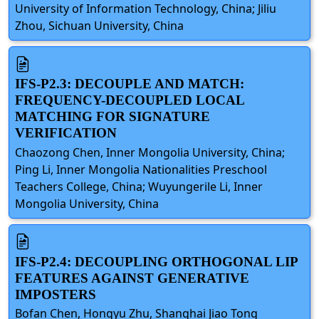
University of Information Technology, China; Jiliu
Zhou, Sichuan University, China
IFS-P2.3: DECOUPLE AND MATCH:
FREQUENCY-DECOUPLED LOCAL
MATCHING FOR SIGNATURE
VERIFICATION
Chaozong Chen, Inner Mongolia University, China;
Ping Li, Inner Mongolia Nationalities Preschool
Teachers College, China; Wuyungerile Li, Inner
Mongolia University, China
IFS-P2.4: DECOUPLING ORTHOGONAL LIP
FEATURES AGAINST GENERATIVE
IMPOSTERS
Bofan Chen, Hongyu Zhu, Shanghai Jiao Tong