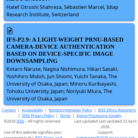
Hatef Otroshi Shahreza, Sébastien Marcel, Idiap
Research Institute, Switzerland
IFS-P2.9: A LIGHT-WEIGHT PRNU-BASED
CAMERA-DEVICE AUTHENTICATION
BASED ON DEVICE-SPECIFIC IMAGE
DOWNSAMPLING
Kotaro Naruse, Nagisa Nishimura, Hikari Sasaki,
Yoshihiro Midoh, Jun Shiomi, Yuichi Tanaka, The
University of Osaka, Japan; Minoru Kuribayashi,
Tohoku University, Japan; Noriyuki Miura, The
University of Osaka, Japan
Contact
|
Accessibility
|
Nondiscrimination Policy
|
IEEE Ethics Reporting
|
IEEE Privacy Policy
|
Terms
|
Signal Processing Society
©2026
IEEE
– All rights reserved.
Last updated Last updated 23 April
2026.
Use of this website signifies your
Support:
agreement to the
IEEE Terms and
webmaster@2026.ieeeicassp.org