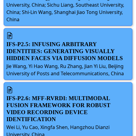
University, China; Sichu Liang, Southeast University,
China; Shi-Lin Wang, Shanghai Jiao Tong University,
China
IFS-P2.5: INFUSING ARBITRARY
IDENTITIES: GENERATING VISUALLY
HIDDEN FACES VIA DIFFUSION MODELS
Jie Wang, Yi Hao Wang, Ru Zhang, Jian Yi Liu, Beijing
University of Posts and Telecommunications, China
IFS-P2.6: MFF-RVRDI: MULTIMODAL
FUSION FRAMEWORK FOR ROBUST
VIDEO RECORDING DEVICE
IDENTIFICATION
Wei Li, Yu Cao, Xingfa Shen, Hangzhou Dianzi
University, China