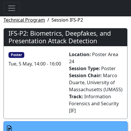
Technical Program
Session IFS-P2
IFS-P2: Biometrics, Deepfakes, and
Presentation Attack Detection
Location:
Poster Area
Poster
24
Tue, 5 May, 14:00 - 16:00
Session Type:
Poster
Session Chair:
Marco
Duarte, University of
Massachusetts (UMASS)
Track:
Information
Forensics and Security
[IF]