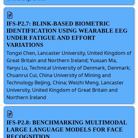
IFS-P2.7: BLINK-BASED BIOMETRIC
IDENTIFICATION USING WEARABLE EEG
UNDER FATIGUE AND EFFORT
VARIATIONS
Tongxi Chen, Lancaster University, United Kingdom of
Great Britain and Northern Ireland; Yuxuan Ma,
Yanyu Lu, Technical University of Denmark, Denmark;
Chuanrui Cui, China University of Mining and
Technology Beijing, China; Weizhi Meng, Lancaster
University, United Kingdom of Great Britain and
Northern Ireland
IFS-P2.8: BENCHMARKING MULTIMODAL
LARGE LANGUAGE MODELS FOR FACE
RECOGNITION