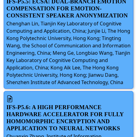
IFS-P5.5: ECSA: DUAL-BRANCH EMOTION
COMPENSATION FOR EMOTION-
CONSISTENT SPEAKER ANONYMIZATION
Chenghan Lin, Tianjin Key Laboratory of Cognitive
Computing and Application, China; Junjie Li, The Hong
Kong Polytechnic University, Hong Kong; Tingting
Wang, the School of Communication and Information
Engineering, China; Meng Ge, Longbiao Wang, Tianjin
Key Laboratory of Cognitive Computing and
Application, China; Kong Aik Lee, The Hong Kong
Polytechnic University, Hong Kong; Jianwu Dang,
Shenzhen Institute of Advanced Technology, China
IFS-P5.6: A HIGH PERFORMANCE
HARDWARE ACCELERATOR FOR FULLY
HOMOMORPHIC ENCRYPTION AND
APPLICATION TO NEURAL NETWORKS
Chuanxin Zhang, Institute of Information