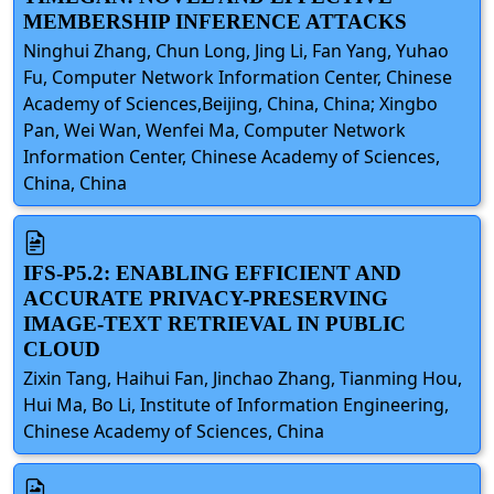
MEMBERSHIP INFERENCE ATTACKS
Ninghui Zhang, Chun Long, Jing Li, Fan Yang, Yuhao
Fu, Computer Network Information Center, Chinese
Academy of Sciences,Beijing, China, China; Xingbo
Pan, Wei Wan, Wenfei Ma, Computer Network
Information Center, Chinese Academy of Sciences,
China, China
IFS-P5.2: ENABLING EFFICIENT AND
ACCURATE PRIVACY-PRESERVING
IMAGE-TEXT RETRIEVAL IN PUBLIC
CLOUD
Zixin Tang, Haihui Fan, Jinchao Zhang, Tianming Hou,
Hui Ma, Bo Li, Institute of Information Engineering,
Chinese Academy of Sciences, China