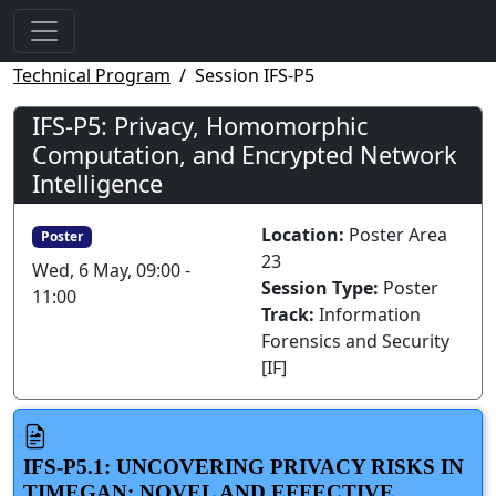
Technical Program
Session IFS-P5
IFS-P5: Privacy, Homomorphic
Computation, and Encrypted Network
Intelligence
Location:
Poster Area
Poster
23
Wed, 6 May, 09:00 -
Session Type:
Poster
11:00
Track:
Information
Forensics and Security
[IF]
IFS-P5.1: UNCOVERING PRIVACY RISKS IN
TIMEGAN: NOVEL AND EFFECTIVE