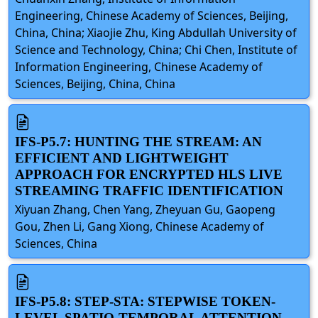
Engineering, Chinese Academy of Sciences, Beijing,
China, China; Xiaojie Zhu, King Abdullah University of
Science and Technology, China; Chi Chen, Institute of
Information Engineering, Chinese Academy of
Sciences, Beijing, China, China
IFS-P5.7: HUNTING THE STREAM: AN
EFFICIENT AND LIGHTWEIGHT
APPROACH FOR ENCRYPTED HLS LIVE
STREAMING TRAFFIC IDENTIFICATION
Xiyuan Zhang, Chen Yang, Zheyuan Gu, Gaopeng
Gou, Zhen Li, Gang Xiong, Chinese Academy of
Sciences, China
IFS-P5.8: STEP-STA: STEPWISE TOKEN-
LEVEL SPATIO-TEMPORAL ATTENTION