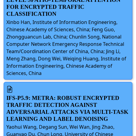
FOR ENCRYPTED TRAFFIC
CLASSIFICATION
Xinbo Han, Institute of Information Engineering,
Chinese Academy of Sciences, China; Feng Guo,
Zhongguancun Lab, China; Chunlin Song, National
Computer Network Emergency Response Technical
Team/Coordination Center of China, China; Jing Li,
Meng Zhang, Dong Wei, Weiqing Huang, Institute of
Information Engineering, Chinese Academy of
Sciences, China
IFS-P5.9: METRA: ROBUST ENCRYPTED
TRAFFIC DETECTION AGAINST
ADVERSARIAL ATTACKS VIA MULTI-TASK
LEARNING AND LABEL DENOISING
Yaohui Wang, Degang Sun, Wei Wan, Jing Zhao,
Guanyao Du, Chun Long, University of Chinese