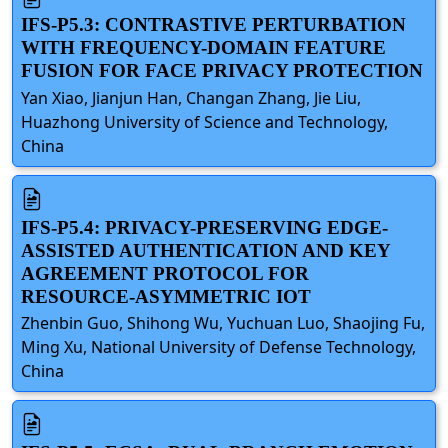
IFS-P5.3: CONTRASTIVE PERTURBATION
WITH FREQUENCY-DOMAIN FEATURE
FUSION FOR FACE PRIVACY PROTECTION
Yan Xiao, Jianjun Han, Changan Zhang, Jie Liu,
Huazhong University of Science and Technology,
China
IFS-P5.4: PRIVACY-PRESERVING EDGE-
ASSISTED AUTHENTICATION AND KEY
AGREEMENT PROTOCOL FOR
RESOURCE-ASYMMETRIC IOT
Zhenbin Guo, Shihong Wu, Yuchuan Luo, Shaojing Fu,
Ming Xu, National University of Defense Technology,
China