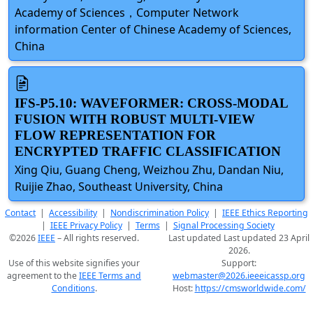
Academy of Sciences，Computer Network
information Center of Chinese Academy of Sciences,
China
IFS-P5.10: WAVEFORMER: CROSS-MODAL
FUSION WITH ROBUST MULTI-VIEW
FLOW REPRESENTATION FOR
ENCRYPTED TRAFFIC CLASSIFICATION
Xing Qiu, Guang Cheng, Weizhou Zhu, Dandan Niu,
Ruijie Zhao, Southeast University, China
Contact
|
Accessibility
|
Nondiscrimination Policy
|
IEEE Ethics Reporting
|
IEEE Privacy Policy
|
Terms
|
Signal Processing Society
©2026
IEEE
– All rights reserved.
Last updated Last updated 23 April
2026.
Use of this website signifies your
Support:
agreement to the
IEEE Terms and
webmaster@2026.ieeeicassp.org
Conditions
.
Host:
https://cmsworldwide.com/