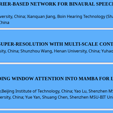
URIER-BASED NETWORK FOR BINAURAL SPEE
versity, China; Xianquan Jiang, Boin Hearing Technology (S
China
E SUPER-RESOLUTION WITH MULTI-SCALE C
sity, China; Shunzhou Wang, Henan University, China; Yuh
IDING WINDOW ATTENTION INTO MAMBA FOR L
eijing Institute of Technology, China; Yao Lu, Shenzhen M
iversity, China; Yue Yan, Shuang Chen, Shenzhen MSU-BIT Univ