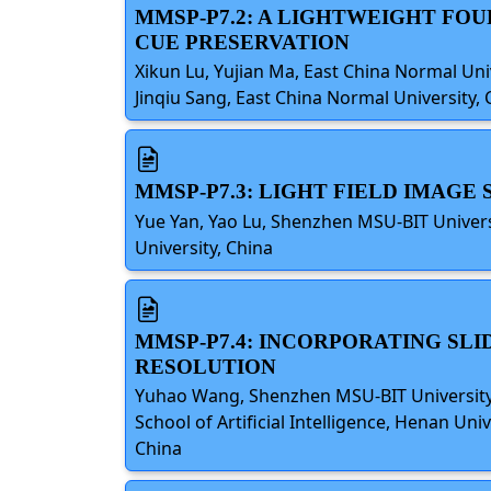
MMSP-P7.2: A LIGHTWEIGHT FO
CUE PRESERVATION
Xikun Lu, Yujian Ma, East China Normal Uni
Jinqiu Sang, East China Normal University, 
MMSP-P7.3: LIGHT FIELD IMAG
Yue Yan, Yao Lu, Shenzhen MSU-BIT Univer
University, China
MMSP-P7.4: INCORPORATING SL
RESOLUTION
Yuhao Wang, Shenzhen MSU-BIT University,B
School of Artificial Intelligence, Henan Un
China