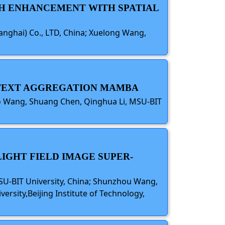
CH ENHANCEMENT WITH SPATIAL
hanghai) Co., LTD, China; Xuelong Wang,
ONTEXT AGGREGATION MAMBA
ao Wang, Shuang Chen, Qinghua Li, MSU-BIT
IGHT FIELD IMAGE SUPER-
SU-BIT University, China; Shunzhou Wang,
ersity,Beijing Institute of Technology,