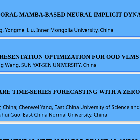
EMPORAL MAMBA-BASED NEURAL IMPLICIT DY
 Yongmei Liu, Inner Mongolia University, China
PRESENTATION OPTIMIZATION FOR OOD VLMS
ang Wang, SUN YAT-SEN UNIVERSITY, China
WARE TIME-SERIES FORECASTING WITH A ZE
 China; Chenwei Yang, East China University of Science and
iahui Guo, East China Normal University, China