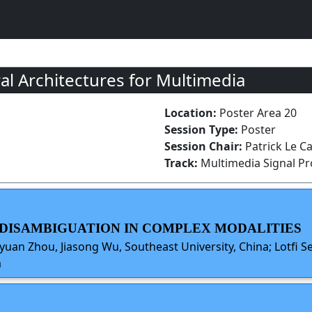
 Architectures for Multimedia
Location:
Poster Area 20
Session Type:
Poster
Session Chair:
Patrick Le Ca
Track:
Multimedia Signal P
Y DISAMBIGUATION IN COMPLEX MODALITIES
uan Zhou, Jiasong Wu, Southeast University, China; Lotfi Se
a