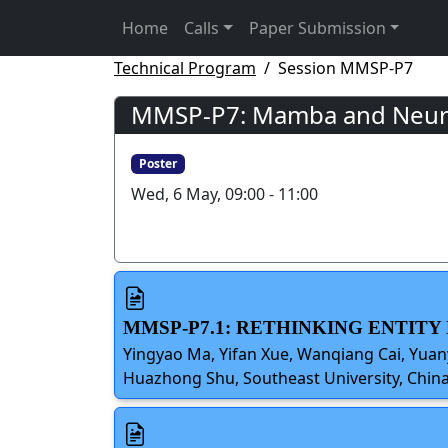
Home
Calls
Paper Submission
Technical Program
Session MMSP-P7
MMSP-P7: Mamba and Neural
Poster
Wed, 6 May, 09:00 - 11:00
MMSP-P7.1: RETHINKING ENTIT
Yingyao Ma, Yifan Xue, Wanqiang Cai, Yuany
Huazhong Shu, Southeast University, Chin