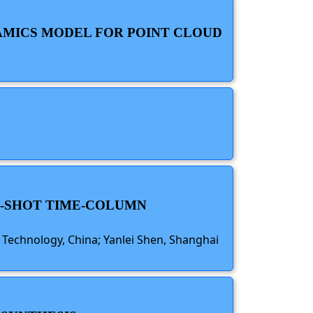
NAMICS MODEL FOR POINT CLOUD
RO-SHOT TIME-COLUMN
 Technology, China; Yanlei Shen, Shanghai