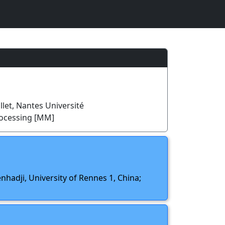
llet, Nantes Université
rocessing [MM]
nhadji, University of Rennes 1, China;