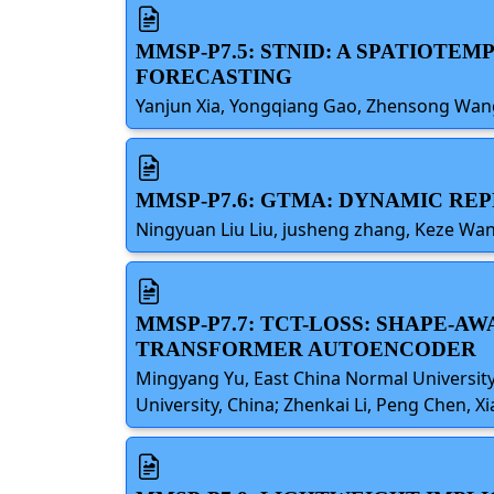
MMSP-P7.5: STNID: A SPATIOT
FORECASTING
Yanjun Xia, Yongqiang Gao, Zhensong Wang,
MMSP-P7.6: GTMA: DYNAMIC RE
Ningyuan Liu Liu, jusheng zhang, Keze W
MMSP-P7.7: TCT-LOSS: SHAPE-A
TRANSFORMER AUTOENCODER
Mingyang Yu, East China Normal University,
University, China; Zhenkai Li, Peng Chen, X