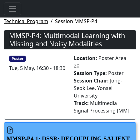
Technical Program
Session MMSP-P4
MMSP-P4: Multimodal Learning with
Missing and Noisy Modalities
Location:
Poster Area
Poster
20
Tue, 5 May, 16:30 - 18:30
Session Type:
Poster
Session Chair:
Jong-
Seok Lee, Yonsei
University
Track:
Multimedia
Signal Processing [MM]
MMSP-P4.1: DSSR: DECOUPLING SALIENT