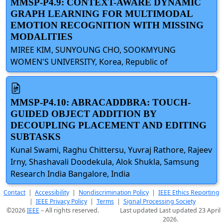
MMSP-P4.9: CONTEXT-AWARE DYNAMIC
GRAPH LEARNING FOR MULTIMODAL
EMOTION RECOGNITION WITH MISSING
MODALITIES
MIREE KIM, SUNYOUNG CHO, SOOKMYUNG
WOMEN'S UNIVERSITY, Korea, Republic of
MMSP-P4.10: ABRACADDBRA: TOUCH-
GUIDED OBJECT ADDITION BY
DECOUPLING PLACEMENT AND EDITING
SUBTASKS
Kunal Swami, Raghu Chittersu, Yuvraj Rathore, Rajeev
Irny, Shashavali Doodekula, Alok Shukla, Samsung
Research India Bangalore, India
Contact
|
Accessibility
|
Nondiscrimination Policy
|
IEEE Ethics Reporting
|
IEEE Privacy Policy
|
Terms
|
Signal Processing Society
©2026
IEEE
– All rights reserved.
Last updated Last updated 23 April
2026.