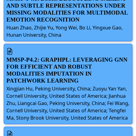
AND SUBTLE REPRESENTATIONS UNDER
MISSING MODALITIES FOR MULTIMODAL
EMOTION RECOGNITION
Huan Zhao, Zhijie Yu, Yong Wei, Bo Li, Yingxue Gao,
Hunan University, China
MMSP-P4.2: GRAPHPL: LEVERAGING GNN
FOR EFFICIENT AND ROBUST
MODALITIES IMPUTATION IN
PATCHWORK LEARNING
Xingjian Hu, Peking University, China; Zuoyu Yan Yan,
Cornell University, United States of America; Jianhua
Zhu, Liangcai Gao, Peking University, China; Fei Wang,
Cornell University, United States of America; Tengfei
Ma, Stony Brook University, United States of America