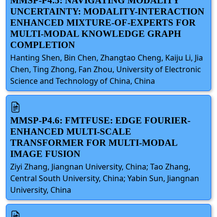
MMSP-P4.5: NAVIGATING MODALITY
UNCERTAINTY: MODALITY-INTERACTION
ENHANCED MIXTURE-OF-EXPERTS FOR
MULTI-MODAL KNOWLEDGE GRAPH
COMPLETION
Hanting Shen, Bin Chen, Zhangtao Cheng, Kaiju Li, Jia
Chen, Ting Zhong, Fan Zhou, University of Electronic
Science and Technology of China, China
MMSP-P4.6: FMTFUSE: EDGE FOURIER-
ENHANCED MULTI-SCALE
TRANSFORMER FOR MULTI-MODAL
IMAGE FUSION
Ziyi Zhang, Jiangnan University, China; Tao Zhang,
Central South University, China; Yabin Sun, Jiangnan
University, China