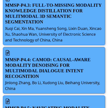
MMSP-P4.3: FULL-TO-MISSING MODALITY
KNOWLEDGE DISTILLATION FOR
MULITMODAL 3D SEMANTIC
SEGMENTATION
Xuqi Cai, Xin Ma, Yuansheng Song, Lixin Duan, Xincao
Xu, Shaohua Wan, University of Electronic Science
and Technology of China, China
MMSP-P4.4: CAMOD: CAUSAL-AWARE
MODALITY DENOISING FOR
MULTIMODAL DIALOGUE INTENT
RECOGNITION
Jinlong Zhang, Bo Li, Xudong Liu, Beihang University,
China