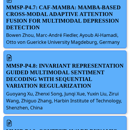
MMSP-P4.7: CAF-MAMBA: MAMBA-BASED
CROSS-MODAL ADAPTIVE ATTENTION
FUSION FOR MULTIMODAL DEPRESSION
DETECTION
Bowen Zhou, Marc-André Fiedler, Ayoub Al-Hamadi,
Otto von Guericke University Magdeburg, Germany
MMSP-P4.8: INVARIANT REPRESENTATION
GUIDED MULTIMODAL SENTIMENT
DECODING WITH SEQUENTIAL
VARIATION REGULARIZATION
Guoyang Xu, Zhenxi Song, Junqi Xue, Yuxin Liu, Zirui
Wang, Zhiguo Zhang, Harbin Institute of Technology,
Shenzhen, China