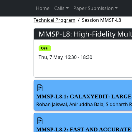
Home
Calls
Paper Submission
Technical Program
Session MMSP-L8
MMSP-L8: High-Fidelity Mult
Oral
Thu, 7 May, 16:30 - 18:30
MMSP-L8.1: GALAXYEDIT: LARG
Rohan Jaiswal, Aniruddha Bala, Siddharth 
MMSP-L8.2: FAST AND ACCURAT