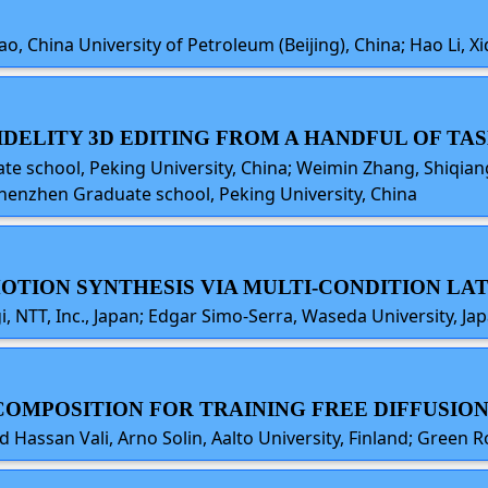
o, China University of Petroleum (Beijing), China; Hao Li, Xi
-FIDELITY 3D EDITING FROM A HANDFUL OF T
te school, Peking University, China; Weimin Zhang, Shiq
Shenzhen Graduate school, Peking University, China
MOTION SYNTHESIS VIA MULTI-CONDITION LA
, NTT, Inc., Japan; Edgar Simo-Serra, Waseda University, Ja
COMPOSITION FOR TRAINING FREE DIFFUSION
ssan Vali, Arno Solin, Aalto University, Finland; Green 