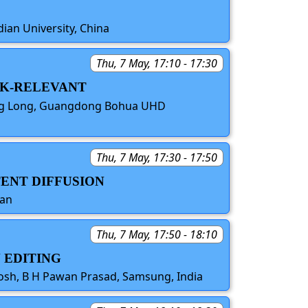
dian University, China
Thu, 7 May, 17:10 - 17:30
ASK-RELEVANT
iang Long, Guangdong Bohua UHD
Thu, 7 May, 17:30 - 17:50
TENT DIFFUSION
pan
Thu, 7 May, 17:50 - 18:10
 EDITING
Rosh, B H Pawan Prasad, Samsung, India