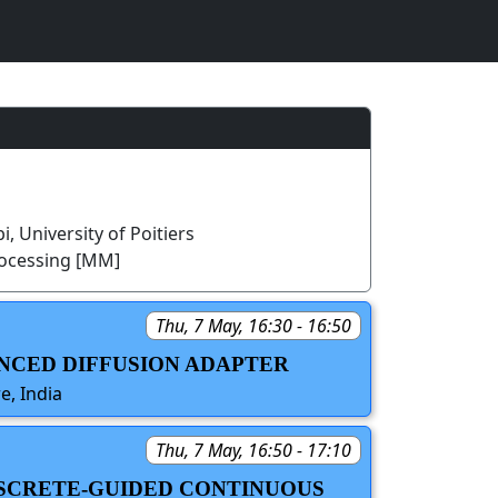
, University of Poitiers
rocessing [MM]
Thu, 7 May, 16:30 - 16:50
ANCED DIFFUSION ADAPTER
e, India
Thu, 7 May, 16:50 - 17:10
ISCRETE-GUIDED CONTINUOUS