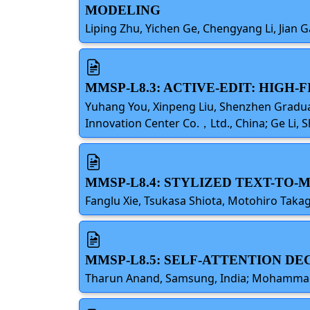
MODELING
Liping Zhu, Yichen Ge, Chengyang Li, Jian Ga
MMSP-L8.3: ACTIVE-EDIT: HIGH
Yuhang You, Xinpeng Liu, Shenzhen Gradua
Innovation Center Co.，Ltd., China; Ge Li, 
MMSP-L8.4: STYLIZED TEXT-TO-
Fanglu Xie, Tsukasa Shiota, Motohiro Takagi
MMSP-L8.5: SELF-ATTENTION DE
Tharun Anand, Samsung, India; Mohammad Ha