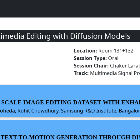
imedia Editing with Diffusion Models
Location:
Room 131+132
Session Type:
Oral
Session Chair:
Chaker Larabi
Track:
Multimedia Signal P
E SCALE IMAGE EDITING DATASET WITH ENH
Roheda, Rohit Chowdhury, Samsung R&D Institute, Bangalor
E TEXT-TO-MOTION GENERATION THROUGH D