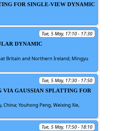
TING FOR SINGLE-VIEW DYNAMIC
Tue, 5 May, 17:10 - 17:30
CULAR DYNAMIC
eat Britain and Northern Ireland; Mingyu
Tue, 5 May, 17:30 - 17:50
 VIA GAUSSIAN SPLATTING FOR
ty, China; Youhong Peng, Weixing Xie,
Tue, 5 May, 17:50 - 18:10