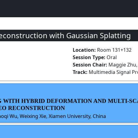
onstruction with Gaussian Splatting
Location:
Room 131+132
Session Type:
Oral
Session Chair:
Maggie Zhu,
Track:
Multimedia Signal P
NG WITH HYBRID DEFORMATION AND MULTI-S
DEO RECONSTRUCTION
haoqi Wu, Weixing Xie, Xiamen University, China