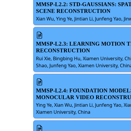
MMSP-L2.2: STD-GAUSSIANS: S
SCENE RECONSTRUCTION
Xian Wu, Ying Ye, Jintian Li, Junfeng Yao, Ji
MMSP-L2.3: LEARNING MOTION 
RECONSTRUCTION
Rui Xie, Bingbing Hu, Xiamen University, C
Shao, Junfeng Yao, Xiamen University, Chin
MMSP-L2.4: FOUNDATION MODEL
MONOCULAR VIDEO RECONSTRU
Ying Ye, Xian Wu, Jintian Li, Junfeng Yao, 
Xiamen University, China