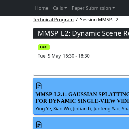
Home
Calls
Paper Submission
Technical Program
Session MMSP-L2
MMSP-L2: Dynamic Scene Rec
Oral
Tue, 5 May, 16:30 - 18:30
MMSP-L2.1: GAUSSIAN SPLATTI
FOR DYNAMIC SINGLE-VIEW VI
Ying Ye, Xian Wu, Jintian Li, Junfeng Yao, S