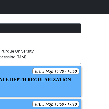
 Purdue University
rocessing [MM]
Tue, 5 May, 16:30 - 16:50
CALE DEPTH REGULARIZATION
Tue, 5 May, 16:50 - 17:10