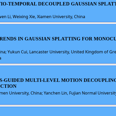
PATIO-TEMPORAL DECOUPLED GAUSSIAN SPLAT
nwen Li, Weixing Xie, Xiamen University, China
TRENDS IN GAUSSIAN SPLATTING FOR MONO
hina; Yukun Cui, Lancaster University, United Kingdom of Gr
a
S-GUIDED MULTI-LEVEL MOTION DECOUPLING
CTION
Xiamen University, China; Yanchen Lin, Fujian Normal Universi