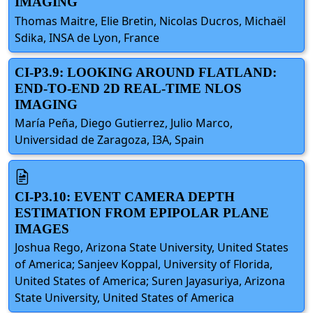
IMAGING
Thomas Maitre, Elie Bretin, Nicolas Ducros, Michaël
Sdika, INSA de Lyon, France
CI-P3.9: LOOKING AROUND FLATLAND:
END-TO-END 2D REAL-TIME NLOS
IMAGING
María Peña, Diego Gutierrez, Julio Marco,
Universidad de Zaragoza, I3A, Spain
CI-P3.10: EVENT CAMERA DEPTH
ESTIMATION FROM EPIPOLAR PLANE
IMAGES
Joshua Rego, Arizona State University, United States
of America; Sanjeev Koppal, University of Florida,
United States of America; Suren Jayasuriya, Arizona
State University, United States of America