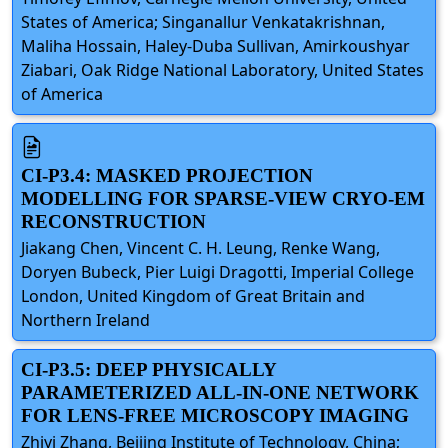
States of America; Singanallur Venkatakrishnan,
Maliha Hossain, Haley-Duba Sullivan, Amirkoushyar
Ziabari, Oak Ridge National Laboratory, United States
of America
CI-P3.4: MASKED PROJECTION
MODELLING FOR SPARSE-VIEW CRYO-EM
RECONSTRUCTION
Jiakang Chen, Vincent C. H. Leung, Renke Wang,
Doryen Bubeck, Pier Luigi Dragotti, Imperial College
London, United Kingdom of Great Britain and
Northern Ireland
CI-P3.5: DEEP PHYSICALLY
PARAMETERIZED ALL-IN-ONE NETWORK
FOR LENS-FREE MICROSCOPY IMAGING
Zhiyi Zhang, Beijing Institute of Technology, China;