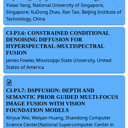
Yixiao Yang, National University of Singapore,
Singapore; XuDong Zhao, Ran Tao, Beijing Institute of
Technology, China
CI-P3.6: CONSTRAINED CONDITIONAL
DENOISING DIFFUSION FOR
HYPERSPECTRAL-MULTISPECTRAL
FUSION
James Fowler, Mississippi State University, United
States of America
CI-P3.7: DSPFUSION: DEPTH AND
SEMANTIC PRIOR GUIDED MULTI-FOCUS
IMAGE FUSION WITH VISION
FOUNDATION MODELS
Xinyue Wei, Weiyan Huang, Shandong Computer
Science Center(National Supercomputer Center in