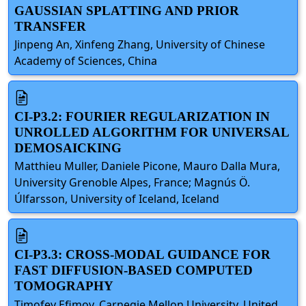
GAUSSIAN SPLATTING AND PRIOR
TRANSFER
Jinpeng An, Xinfeng Zhang, University of Chinese
Academy of Sciences, China
CI-P3.2: FOURIER REGULARIZATION IN
UNROLLED ALGORITHM FOR UNIVERSAL
DEMOSAICKING
Matthieu Muller, Daniele Picone, Mauro Dalla Mura,
University Grenoble Alpes, France; Magnús Ö.
Úlfarsson, University of Iceland, Iceland
CI-P3.3: CROSS-MODAL GUIDANCE FOR
FAST DIFFUSION-BASED COMPUTED
TOMOGRAPHY
Timofey Efimov, Carnegie Mellon University, United