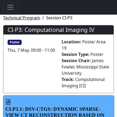
Technical Program
Session CI-P3
CI-P3: Computational Imaging IV
Location:
Poster Area
Poster
19
Thu, 7 May, 09:00 - 11:00
Session Type:
Poster
Session Chair:
James
Fowler, Mississippi State
University
Track:
Computational
Imaging [CI]
CI-P3.1: DSV-CTGS: DYNAMIC SPARSE-
VIEW CT RECONSTRUCTION BASED ON