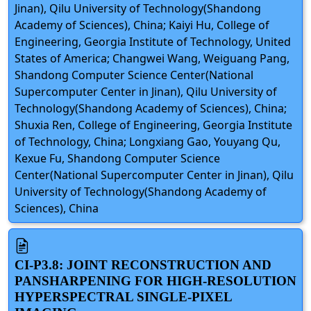
Jinan), Qilu University of Technology(Shandong
Academy of Sciences), China; Kaiyi Hu, College of
Engineering, Georgia Institute of Technology, United
States of America; Changwei Wang, Weiguang Pang,
Shandong Computer Science Center(National
Supercomputer Center in Jinan), Qilu University of
Technology(Shandong Academy of Sciences), China;
Shuxia Ren, College of Engineering, Georgia Institute
of Technology, China; Longxiang Gao, Youyang Qu,
Kexue Fu, Shandong Computer Science
Center(National Supercomputer Center in Jinan), Qilu
University of Technology(Shandong Academy of
Sciences), China
CI-P3.8: JOINT RECONSTRUCTION AND
PANSHARPENING FOR HIGH-RESOLUTION
HYPERSPECTRAL SINGLE-PIXEL