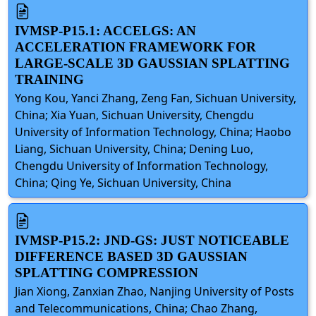
IVMSP-P15.1: ACCELGS: AN
ACCELERATION FRAMEWORK FOR
LARGE-SCALE 3D GAUSSIAN SPLATTING
TRAINING
Yong Kou, Yanci Zhang, Zeng Fan, Sichuan University,
China; Xia Yuan, Sichuan University, Chengdu
University of Information Technology, China; Haobo
Liang, Sichuan University, China; Dening Luo,
Chengdu University of Information Technology,
China; Qing Ye, Sichuan University, China
IVMSP-P15.2: JND-GS: JUST NOTICEABLE
DIFFERENCE BASED 3D GAUSSIAN
SPLATTING COMPRESSION
Jian Xiong, Zanxian Zhao, Nanjing University of Posts
and Telecommunications, China; Chao Zhang,