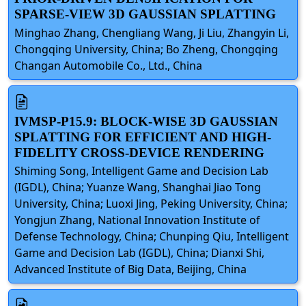
SPARSE-VIEW 3D GAUSSIAN SPLATTING
Minghao Zhang, Chengliang Wang, Ji Liu, Zhangyin Li,
Chongqing University, China; Bo Zheng, Chongqing
Changan Automobile Co., Ltd., China
IVMSP-P15.9: BLOCK-WISE 3D GAUSSIAN
SPLATTING FOR EFFICIENT AND HIGH-
FIDELITY CROSS-DEVICE RENDERING
Shiming Song, Intelligent Game and Decision Lab
(IGDL), China; Yuanze Wang, Shanghai Jiao Tong
University, China; Luoxi Jing, Peking University, China;
Yongjun Zhang, National Innovation Institute of
Defense Technology, China; Chunping Qiu, Intelligent
Game and Decision Lab (IGDL), China; Dianxi Shi,
Advanced Institute of Big Data, Beijing, China