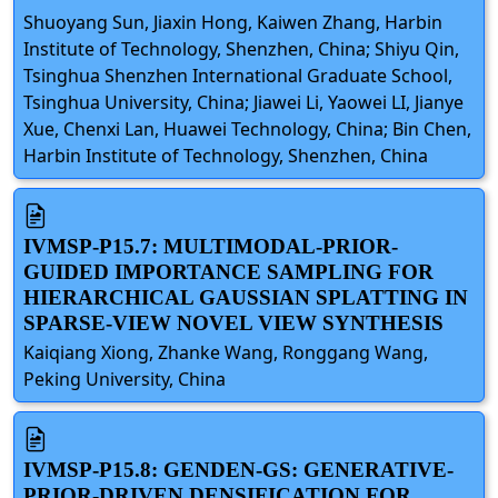
Shuoyang Sun, Jiaxin Hong, Kaiwen Zhang, Harbin
Institute of Technology, Shenzhen, China; Shiyu Qin,
Tsinghua Shenzhen International Graduate School,
Tsinghua University, China; Jiawei Li, Yaowei LI, Jianye
Xue, Chenxi Lan, Huawei Technology, China; Bin Chen,
Harbin Institute of Technology, Shenzhen, China
IVMSP-P15.7: MULTIMODAL-PRIOR-
GUIDED IMPORTANCE SAMPLING FOR
HIERARCHICAL GAUSSIAN SPLATTING IN
SPARSE-VIEW NOVEL VIEW SYNTHESIS
Kaiqiang Xiong, Zhanke Wang, Ronggang Wang,
Peking University, China
IVMSP-P15.8: GENDEN-GS: GENERATIVE-
PRIOR-DRIVEN DENSIFICATION FOR