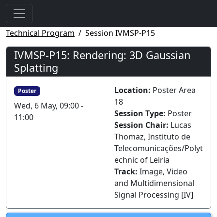
Technical Program
Session IVMSP-P15
IVMSP-P15: Rendering: 3D Gaussian
Splatting
Location:
Poster Area
Poster
18
Wed, 6 May, 09:00 -
Session Type:
Poster
11:00
Session Chair:
Lucas
Thomaz, Instituto de
Telecomunicações/Polyt
echnic of Leiria
Track:
Image, Video
and Multidimensional
Signal Processing [IV]