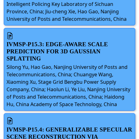
Intelligent Policing Key Laboratory of Sichuan
Province, China; Jiu-cheng Xie, Hao Gao, Nanjing
University of Posts and Telecommunications, China
IVMSP-P15.3: EDGE-AWARE SCALE
PREDICTION FOR 3D GAUSSIAN
SPLATTING
Silong Yu, Hao Gao, Nanjing University of Posts and
Telecommunications, China; Chuangye Wang,
Xiaoming Xu, Stage Grid Bengbu Power Supply
Company, China; Haolun Li, Ye Liu, Nanjing University
of Posts and Telecommunications, China; Haidong
Hu, China Academy of Space Technology, China
IVMSP-P15.4: GENERALIZABLE SPECULAR
SCENE RECONSTRUCTION VIA