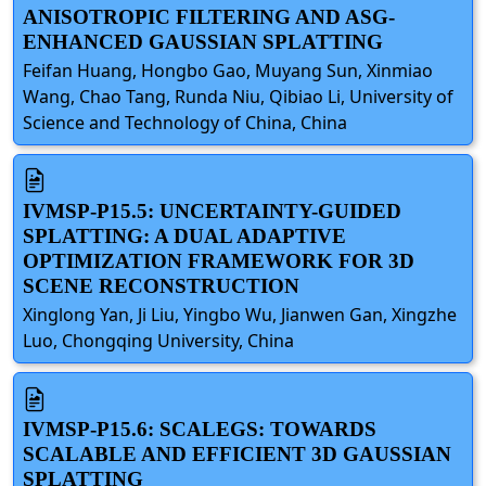
ANISOTROPIC FILTERING AND ASG-
ENHANCED GAUSSIAN SPLATTING
Feifan Huang, Hongbo Gao, Muyang Sun, Xinmiao
Wang, Chao Tang, Runda Niu, Qibiao Li, University of
Science and Technology of China, China
IVMSP-P15.5: UNCERTAINTY-GUIDED
SPLATTING: A DUAL ADAPTIVE
OPTIMIZATION FRAMEWORK FOR 3D
SCENE RECONSTRUCTION
Xinglong Yan, Ji Liu, Yingbo Wu, Jianwen Gan, Xingzhe
Luo, Chongqing University, China
IVMSP-P15.6: SCALEGS: TOWARDS
SCALABLE AND EFFICIENT 3D GAUSSIAN
SPLATTING