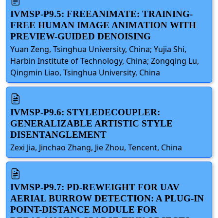
IVMSP-P9.5: FREEANIMATE: TRAINING-
FREE HUMAN IMAGE ANIMATION WITH
PREVIEW-GUIDED DENOISING
Yuan Zeng, Tsinghua University, China; Yujia Shi,
Harbin Institute of Technology, China; Zongqing Lu,
Qingmin Liao, Tsinghua University, China
IVMSP-P9.6: STYLEDECOUPLER:
GENERALIZABLE ARTISTIC STYLE
DISENTANGLEMENT
Zexi Jia, Jinchao Zhang, Jie Zhou, Tencent, China
IVMSP-P9.7: PD-REWEIGHT FOR UAV
AERIAL BURROW DETECTION: A PLUG-IN
POINT-DISTANCE MODULE FOR