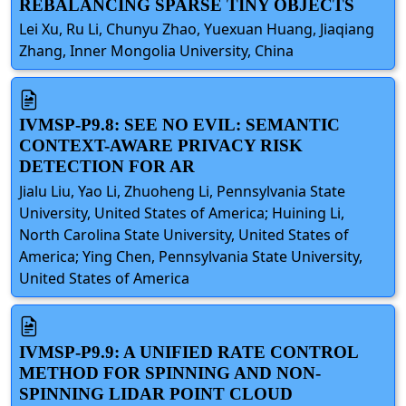
REBALANCING SPARSE TINY OBJECTS
Lei Xu, Ru Li, Chunyu Zhao, Yuexuan Huang, Jiaqiang
Zhang, Inner Mongolia University, China
IVMSP-P9.8: SEE NO EVIL: SEMANTIC
CONTEXT-AWARE PRIVACY RISK
DETECTION FOR AR
Jialu Liu, Yao Li, Zhuoheng Li, Pennsylvania State
University, United States of America; Huining Li,
North Carolina State University, United States of
America; Ying Chen, Pennsylvania State University,
United States of America
IVMSP-P9.9: A UNIFIED RATE CONTROL
METHOD FOR SPINNING AND NON-
SPINNING LIDAR POINT CLOUD