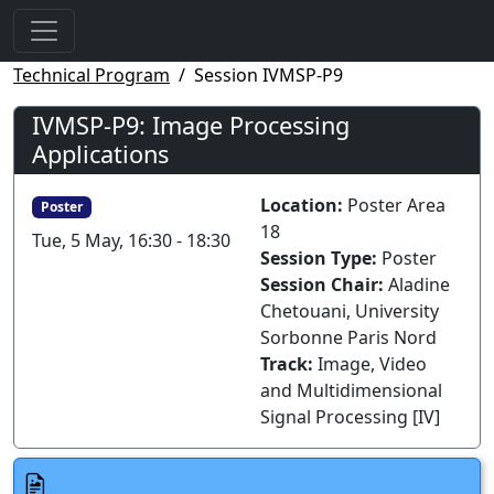
Technical Program
Session IVMSP-P9
IVMSP-P9: Image Processing
Applications
Location:
Poster Area
Poster
18
Tue, 5 May, 16:30 - 18:30
Session Type:
Poster
Session Chair:
Aladine
Chetouani, University
Sorbonne Paris Nord
Track:
Image, Video
and Multidimensional
Signal Processing [IV]