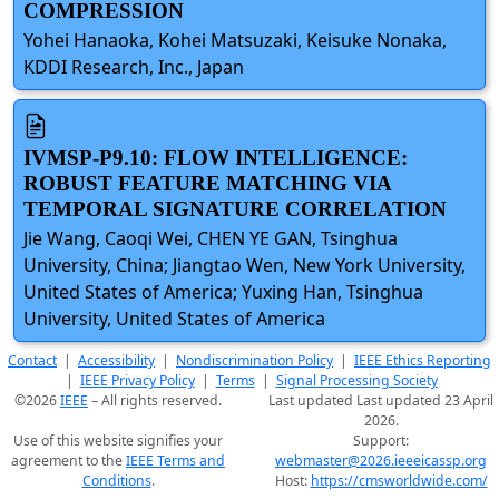
COMPRESSION
Yohei Hanaoka, Kohei Matsuzaki, Keisuke Nonaka,
KDDI Research, Inc., Japan
IVMSP-P9.10: FLOW INTELLIGENCE:
ROBUST FEATURE MATCHING VIA
TEMPORAL SIGNATURE CORRELATION
Jie Wang, Caoqi Wei, CHEN YE GAN, Tsinghua
University, China; Jiangtao Wen, New York University,
United States of America; Yuxing Han, Tsinghua
University, United States of America
Contact
|
Accessibility
|
Nondiscrimination Policy
|
IEEE Ethics Reporting
|
IEEE Privacy Policy
|
Terms
|
Signal Processing Society
©2026
IEEE
– All rights reserved.
Last updated Last updated 23 April
2026.
Use of this website signifies your
Support:
agreement to the
IEEE Terms and
webmaster@2026.ieeeicassp.org
Conditions
.
Host:
https://cmsworldwide.com/