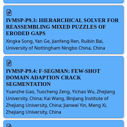
IVMSP-P9.3: HIERARCHICAL SOLVER FOR
REASSEMBLING MIXED PUZZLES OF
ERODED GAPS
Xingke Song, Yan Ge, Jianfeng Ren, Ruibin Bai,
University of Nottingham Ningbo China, China
IVMSP-P9.4: F-SEGMAN: FEW-SHOT
DOMAIN ADAPTION CRACK
SEGMENTATION
Yuanzhe Gao, Tuocheng Zeng, Yichao Wu, Zhejiang
University, China; Kai Wang, Binjiang Institute of
Zhejiang University, China; Jianwei Yin, Meng Xi,
Zhejiang University, China