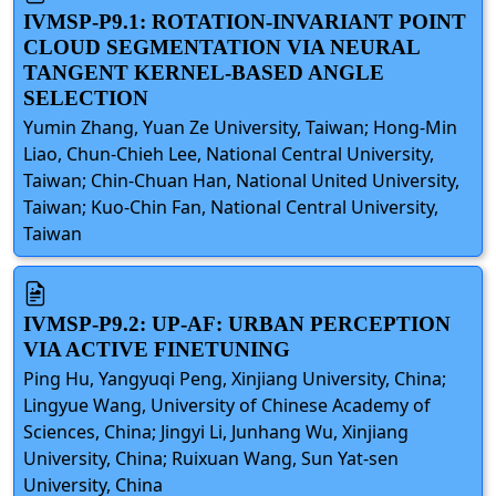
IVMSP-P9.1: ROTATION-INVARIANT POINT
CLOUD SEGMENTATION VIA NEURAL
TANGENT KERNEL-BASED ANGLE
SELECTION
Yumin Zhang, Yuan Ze University, Taiwan; Hong-Min
Liao, Chun-Chieh Lee, National Central University,
Taiwan; Chin-Chuan Han, National United University,
Taiwan; Kuo-Chin Fan, National Central University,
Taiwan
IVMSP-P9.2: UP-AF: URBAN PERCEPTION
VIA ACTIVE FINETUNING
Ping Hu, Yangyuqi Peng, Xinjiang University, China;
Lingyue Wang, University of Chinese Academy of
Sciences, China; Jingyi Li, Junhang Wu, Xinjiang
University, China; Ruixuan Wang, Sun Yat-sen
University, China