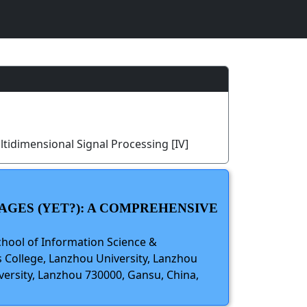
tidimensional Signal Processing [IV]
AGES (YET?): A COMPREHENSIVE
chool of Information Science &
 College, Lanzhou University, Lanzhou
versity, Lanzhou 730000, Gansu, China,