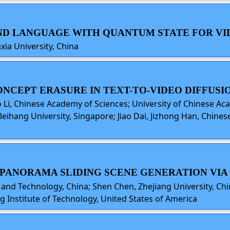
 AND LANGUAGE WITH QUANTUM STATE FOR V
xia University, China
CONCEPT ERASURE IN TEXT-TO-VIDEO DIFFUS
i, Chinese Academy of Sciences; University of Chinese Aca
 Beihang University, Singapore; Jiao Dai, Jizhong Han, Chine
EN PANORAMA SLIDING SCENE GENERATION VI
 and Technology, China; Shen Chen, Zhejiang University, Chin
ng Institute of Technology, United States of America