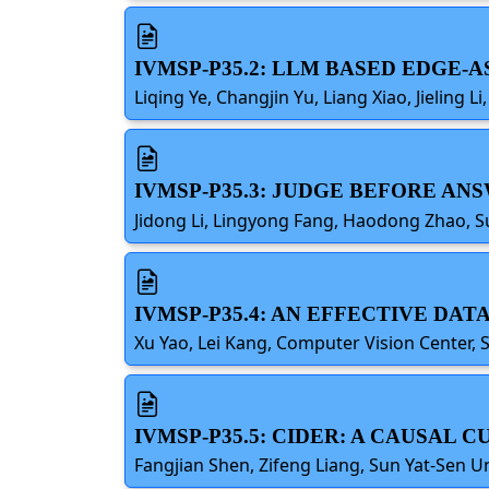
IVMSP-P35.2: LLM BASED EDGE-
Liqing Ye, Changjin Yu, Liang Xiao, Jieling
IVMSP-P35.3: JUDGE BEFORE AN
Jidong Li, Lingyong Fang, Haodong Zhao, S
IVMSP-P35.4: AN EFFECTIVE D
Xu Yao, Lei Kang, Computer Vision Center, 
IVMSP-P35.5: CIDER: A CAUSAL
Fangjian Shen, Zifeng Liang, Sun Yat-Sen U