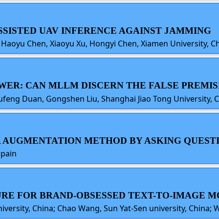
ASSISTED UAV INFERENCE AGAINST JAMMING
 Li, Haoyu Chen, Xiaoyu Xu, Hongyi Chen, Xiamen University, C
SWER: CAN MLLM DISCERN THE FALSE PREMIS
ufeng Duan, Gongshen Liu, Shanghai Jiao Tong University, 
ATA AUGMENTATION METHOD BY ASKING QUEST
Spain
 CURE FOR BRAND-OBSESSED TEXT-TO-IMAGE 
niversity, China; Chao Wang, Sun Yat-Sen university, China;