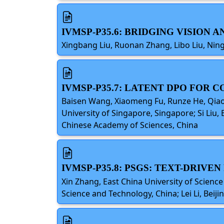
IVMSP-P35.6: BRIDGING VISION
Xingbang Liu, Ruonan Zhang, Libo Liu, Ning
IVMSP-P35.7: LATENT DPO FOR 
Baisen Wang, Xiaomeng Fu, Runze He, Qiao L
University of Singapore, Singapore; Si Liu,
Chinese Academy of Sciences, China
IVMSP-P35.8: PSGS: TEXT-DRIV
Xin Zhang, East China University of Science
Science and Technology, China; Lei Li, Beiji