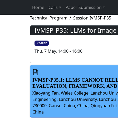
Home
Calls
Paper Submission
Technical Program
Session IVMSP-P35
IVMSP-P35: LLMs for Image
Poster
Thu, 7 May, 14:00 - 16:00
IVMSP-P35.1: LLMS CANNOT REL
EVALUATION, FRAMEWORK, AN
Xiaoyang Fan, Wales College, Lanzhou Univ
Engineering, Lanzhou University, Lanzhou 
730000, Gansu, China, China; Qingyuan Fei
China