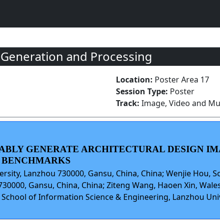
 Generation and Processing
Location:
Poster Area 17
Session Type:
Poster
Track:
Image, Video and Mul
IABLY GENERATE ARCHITECTURAL DESIGN IM
D BENCHMARKS
ersity, Lanzhou 730000, Gansu, China, China; Wenjie Hou, S
730000, Gansu, China, China; Ziteng Wang, Haoen Xin, Wales
, School of Information Science & Engineering, Lanzhou Uni