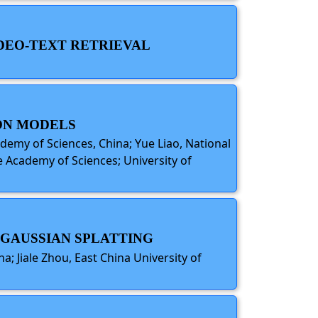
IDEO-TEXT RETRIEVAL
ION MODELS
demy of Sciences, China; Yue Liao, National
se Academy of Sciences; University of
A GAUSSIAN SPLATTING
a; Jiale Zhou, East China University of