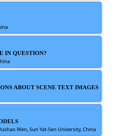
hina
E IN QUESTION?
China
IONS ABOUT SCENE TEXT IMAGES
MODELS
 Wushao Wen, Sun Yat-Sen University, China