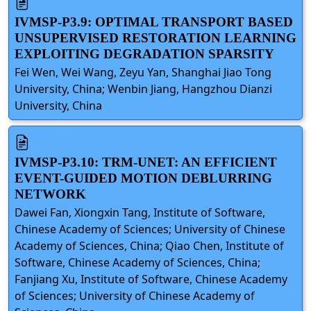
IVMSP-P3.9: OPTIMAL TRANSPORT BASED
UNSUPERVISED RESTORATION LEARNING
EXPLOITING DEGRADATION SPARSITY
Fei Wen, Wei Wang, Zeyu Yan, Shanghai Jiao Tong
University, China; Wenbin Jiang, Hangzhou Dianzi
University, China
IVMSP-P3.10: TRM-UNET: AN EFFICIENT
EVENT-GUIDED MOTION DEBLURRING
NETWORK
Dawei Fan, Xiongxin Tang, Institute of Software,
Chinese Academy of Sciences; University of Chinese
Academy of Sciences, China; Qiao Chen, Institute of
Software, Chinese Academy of Sciences, China;
Fanjiang Xu, Institute of Software, Chinese Academy
of Sciences; University of Chinese Academy of