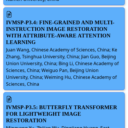
IVMSP-P3.4: FINE-GRAINED AND MULTI-
INSTRUCTION IMAGE RESTORATION
WITH ATTRIBUTE-AWARE ATTENTION
LEARNING
Juan Wang, Chinese Academy of Sciences, China; Ke
Zhang, Tsinghua University, China; Jian Guo, Beijing
Union University, China; Bing Li, Chinese Academy of
Sciences, China; Weiguo Pan, Beijing Union
University, China; Weiming Hu, Chinese Academy of
Sciences, China
IVMSP-P3.5: BUTTERFLY TRANSFORMER
FOR LIGHTWEIGHT IMAGE
RESTORATION
Mingyang Yu, Zhijian Wu, Dingjiang Huang, East