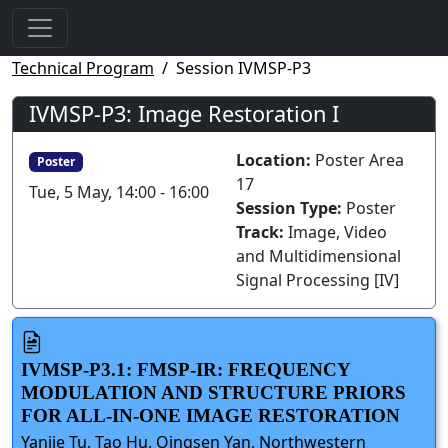
Technical Program
Session IVMSP-P3
IVMSP-P3: Image Restoration I
Location:
Poster Area
Poster
17
Tue, 5 May, 14:00 - 16:00
Session Type:
Poster
Track:
Image, Video
and Multidimensional
Signal Processing [IV]
IVMSP-P3.1: FMSP-IR: FREQUENCY
MODULATION AND STRUCTURE PRIORS
FOR ALL-IN-ONE IMAGE RESTORATION
Yanjie Tu, Tao Hu, Qingsen Yan, Northwestern