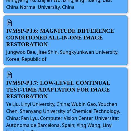
China Normal University, China
IVMSP-P3.6: MAGNITUDE DIFFERENCE
CONDITIONED ALL-IN-ONE IMAGE
RESTORATION
Jungwoo Bae, Jitae Shin, Sungkyunkwan University,
Korea, Republic of
IVMSP-P3.7: LOW-LEVEL CONTINUAL
TEST-TIME ADAPTATION FOR IMAGE
RESTORATION
Ye Liu, Linyi University, China; Wubin Gao, Youchen
Chen, Shenyang University of Chemical Technology,
China; Fan Lyu, Computer Vision Center, Universitat
Autònoma de Barcelona, Spain; Xing Wang, Linyi