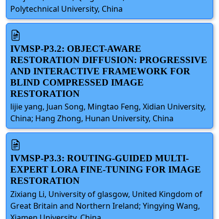
Polytechnical University, China
IVMSP-P3.2: OBJECT-AWARE
RESTORATION DIFFUSION: PROGRESSIVE
AND INTERACTIVE FRAMEWORK FOR
BLIND COMPRESSED IMAGE
RESTORATION
lijie yang, Juan Song, Mingtao Feng, Xidian University,
China; Hang Zhong, Hunan University, China
IVMSP-P3.3: ROUTING-GUIDED MULTI-
EXPERT LORA FINE-TUNING FOR IMAGE
RESTORATION
Zixiang Li, University of glasgow, United Kingdom of
Great Britain and Northern Ireland; Yingying Wang,
Xiamen University, China