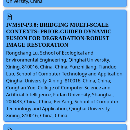
University, China
IVMSP-P3.8: BRIDGING MULTI-SCALE
CONTEXTS: PRIOR-GUIDED DYNAMIC
FUSION FOR DEGRADATION-ROBUST
IMAGE RESTORATION
Rongchang Lu, School of Ecological and
Environmental Engineering, Qinghai University,
Xining, 810016, China, China; Yunzhi Jiang, Tianduo
Luo, School of Computer Technology and Application,
Qinghai University, Xining, 810016, China, China;
Conghan Yue, College of Computer Science and
Artificial Intelligence, Fudan University, Shanghai,
200433, China, China; Pei Yang, School of Computer
Technology and Application, Qinghai University,
Xining, 810016, China, China