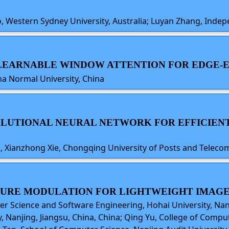
hao, Western Sydney University, Australia; Luyan Zhang, Ind
D LEARNABLE WINDOW ATTENTION FOR EDGE
a Normal University, China
VOLUTIONAL NEURAL NETWORK FOR EFFICIENT
ng, Xianzhong Xie, Chongqing University of Posts and Telec
ATURE MODULATION FOR LIGHTWEIGHT IMAG
er Science and Software Engineering, Hohai University, Nan
, Nanjing, Jiangsu, China, China; Qing Yu, College of Comp