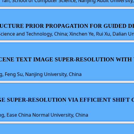
i Tan, School of Computer Science, Nanjing Audit University,
TRUCTURE PRIOR PROPAGATION FOR GUIDED 
Science and Technology, China; Xinchen Ye, Rui Xu, Dalian Un
 SCENE TEXT IMAGE SUPER-RESOLUTION WITH
 Feng Su, Nanjing University, China
GE SUPER-RESOLUTION VIA EFFICIENT SHIFT
g, Ease China Normal University, China