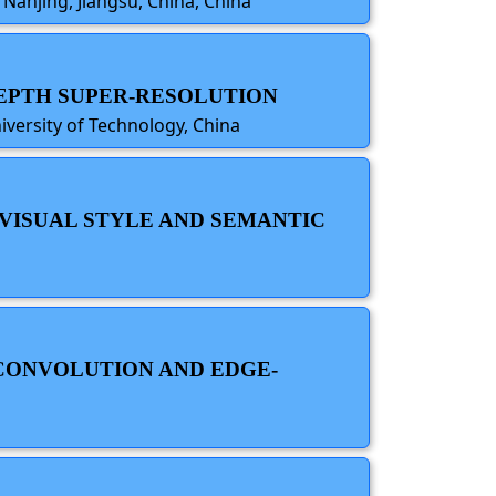
 Nanjing, Jiangsu, China, China
DEPTH SUPER-RESOLUTION
iversity of Technology, China
 VISUAL STYLE AND SEMANTIC
 CONVOLUTION AND EDGE-