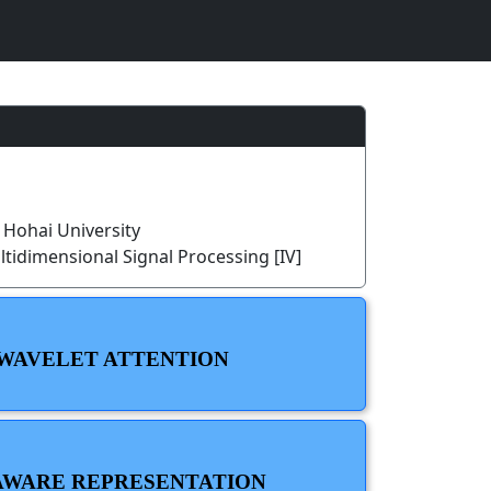
Hohai University
tidimensional Signal Processing [IV]
 WAVELET ATTENTION
-AWARE REPRESENTATION