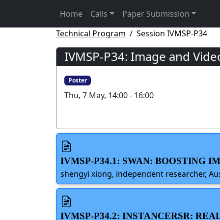
Home
Calls
Paper Submission
Technical Program
Session IVMSP-P34
IVMSP-P34: Image and Video
Poster
Thu, 7 May, 14:00 - 16:00
IVMSP-P34.1: SWAN: BOOSTING
shengyi xiong, independent researcher, Aus
IVMSP-P34.2: INSTANCERSR: R