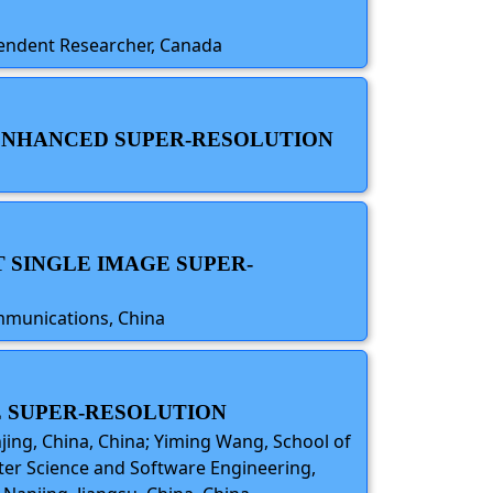
ependent Researcher, Canada
-ENHANCED SUPER-RESOLUTION
 SINGLE IMAGE SUPER-
ommunications, China
E SUPER-RESOLUTION
jing, China, China; Yiming Wang, School of
uter Science and Software Engineering,