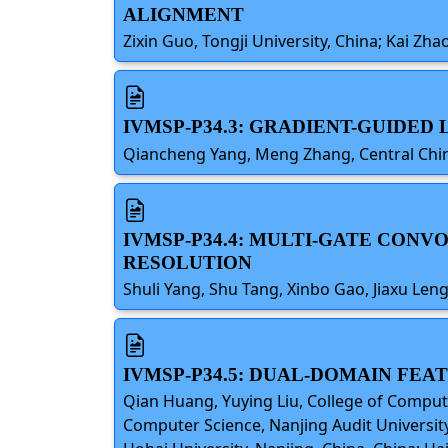
ALIGNMENT
Zixin Guo, Tongji University, China; Kai Z
IVMSP-P34.3: GRADIENT-GUIDE
Qiancheng Yang, Meng Zhang, Central Chin
IVMSP-P34.4: MULTI-GATE CON
RESOLUTION
Shuli Yang, Shu Tang, Xinbo Gao, Jiaxu Le
IVMSP-P34.5: DUAL-DOMAIN FE
Qian Huang, Yuying Liu, College of Comput
Computer Science, Nanjing Audit University