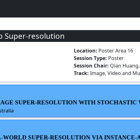
 Super-resolution
Location:
Poster Area 16
Session Type:
Poster
Session Chair:
Qian Huang, 
Track:
Image, Video and Mul
 IMAGE SUPER-RESOLUTION WITH STOCHASTIC
tralia
EAL-WORLD SUPER-RESOLUTION VIA INSTANCE