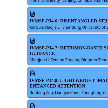
Hohai University, Nanjing, China, China; Ha
IVMSP-P34.6: DISENTANGLED S
Xin Sun, Haojie Li, Shandong University of 
IVMSP-P34.7: DIFFUSION-BASED
GUIDANCE
Mingjun Li, Zeming Zhuang, Dingduo Zhong,
IVMSP-P34.8: LIGHTWEIGHT IMA
ENHANCED ATTENTION
Ruobing Zuo, Liangyu Chen, Zhengfeng Yan