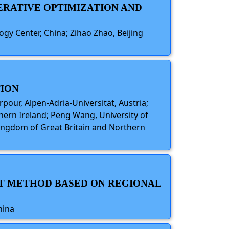
TERATIVE OPTIMIZATION AND
gy Center, China; Zihao Zhao, Beijing
TION
rpour, Alpen-Adria-Universität, Austria;
thern Ireland; Peng Wang, University of
 Kingdom of Great Britain and Northern
NT METHOD BASED ON REGIONAL
hina