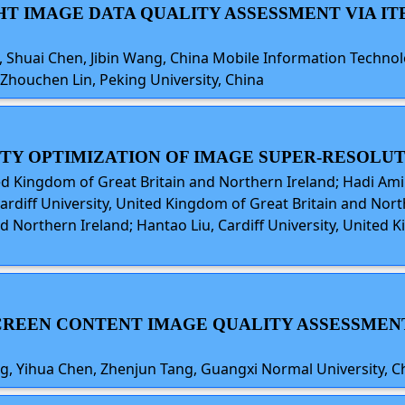
GHT IMAGE DATA QUALITY ASSESSMENT VIA I
, Shuai Chen, Jibin Wang, China Mobile Information Technolo
 Zhouchen Lin, Peking University, China
ITY OPTIMIZATION OF IMAGE SUPER-RESOLU
ited Kingdom of Great Britain and Northern Ireland; Hadi Ami
Cardiff University, United Kingdom of Great Britain and Nor
d Northern Ireland; Hantao Liu, Cardiff University, United
 SCREEN CONTENT IMAGE QUALITY ASSESSME
g, Yihua Chen, Zhenjun Tang, Guangxi Normal University, C