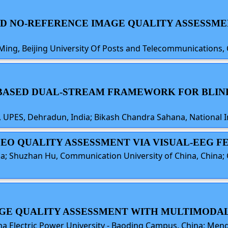
SED NO-REFERENCE IMAGE QUALITY ASSESSME
Ming, Beijing University Of Posts and Telecommunications,
N BASED DUAL-STREAM FRAMEWORK FOR BLI
PES, Dehradun, India; Bikash Chandra Sahana, National In
VIDEO QUALITY ASSESSMENT VIA VISUAL-EEG
a; Shuzhan Hu, Communication University of China, China; 
AGE QUALITY ASSESSMENT WITH MULTIMODAL
 Electric Power University - Baoding Campus, China; Mengwe