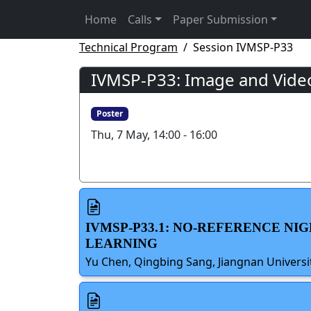
Home
Calls
Paper Submission
Technical Program
Session IVMSP-P33
IVMSP-P33: Image and Vide
Poster
Thu, 7 May, 14:00 - 16:00
IVMSP-P33.1: NO-REFERENCE NI
LEARNING
Yu Chen, Qingbing Sang, Jiangnan Universi