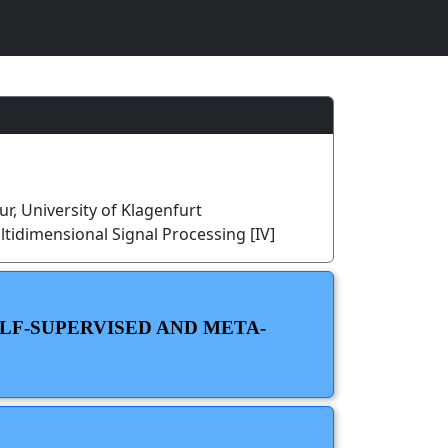
r, University of Klagenfurt
tidimensional Signal Processing [IV]
ELF-SUPERVISED AND META-