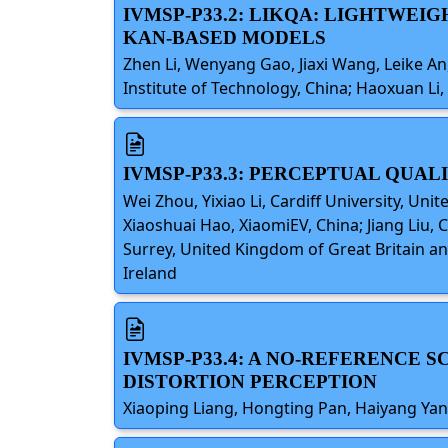
IVMSP-P33.2: LIKQA: LIGHTWEI
KAN-BASED MODELS
Zhen Li, Wenyang Gao, Jiaxi Wang, Leike An
Institute of Technology, China; Haoxuan Li,
IVMSP-P33.3: PERCEPTUAL QUAL
Wei Zhou, Yixiao Li, Cardiff University, Un
Xiaoshuai Hao, XiaomiEV, China; Jiang Liu, 
Surrey, United Kingdom of Great Britain an
Ireland
IVMSP-P33.4: A NO-REFERENCE
DISTORTION PERCEPTION
Xiaoping Liang, Hongting Pan, Haiyang Yan