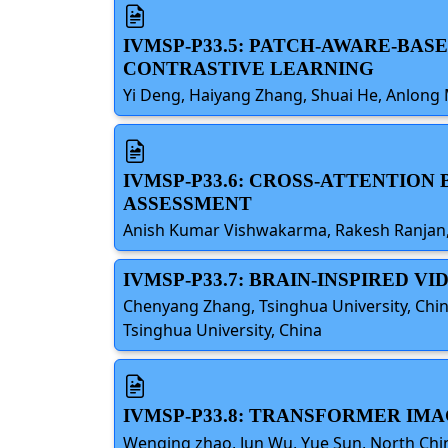
IVMSP-P33.5: PATCH-AWARE-BA
CONTRASTIVE LEARNING
Yi Deng, Haiyang Zhang, Shuai He, Anlong 
IVMSP-P33.6: CROSS-ATTENTIO
ASSESSMENT
Anish Kumar Vishwakarma, Rakesh Ranjan, U
IVMSP-P33.7: BRAIN-INSPIRED 
Chenyang Zhang, Tsinghua University, Chin
Tsinghua University, China
IVMSP-P33.8: TRANSFORMER IM
Wenqing zhao, Jun Wu, Yue Sun, North China