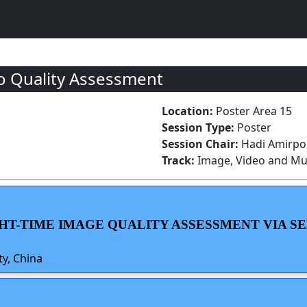
o Quality Assessment
Location:
Poster Area 15
Session Type:
Poster
Session Chair:
Hadi Amirpou
Track:
Image, Video and Mul
GHT-TIME IMAGE QUALITY ASSESSMENT VIA S
ty, China