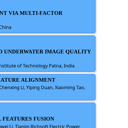
NT VIA MULTI-FACTOR
 China
ND UNDERWATER IMAGE QUALITY
stitute of Technology Patna, India
 FEATURE ALIGNMENT
Chenxing Li, Yiping Duan, Xiaoming Tao,
 FEATURES FUSION
i Li, Tianjin Richsoft Electric Power