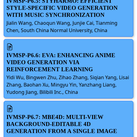
IVMSP-P6.5: STYHARMO: EFFICIENT
STYLE-SPECIFIC VIDEO GENERATION
WITH MUSIC SYNCHRONIZATION
Jialin Wang, Chaoqun Wang, Junjie Cai, Tianming
Chen, South China Normal University, China
IVMSP-P6.6: EVA: ENHANCING ANIME
VIDEO GENERATION VIA
REINFORCEMENT LEARNING
Yidi Wu, Bingwen Zhu, Zihao Zhang, Siqian Yang, Lisai
Zhang, Baohan Xu, Mingyu Yin, Yanzhang Liang,
Yudong Jiang, Bilibili Inc., China
IVMSP-P6.7: MBE4D: MULTI-VIEW
BACKGROUND-EDITABLE 4D
GENERATION FROM A SINGLE IMAGE