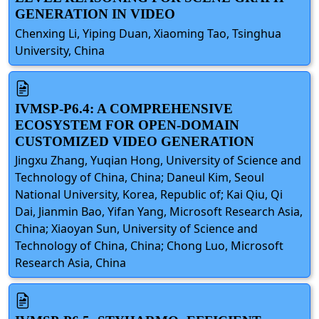
GENERATION IN VIDEO
Chenxing Li, Yiping Duan, Xiaoming Tao, Tsinghua
University, China
IVMSP-P6.4: A COMPREHENSIVE
ECOSYSTEM FOR OPEN-DOMAIN
CUSTOMIZED VIDEO GENERATION
Jingxu Zhang, Yuqian Hong, University of Science and
Technology of China, China; Daneul Kim, Seoul
National University, Korea, Republic of; Kai Qiu, Qi
Dai, Jianmin Bao, Yifan Yang, Microsoft Research Asia,
China; Xiaoyan Sun, University of Science and
Technology of China, China; Chong Luo, Microsoft
Research Asia, China