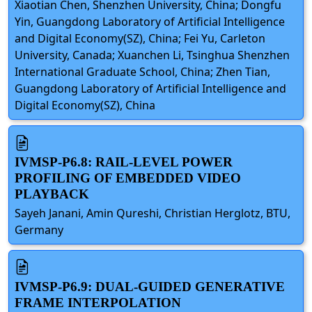
Xiaotian Chen, Shenzhen University, China; Dongfu
Yin, Guangdong Laboratory of Artificial Intelligence
and Digital Economy(SZ), China; Fei Yu, Carleton
University, Canada; Xuanchen Li, Tsinghua Shenzhen
International Graduate School, China; Zhen Tian,
Guangdong Laboratory of Artificial Intelligence and
Digital Economy(SZ), China
IVMSP-P6.8: RAIL-LEVEL POWER
PROFILING OF EMBEDDED VIDEO
PLAYBACK
Sayeh Janani, Amin Qureshi, Christian Herglotz, BTU,
Germany
IVMSP-P6.9: DUAL-GUIDED GENERATIVE
FRAME INTERPOLATION