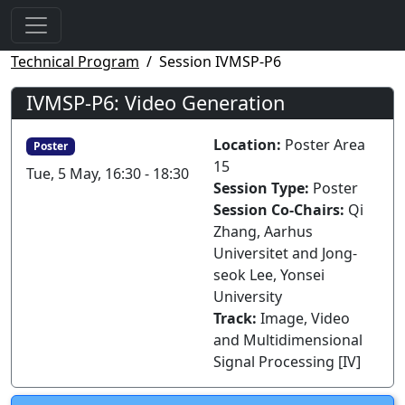
Technical Program
Session IVMSP-P6
IVMSP-P6: Video Generation
Location:
Poster Area
Poster
15
Tue, 5 May, 16:30 - 18:30
Session Type:
Poster
Session Co-Chairs:
Qi
Zhang, Aarhus
Universitet and Jong-
seok Lee, Yonsei
University
Track:
Image, Video
and Multidimensional
Signal Processing [IV]