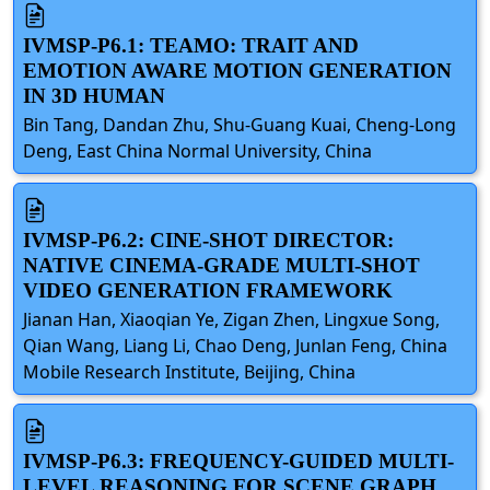
IVMSP-P6.1: TEAMO: TRAIT AND
EMOTION AWARE MOTION GENERATION
IN 3D HUMAN
Bin Tang, Dandan Zhu, Shu-Guang Kuai, Cheng-Long
Deng, East China Normal University, China
IVMSP-P6.2: CINE-SHOT DIRECTOR:
NATIVE CINEMA-GRADE MULTI-SHOT
VIDEO GENERATION FRAMEWORK
Jianan Han, Xiaoqian Ye, Zigan Zhen, Lingxue Song,
Qian Wang, Liang Li, Chao Deng, Junlan Feng, China
Mobile Research Institute, Beijing, China
IVMSP-P6.3: FREQUENCY-GUIDED MULTI-
LEVEL REASONING FOR SCENE GRAPH