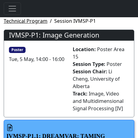
Technical Program
Session IVMSP-P1
IVMSP-P1: Image Generation
Location:
Poster Area
Poster
15
Tue, 5 May, 14:00 - 16:00
Session Type:
Poster
Session Chair:
Li
Cheng, University of
Alberta
Track:
Image, Video
and Multidimensional
Signal Processing [IV]
IVMSP-P1.1: DREAMVAR: TAMING