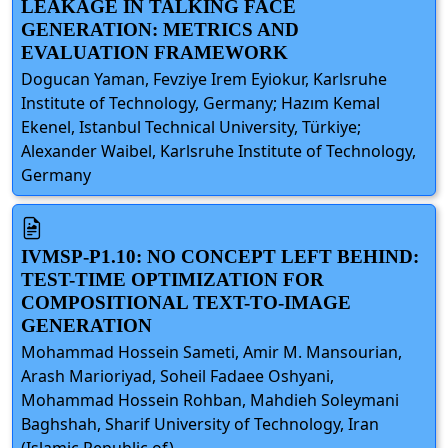
LEAKAGE IN TALKING FACE
GENERATION: METRICS AND
EVALUATION FRAMEWORK
Dogucan Yaman, Fevziye Irem Eyiokur, Karlsruhe
Institute of Technology, Germany; Hazım Kemal
Ekenel, Istanbul Technical University, Türkiye;
Alexander Waibel, Karlsruhe Institute of Technology,
Germany
IVMSP-P1.10: NO CONCEPT LEFT BEHIND:
TEST-TIME OPTIMIZATION FOR
COMPOSITIONAL TEXT-TO-IMAGE
GENERATION
Mohammad Hossein Sameti, Amir M. Mansourian,
Arash Marioriyad, Soheil Fadaee Oshyani,
Mohammad Hossein Rohban, Mahdieh Soleymani
Baghshah, Sharif University of Technology, Iran
(Islamic Republic of)