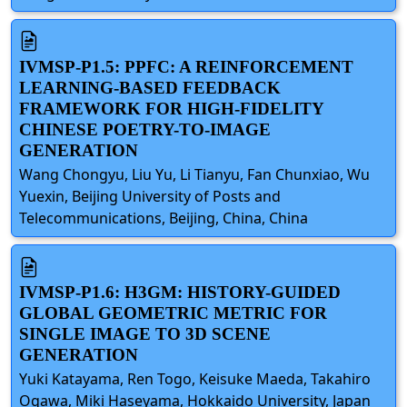
IVMSP-P1.5: PPFC: A REINFORCEMENT
LEARNING-BASED FEEDBACK
FRAMEWORK FOR HIGH-FIDELITY
CHINESE POETRY-TO-IMAGE
GENERATION
Wang Chongyu, Liu Yu, Li Tianyu, Fan Chunxiao, Wu
Yuexin, Beijing University of Posts and
Telecommunications, Beijing, China, China
IVMSP-P1.6: H3GM: HISTORY-GUIDED
GLOBAL GEOMETRIC METRIC FOR
SINGLE IMAGE TO 3D SCENE
GENERATION
Yuki Katayama, Ren Togo, Keisuke Maeda, Takahiro
Ogawa, Miki Haseyama, Hokkaido University, Japan