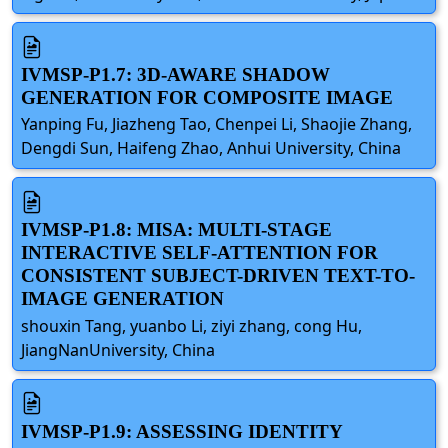
IVMSP-P1.7: 3D-AWARE SHADOW
GENERATION FOR COMPOSITE IMAGE
Yanping Fu, Jiazheng Tao, Chenpei Li, Shaojie Zhang,
Dengdi Sun, Haifeng Zhao, Anhui University, China
IVMSP-P1.8: MISA: MULTI-STAGE
INTERACTIVE SELF-ATTENTION FOR
CONSISTENT SUBJECT-DRIVEN TEXT-TO-
IMAGE GENERATION
shouxin Tang, yuanbo Li, ziyi zhang, cong Hu,
JiangNanUniversity, China
IVMSP-P1.9: ASSESSING IDENTITY