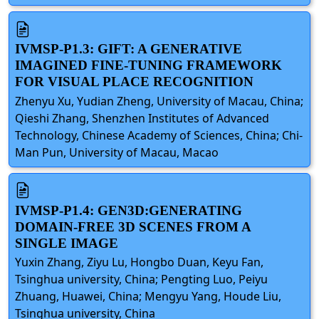
IVMSP-P1.3: GIFT: A GENERATIVE
IMAGINED FINE-TUNING FRAMEWORK
FOR VISUAL PLACE RECOGNITION
Zhenyu Xu, Yudian Zheng, University of Macau, China;
Qieshi Zhang, Shenzhen Institutes of Advanced
Technology, Chinese Academy of Sciences, China; Chi-
Man Pun, University of Macau, Macao
IVMSP-P1.4: GEN3D:GENERATING
DOMAIN-FREE 3D SCENES FROM A
SINGLE IMAGE
Yuxin Zhang, Ziyu Lu, Hongbo Duan, Keyu Fan,
Tsinghua university, China; Pengting Luo, Peiyu
Zhuang, Huawei, China; Mengyu Yang, Houde Liu,
Tsinghua university, China