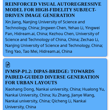
REINFORCED VISUAL AUTOREGRESSIVE
MODEL FOR HIGH-FIDELITY SUBJECT-
DRIVEN IMAGE GENERATION
Xin Jiang, Nanjing University of Science and
Technology, China; Jingwen Chen, Yehao Li, Yingwei
Pan, Hidream.ai, China; Kezhou Chen, University of
Science and Technology of China, China; Zechao Li,
Nanjing University of Science and Technology, China;
Ting Yao, Tao Mei, Hidream.ai, China
IVMSP-P1.2: DIPAS-BRIDGE: TOWARDS
PAIRED-GUIDED DIVERSE GENERATION
FOR URBAN LAYOUTS
Xiaohang Dong, Nankai university, China; Hualong Yu,
Nankai University, China; Xu Zhang, Jianye Wang,
Nankai university, China; Qicheng Li, Nankai
University, China