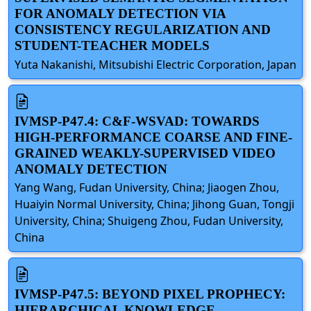
FOR ANOMALY DETECTION VIA
CONSISTENCY REGULARIZATION AND
STUDENT-TEACHER MODELS
Yuta Nakanishi, Mitsubishi Electric Corporation, Japan
IVMSP-P47.4: C&F-WSVAD: TOWARDS
HIGH-PERFORMANCE COARSE AND FINE-
GRAINED WEAKLY-SUPERVISED VIDEO
ANOMALY DETECTION
Yang Wang, Fudan University, China; Jiaogen Zhou,
Huaiyin Normal University, China; Jihong Guan, Tongji
University, China; Shuigeng Zhou, Fudan University,
China
IVMSP-P47.5: BEYOND PIXEL PROPHECY:
HIERARCHICAL KNOWLEDGE