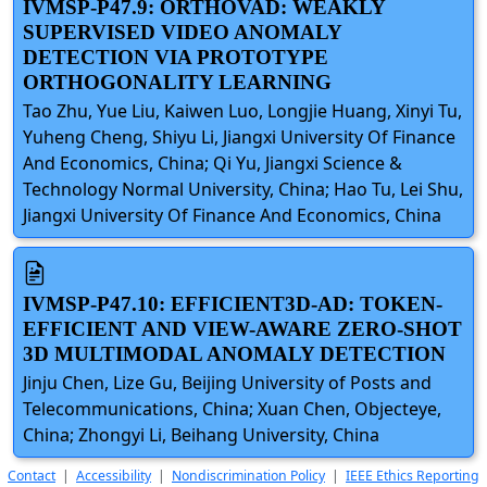
IVMSP-P47.9: ORTHOVAD: WEAKLY
SUPERVISED VIDEO ANOMALY
DETECTION VIA PROTOTYPE
ORTHOGONALITY LEARNING
Tao Zhu, Yue Liu, Kaiwen Luo, Longjie Huang, Xinyi Tu,
Yuheng Cheng, Shiyu Li, Jiangxi University Of Finance
And Economics, China; Qi Yu, Jiangxi Science &
Technology Normal University, China; Hao Tu, Lei Shu,
Jiangxi University Of Finance And Economics, China
IVMSP-P47.10: EFFICIENT3D-AD: TOKEN-
EFFICIENT AND VIEW-AWARE ZERO-SHOT
3D MULTIMODAL ANOMALY DETECTION
Jinju Chen, Lize Gu, Beijing University of Posts and
Telecommunications, China; Xuan Chen, Objecteye,
China; Zhongyi Li, Beihang University, China
Contact
|
Accessibility
|
Nondiscrimination Policy
|
IEEE Ethics Reporting