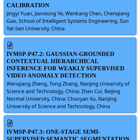
CALIBRATION
Jingyi Yuan, Jianxiong Ye, Wenkang Chen, Chenqiang
Gao, School of Intelligent Systems Engineering, Sun
Yat-Sen University, China
IVMSP-P47.2: GAUSSIAN-GROUNDED
CONTEXTUAL HIERARCHICAL
INFERENCE FOR WEAKLY SUPERVISED
VIDEO ANOMALY DETECTION
Wenqiang Zheng, Tong Zhang, Nanjing University of
Science and Technology, China; Zhen Cui, Beijing
Normal University, China; Chunyan Xu, Nanjing
University of Science and Technology, China
IVMSP-P47.3: ONE-STAGE SEMI-
SUPERVISED SEMANTIC SEGMENTATION