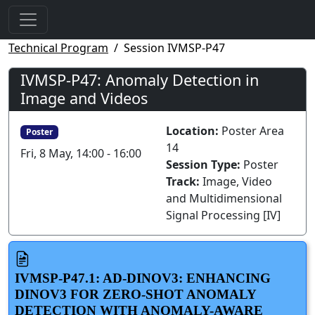
Technical Program
Session IVMSP-P47
IVMSP-P47: Anomaly Detection in
Image and Videos
Location:
Poster Area
Poster
14
Fri, 8 May, 14:00 - 16:00
Session Type:
Poster
Track:
Image, Video
and Multidimensional
Signal Processing [IV]
IVMSP-P47.1: AD-DINOV3: ENHANCING
DINOV3 FOR ZERO-SHOT ANOMALY
DETECTION WITH ANOMALY-AWARE