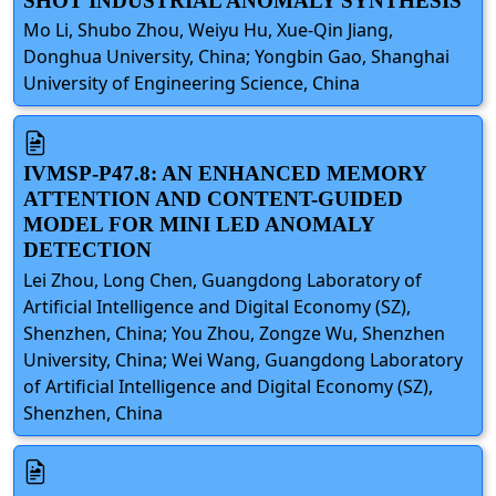
SHOT INDUSTRIAL ANOMALY SYNTHESIS
Mo Li, Shubo Zhou, Weiyu Hu, Xue-Qin Jiang,
Donghua University, China; Yongbin Gao, Shanghai
University of Engineering Science, China
IVMSP-P47.8: AN ENHANCED MEMORY
ATTENTION AND CONTENT-GUIDED
MODEL FOR MINI LED ANOMALY
DETECTION
Lei Zhou, Long Chen, Guangdong Laboratory of
Artificial Intelligence and Digital Economy (SZ),
Shenzhen, China; You Zhou, Zongze Wu, Shenzhen
University, China; Wei Wang, Guangdong Laboratory
of Artificial Intelligence and Digital Economy (SZ),
Shenzhen, China