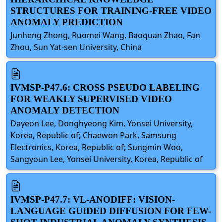
STRUCTURES FOR TRAINING-FREE VIDEO
ANOMALY PREDICTION
Junheng Zhong, Ruomei Wang, Baoquan Zhao, Fan
Zhou, Sun Yat-sen University, China
IVMSP-P47.6: CROSS PSEUDO LABELING
FOR WEAKLY SUPERVISED VIDEO
ANOMALY DETECTION
Dayeon Lee, Donghyeong Kim, Yonsei University,
Korea, Republic of; Chaewon Park, Samsung
Electronics, Korea, Republic of; Sungmin Woo,
Sangyoun Lee, Yonsei University, Korea, Republic of
IVMSP-P47.7: VL-ANODIFF: VISION-
LANGUAGE GUIDED DIFFUSION FOR FEW-