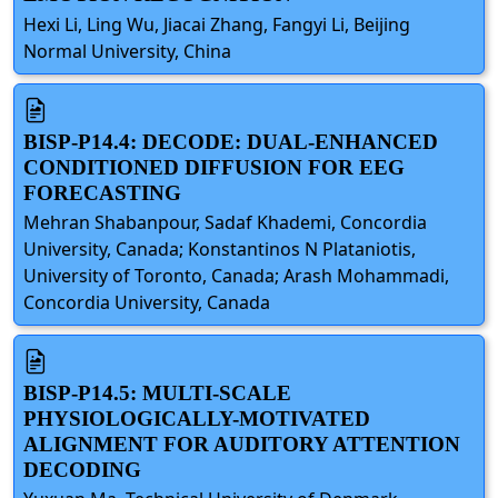
Hexi Li, Ling Wu, Jiacai Zhang, Fangyi Li, Beijing
Normal University, China
BISP-P14.4: DECODE: DUAL-ENHANCED
CONDITIONED DIFFUSION FOR EEG
FORECASTING
Mehran Shabanpour, Sadaf Khademi, Concordia
University, Canada; Konstantinos N Plataniotis,
University of Toronto, Canada; Arash Mohammadi,
Concordia University, Canada
BISP-P14.5: MULTI-SCALE
PHYSIOLOGICALLY-MOTIVATED
ALIGNMENT FOR AUDITORY ATTENTION
DECODING