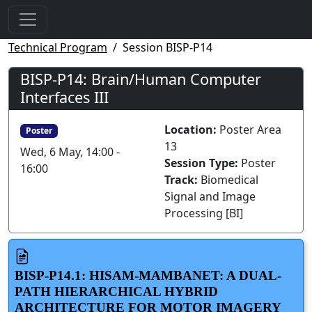
Technical Program
Session BISP-P14
BISP-P14: Brain/Human Computer
Interfaces III
Location:
Poster Area
Poster
13
Wed, 6 May, 14:00 -
Session Type:
Poster
16:00
Track:
Biomedical
Signal and Image
Processing [BI]
BISP-P14.1: HISAM-MAMBANET: A DUAL-
PATH HIERARCHICAL HYBRID
ARCHITECTURE FOR MOTOR IMAGERY