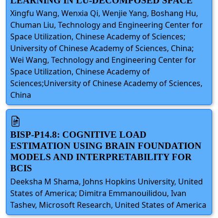
LEARNING IN LU-DECOMPOSED SPACE
Xingfu Wang, Wenxia Qi, Wenjie Yang, Boshang Hu,
Chuman Liu, Technology and Engineering Center for
Space Utilization, Chinese Academy of Sciences;
University of Chinese Academy of Sciences, China;
Wei Wang, Technology and Engineering Center for
Space Utilization, Chinese Academy of
Sciences;University of Chinese Academy of Sciences,
China
BISP-P14.8: COGNITIVE LOAD
ESTIMATION USING BRAIN FOUNDATION
MODELS AND INTERPRETABILITY FOR
BCIS
Deeksha M Shama, Johns Hopkins University, United
States of America; Dimitra Emmanouilidou, Ivan
Tashev, Microsoft Research, United States of America