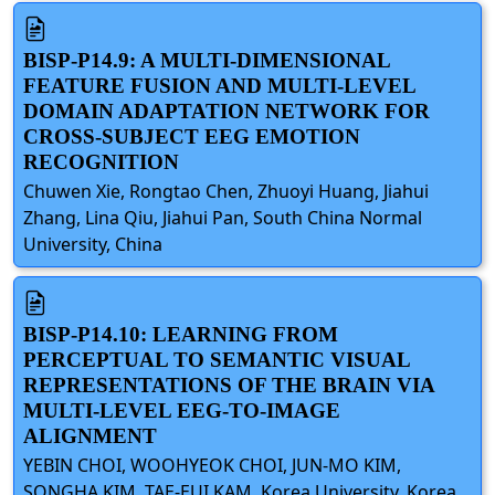
BISP-P14.9: A MULTI-DIMENSIONAL
FEATURE FUSION AND MULTI-LEVEL
DOMAIN ADAPTATION NETWORK FOR
CROSS-SUBJECT EEG EMOTION
RECOGNITION
Chuwen Xie, Rongtao Chen, Zhuoyi Huang, Jiahui
Zhang, Lina Qiu, Jiahui Pan, South China Normal
University, China
BISP-P14.10: LEARNING FROM
PERCEPTUAL TO SEMANTIC VISUAL
REPRESENTATIONS OF THE BRAIN VIA
MULTI-LEVEL EEG-TO-IMAGE
ALIGNMENT
YEBIN CHOI, WOOHYEOK CHOI, JUN-MO KIM,
SONGHA KIM, TAE-EUI KAM, Korea University, Korea,