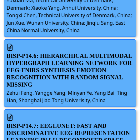
Yuxuan Ma, Technical University of Denmark,
Denmark; Xiaoke Yang, Anhui University, China;
Tongxi Chen, Technical University of Denmark, China;
Jun Xue, Wuhan University, China; Jinqiu Sang, East
China Normal University, China
BISP-P14.6: HIERARCHICAL MULTIMODAL
HYPERGRAPH LEARNING NETWORK FOR
EEG-FNIRS SYNTHESIS EMOTION
RECOGNITION WITH RANDOM SIGNAL
MISSING
Zehui Feng, Yangge Yang, Minyan Ye, Yang Bai, Ting
Han, Shanghai Jiao Tong Univerisity, China
BISP-P14.7: EEGLUNET: FAST AND
DISCRIMINATIVE EEG REPRESENTATION