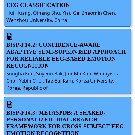
EEG CLASSIFICATION
Hui Huang, Qihang Shu, Yisu Ge, Zhaomin Chen,
Wenzhou University, China
BISP-P14.2: CONFIDENCE-AWARE
ADAPTIVE SEMI-SUPERVISED APPROACH
FOR RELIABLE EEG-BASED EMOTION
RECOGNITION
Songha Kim, Soyeon Bak, Jun-Mo Kim, Woohyeok
Choi, Yebin Choi, Tae-Eui Kam, Korea University,
Korea, Republic of
BISP-P14.3: METASPDB: A SHARED-
PERSONALIZED DUAL-BRANCH
FRAMEWORK FOR CROSS-SUBJECT EEG
EMOTION RECOGNITION