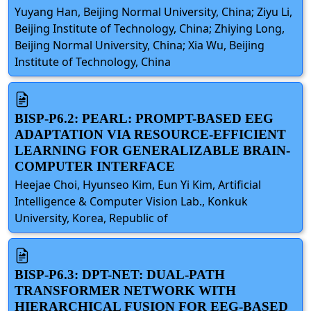
Yuyang Han, Beijing Normal University, China; Ziyu Li,
Beijing Institute of Technology, China; Zhiying Long,
Beijing Normal University, China; Xia Wu, Beijing
Institute of Technology, China
BISP-P6.2: PEARL: PROMPT-BASED EEG
ADAPTATION VIA RESOURCE-EFFICIENT
LEARNING FOR GENERALIZABLE BRAIN-
COMPUTER INTERFACE
Heejae Choi, Hyunseo Kim, Eun Yi Kim, Artificial
Intelligence & Computer Vision Lab., Konkuk
University, Korea, Republic of
BISP-P6.3: DPT-NET: DUAL-PATH
TRANSFORMER NETWORK WITH
HIERARCHICAL FUSION FOR EEG-BASED