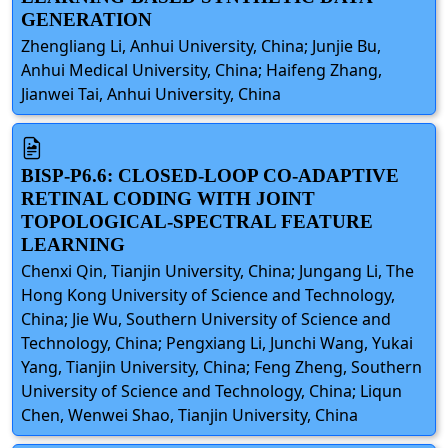
GENERATION
Zhengliang Li, Anhui University, China; Junjie Bu,
Anhui Medical University, China; Haifeng Zhang,
Jianwei Tai, Anhui University, China
BISP-P6.6: CLOSED-LOOP CO-ADAPTIVE
RETINAL CODING WITH JOINT
TOPOLOGICAL-SPECTRAL FEATURE
LEARNING
Chenxi Qin, Tianjin University, China; Jungang Li, The
Hong Kong University of Science and Technology,
China; Jie Wu, Southern University of Science and
Technology, China; Pengxiang Li, Junchi Wang, Yukai
Yang, Tianjin University, China; Feng Zheng, Southern
University of Science and Technology, China; Liqun
Chen, Wenwei Shao, Tianjin University, China