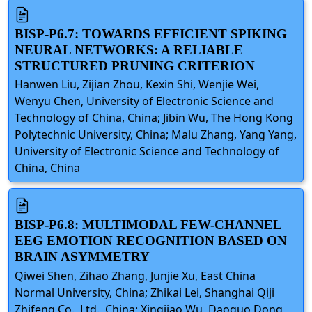
BISP-P6.7: TOWARDS EFFICIENT SPIKING
NEURAL NETWORKS: A RELIABLE
STRUCTURED PRUNING CRITERION
Hanwen Liu, Zijian Zhou, Kexin Shi, Wenjie Wei,
Wenyu Chen, University of Electronic Science and
Technology of China, China; Jibin Wu, The Hong Kong
Polytechnic University, China; Malu Zhang, Yang Yang,
University of Electronic Science and Technology of
China, China
BISP-P6.8: MULTIMODAL FEW-CHANNEL
EEG EMOTION RECOGNITION BASED ON
BRAIN ASYMMETRY
Qiwei Shen, Zihao Zhang, Junjie Xu, East China
Normal University, China; Zhikai Lei, Shanghai Qiji
Zhifeng Co., Ltd., China; Xingjiao Wu, Daoguo Dong,