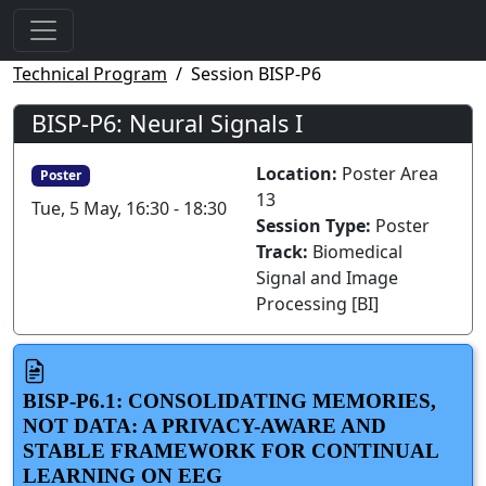
Technical Program
Session BISP-P6
BISP-P6: Neural Signals I
Location:
Poster Area
Poster
13
Tue, 5 May, 16:30 - 18:30
Session Type:
Poster
Track:
Biomedical
Signal and Image
Processing [BI]
BISP-P6.1: CONSOLIDATING MEMORIES,
NOT DATA: A PRIVACY-AWARE AND
STABLE FRAMEWORK FOR CONTINUAL
LEARNING ON EEG