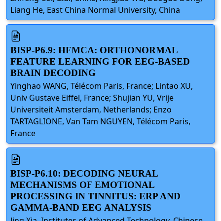
Liang He, East China Normal University, China
BISP-P6.9: HFMCA: ORTHONORMAL
FEATURE LEARNING FOR EEG-BASED
BRAIN DECODING
Yinghao WANG, Télécom Paris, France; Lintao XU,
Univ Gustave Eiffel, France; Shujian YU, Vrije
Universiteit Amsterdam, Netherlands; Enzo
TARTAGLIONE, Van Tam NGUYEN, Télécom Paris,
France
BISP-P6.10: DECODING NEURAL
MECHANISMS OF EMOTIONAL
PROCESSING IN TINNITUS: ERP AND
GAMMA-BAND EEG ANALYSIS
Jing Xia, Institutes of Advanced Technology, Chinese