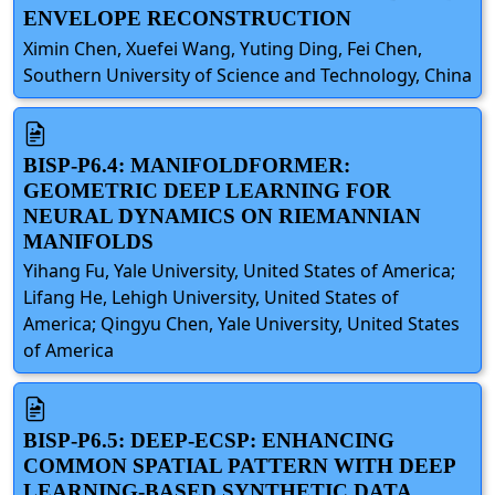
ENVELOPE RECONSTRUCTION
Ximin Chen, Xuefei Wang, Yuting Ding, Fei Chen,
Southern University of Science and Technology, China
BISP-P6.4: MANIFOLDFORMER:
GEOMETRIC DEEP LEARNING FOR
NEURAL DYNAMICS ON RIEMANNIAN
MANIFOLDS
Yihang Fu, Yale University, United States of America;
Lifang He, Lehigh University, United States of
America; Qingyu Chen, Yale University, United States
of America
BISP-P6.5: DEEP-ECSP: ENHANCING
COMMON SPATIAL PATTERN WITH DEEP
LEARNING-BASED SYNTHETIC DATA