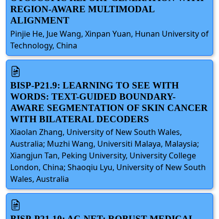
REGION-AWARE MULTIMODAL
ALIGNMENT
Pinjie He, Jue Wang, Xinpan Yuan, Hunan University of
Technology, China
BISP-P21.9: LEARNING TO SEE WITH
WORDS: TEXT-GUIDED BOUNDARY-
AWARE SEGMENTATION OF SKIN CANCER
WITH BILATERAL DECODERS
Xiaolan Zhang, University of New South Wales,
Australia; Muzhi Wang, Universiti Malaya, Malaysia;
Xiangjun Tan, Peking University, University College
London, China; Shaoqiu Lyu, University of New South
Wales, Australia
BISP-P21.10: AC-NET: ROBUST MEDICAL