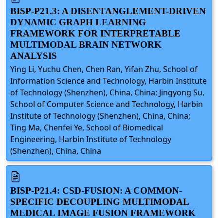
BISP-P21.3: A DISENTANGLEMENT-DRIVEN
DYNAMIC GRAPH LEARNING
FRAMEWORK FOR INTERPRETABLE
MULTIMODAL BRAIN NETWORK
ANALYSIS
Ying Li, Yuchu Chen, Chen Ran, Yifan Zhu, School of
Information Science and Technology, Harbin Institute
of Technology (Shenzhen), China, China; Jingyong Su,
School of Computer Science and Technology, Harbin
Institute of Technology (Shenzhen), China, China;
Ting Ma, Chenfei Ye, School of Biomedical
Engineering, Harbin Institute of Technology
(Shenzhen), China, China
BISP-P21.4: CSD-FUSION: A COMMON-
SPECIFIC DECOUPLING MULTIMODAL
MEDICAL IMAGE FUSION FRAMEWORK