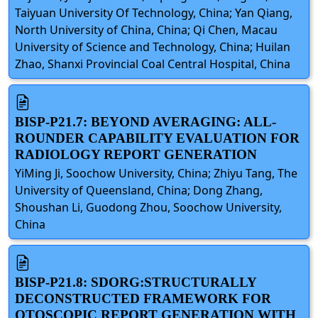
Taiyuan University Of Technology, China; Yan Qiang,
North University of China, China; Qi Chen, Macau
University of Science and Technology, China; Huilan
Zhao, Shanxi Provincial Coal Central Hospital, China
BISP-P21.7: BEYOND AVERAGING: ALL-
ROUNDER CAPABILITY EVALUATION FOR
RADIOLOGY REPORT GENERATION
YiMing Ji, Soochow University, China; Zhiyu Tang, The
University of Queensland, China; Dong Zhang,
Shoushan Li, Guodong Zhou, Soochow University,
China
BISP-P21.8: SDORG:STRUCTURALLY
DECONSTRUCTED FRAMEWORK FOR
OTOSCOPIC REPORT GENERATION WITH