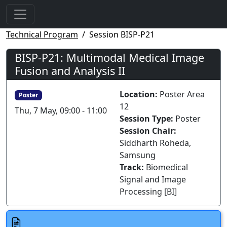
Technical Program
Session BISP-P21
BISP-P21: Multimodal Medical Image
Fusion and Analysis II
Location:
Poster Area
Poster
12
Thu, 7 May, 09:00 - 11:00
Session Type:
Poster
Session Chair:
Siddharth Roheda,
Samsung
Track:
Biomedical
Signal and Image
Processing [BI]