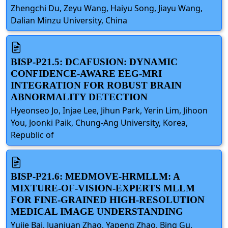
Zhengchi Du, Zeyu Wang, Haiyu Song, Jiayu Wang,
Dalian Minzu University, China
BISP-P21.5: DCAFUSION: DYNAMIC
CONFIDENCE-AWARE EEG-MRI
INTEGRATION FOR ROBUST BRAIN
ABNORMALITY DETECTION
Hyeonseo Jo, Injae Lee, Jihun Park, Yerin Lim, Jihoon
You, Joonki Paik, Chung-Ang University, Korea,
Republic of
BISP-P21.6: MEDMOVE-HRMLLM: A
MIXTURE-OF-VISION-EXPERTS MLLM
FOR FINE-GRAINED HIGH-RESOLUTION
MEDICAL IMAGE UNDERSTANDING
Yujie Bai, Juanjuan Zhao, Yapeng Zhao, Bing Gu,