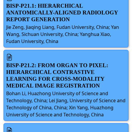
BISP-P21.1: HIERARCHICAL
ANATOMICALLY-ALIGNED RADIOLOGY
REPORT GENERATION
Jie Zeng, Jiaqing Liang, Fudan University, China; Yan
Wang, Sichuan University, China; Yanghua Xiao,
Fudan University, China
BISP-P21.2: FROM ORGAN TO PIXEL:
HIERARCHICAL CONTRASTIVE
LEARNING FOR CROSS-MODALITY
MEDICAL IMAGE REGISTRATION
Bohan Li, Huazhong University of Science and
Technology, China; Lei Jiang, University of Science and
Technology of China, China; Xin Yang, Huazhong
University of Science and Technology, China