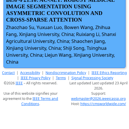
IMAGE SEGMENTATION USING
ASYMMETRIC CONVOLUTION AND
CROSS-SPARSE ATTENTION
Zhaozhao Su, Yuxuan Luo, Bowen Wang, Zhihua
Fang, Xinjiang University, China; Ruixiang Li, Shanxi
Agricultural University, China; Shaochen Jiang,
Xinjiang University, China; Shiji Song, Tsinghua
University, China; Liejun Wang, Xinjiang University,
China
Contact
|
Accessibility
|
Nondiscrimination Policy
|
IEEE Ethics Reporting
|
IEEE Privacy Policy
|
Terms
|
Signal Processing Society
©2026
IEEE
– All rights reserved.
Last updated Last updated 23 April
2026.
Use of this website signifies your
Support:
agreement to the
IEEE Terms and
webmaster@2026.ieeeicassp.org
Conditions
.
Host:
https://cmsworldwide.com/