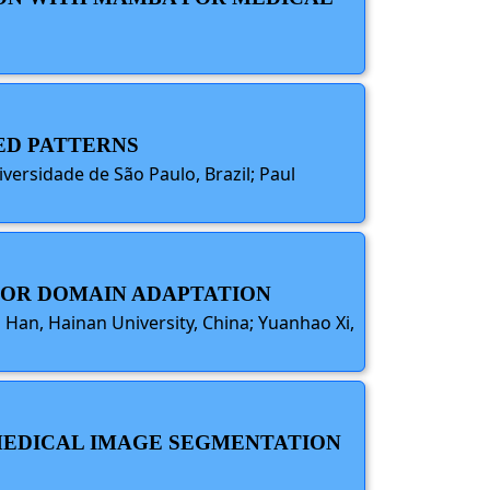
TED PATTERNS
iversidade de São Paulo, Brazil; Paul
 FOR DOMAIN ADAPTATION
a Han, Hainan University, China; Yuanhao Xi,
Y MEDICAL IMAGE SEGMENTATION