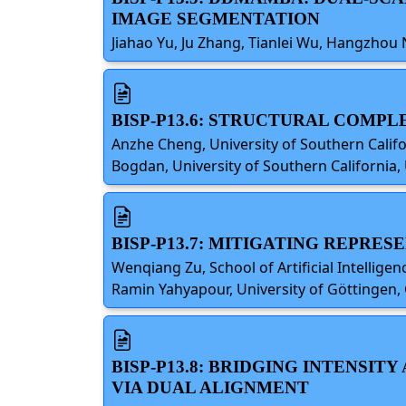
IMAGE SEGMENTATION
Jiahao Yu, Ju Zhang, Tianlei Wu, Hangzhou 
BISP-P13.6: STRUCTURAL COMPL
Anzhe Cheng, University of Southern Califor
Bogdan, University of Southern California,
BISP-P13.7: MITIGATING REPRE
Wenqiang Zu, School of Artificial Intellige
Ramin Yahyapour, University of Göttingen
BISP-P13.8: BRIDGING INTENSI
VIA DUAL ALIGNMENT