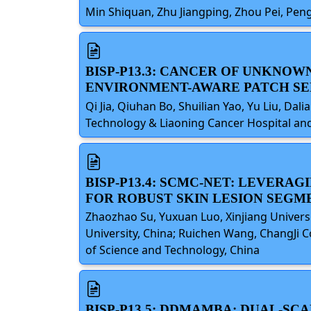
Min Shiquan, Zhu Jiangping, Zhou Pei, Peng
BISP-P13.3: CANCER OF UNKNO
ENVIRONMENT-AWARE PATCH SE
Qi Jia, Qiuhan Bo, Shuilian Yao, Yu Liu, Dal
Technology & Liaoning Cancer Hospital and 
BISP-P13.4: SCMC-NET: LEVER
FOR ROBUST SKIN LESION SEGM
Zhaozhao Su, Yuxuan Luo, Xinjiang Universi
University, China; Ruichen Wang, ChangJi C
of Science and Technology, China
BISP-P13.5: DDMAMBA: DUAL-