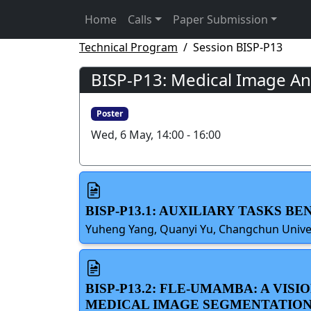
Home
Calls
Paper Submission
Technical Program
Session BISP-P13
BISP-P13: Medical Image Ana
Poster
Wed, 6 May, 14:00 - 16:00
BISP-P13.1: AUXILIARY TASKS B
Yuheng Yang, Quanyi Yu, Changchun Universi
BISP-P13.2: FLE-UMAMBA: A VI
MEDICAL IMAGE SEGMENTATIO