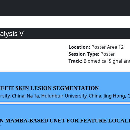
lysis V
Location:
Poster Area 12
Session Type:
Poster
Track:
Biomedical Signal an
ENEFIT SKIN LESION SEGMENTATION
ty, China; Na Ta, Hulunbuir University, China; Jing Hong, 
SION MAMBA-BASED UNET FOR FEATURE LOCAL
N