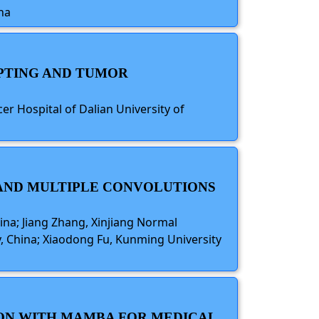
na
MPTING AND TUMOR
cer Hospital of Dalian University of
 AND MULTIPLE CONVOLUTIONS
ina; Jiang Zhang, Xinjiang Normal
ty, China; Xiaodong Fu, Kunming University
ION WITH MAMBA FOR MEDICAL