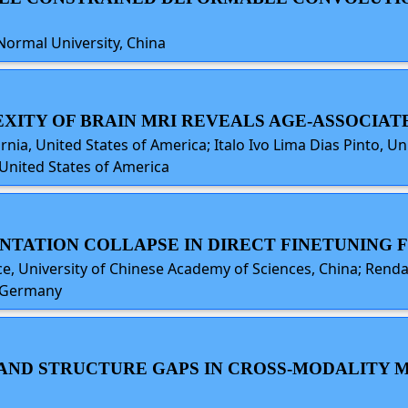
Normal University, China
EXITY OF BRAIN MRI REVEALS AGE-ASSOCIA
nia, United States of America; Italo Ivo Lima Dias Pinto, Un
 United States of America
SENTATION COLLAPSE IN DIRECT FINETUNING
nce, University of Chinese Academy of Sciences, China; Rend
, Germany
TY AND STRUCTURE GAPS IN CROSS-MODALIT