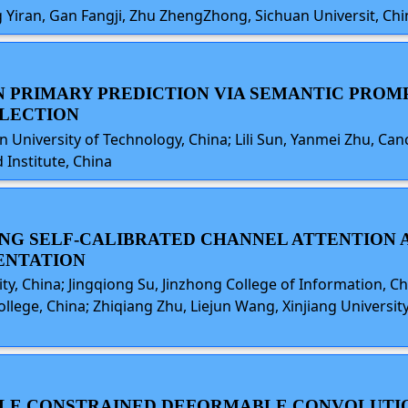
 Yiran, Gan Fangji, Zhu ZhengZhong, Sichuan Universit, Chi
WN PRIMARY PREDICTION VIA SEMANTIC PRO
LECTION
ian University of Technology, China; Lili Sun, Yanmei Zhu, Can
Institute, China
AGING SELF-CALIBRATED CHANNEL ATTENTION
ENTATION
ty, China; Jingqiong Su, Jinzhong College of Information, Ch
ollege, China; Zhiqiang Zhu, Liejun Wang, Xinjiang Universi
SCALE CONSTRAINED DEFORMABLE CONVOLUT