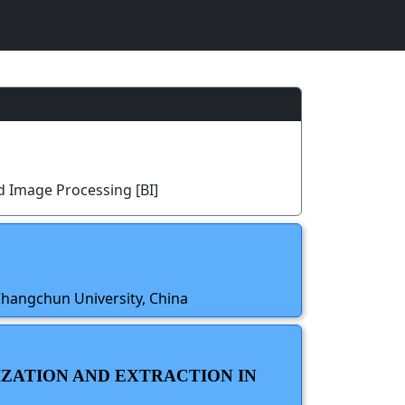
d Image Processing [BI]
Changchun University, China
IZATION AND EXTRACTION IN