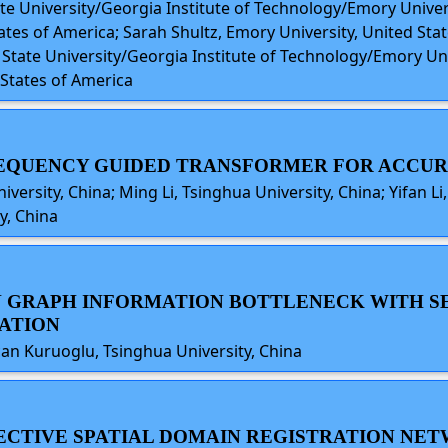
ate University/Georgia Institute of Technology/Emory Univer
es of America; Sarah Shultz, Emory University, United State
a State University/Georgia Institute of Technology/Emory Un
States of America
FREQUENCY GUIDED TRANSFORMER FOR ACCU
versity, China; Ming Li, Tsinghua University, China; Yifan Li
y, China
IN GRAPH INFORMATION BOTTLENECK WITH S
CATION
can Kuruoglu, Tsinghua University, China
FFECTIVE SPATIAL DOMAIN REGISTRATION NE