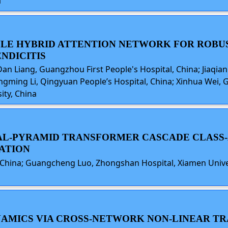
a
DULE HYBRID ATTENTION NETWORK FOR ROBU
NDICITIS
an Liang, Guangzhou First People's Hospital, China; Jiaqi
gming Li, Qingyuan People’s Hospital, China; Xinhua Wei, G
ity, China
ICAL-PYRAMID TRANSFORMER CASCADE CLAS
ATION
 China; Guangcheng Luo, Zhongshan Hospital, Xiamen Univer
DYNAMICS VIA CROSS-NETWORK NON-LINEAR T