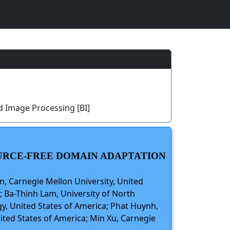
d Image Processing [BI]
OURCE-FREE DOMAIN ADAPTATION
n, Carnegie Mellon University, United
; Ba-Thinh Lam, University of North
gy, United States of America; Phat Huynh,
ited States of America; Min Xu, Carnegie