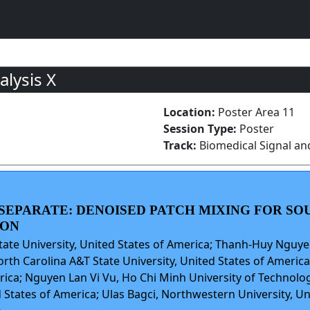
lysis X
Location:
Poster Area 11
Session Type:
Poster
Track:
Biomedical Signal an
U SEPARATE: DENOISED PATCH MIXING FOR S
ION
ate University, United States of America; Thanh-Huy Nguye
th Carolina A&T State University, United States of America
erica; Nguyen Lan Vi Vu, Ho Chi Minh University of Technolo
d States of America; Ulas Bagci, Northwestern University, Un