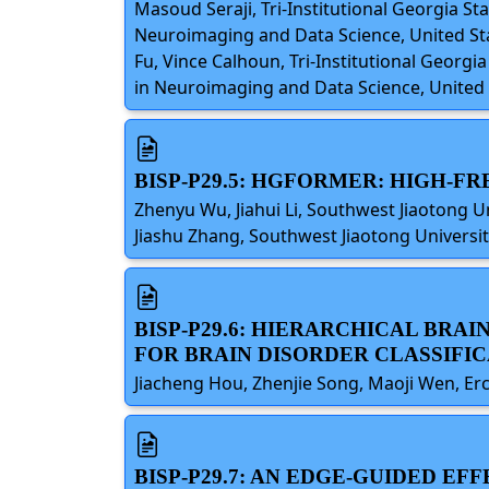
Masoud Seraji, Tri-Institutional Georgia St
Neuroimaging and Data Science, United Stat
Fu, Vince Calhoun, Tri-Institutional Georgi
in Neuroimaging and Data Science, United 
BISP-P29.5: HGFORMER: HIGH-
Zhenyu Wu, Jiahui Li, Southwest Jiaotong Uni
Jiashu Zhang, Southwest Jiaotong Universit
BISP-P29.6: HIERARCHICAL BRA
FOR BRAIN DISORDER CLASSIFI
Jiacheng Hou, Zhenjie Song, Maoji Wen, Er
BISP-P29.7: AN EDGE-GUIDED E