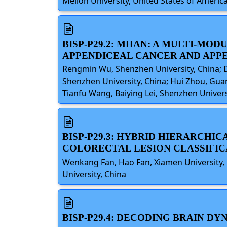
Mellon University, United States of Americ
BISP-P29.2: MHAN: A MULTI-MO
APPENDICEAL CANCER AND APPE
Rengmin Wu, Shenzhen University, China; D
Shenzhen University, China; Hui Zhou, Guan
Tianfu Wang, Baiying Lei, Shenzhen Univers
BISP-P29.3: HYBRID HIERARCH
COLORECTAL LESION CLASSIFIC
Wenkang Fan, Hao Fan, Xiamen University,
University, China
BISP-P29.4: DECODING BRAIN 