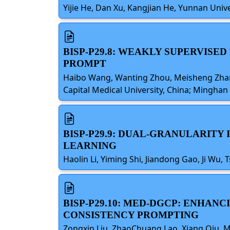
Yijie He, Dan Xu, Kangjian He, Yunnan Unive
BISP-P29.8: WEAKLY SUPERVIS
PROMPT
Haibo Wang, Wanting Zhou, Meisheng Zhang,
Capital Medical University, China; Minghan 
BISP-P29.9: DUAL-GRANULARIT
LEARNING
Haolin Li, Yiming Shi, Jiandong Gao, Ji Wu, 
BISP-P29.10: MED-DGCP: ENHA
CONSISTENCY PROMPTING
Zongxin Liu, ZhaoChuang Lao, Xiang Qiu, M