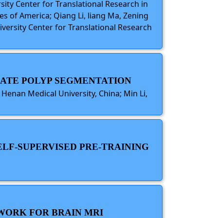
sity Center for Translational Research in
s of America; Qiang Li, liang Ma, Zening
iversity Center for Translational Research
RATE POLYP SEGMENTATION
, Henan Medical University, China; Min Li,
ELF-SUPERVISED PRE-TRAINING
TWORK FOR BRAIN MRI