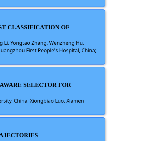
ST CLASSIFICATION OF
ang Li, Yongtao Zhang, Wenzheng Hu,
uangzhou First People's Hospital, China;
S-AWARE SELECTOR FOR
sity, China; Xiongbiao Luo, Xiamen
RAJECTORIES