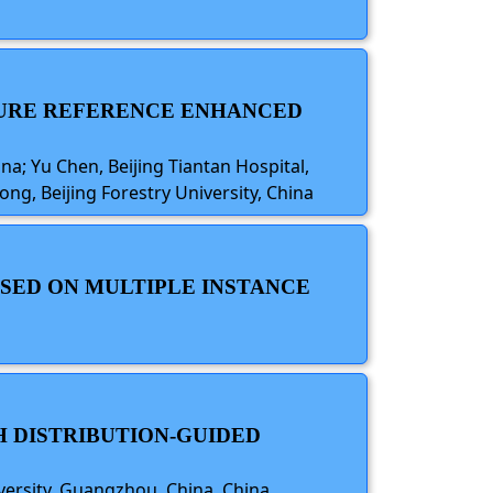
ATURE REFERENCE ENHANCED
; Yu Chen, Beijing Tiantan Hospital,
ng, Beijing Forestry University, China
SED ON MULTIPLE INSTANCE
H DISTRIBUTION-GUIDED
versity, Guangzhou, China, China