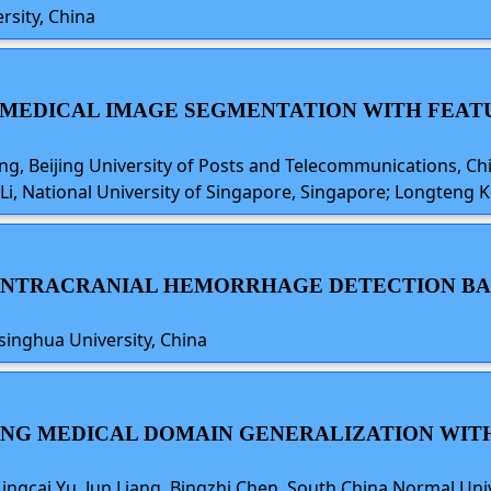
rsity, China
ED MEDICAL IMAGE SEGMENTATION WITH FE
 Beijing University of Posts and Telecommunications, China
Li, National University of Singapore, Singapore; Longteng Ko
Y INTRACRANIAL HEMORRHAGE DETECTION BA
Tsinghua University, China
NCING MEDICAL DOMAIN GENERALIZATION WIT
ingcai Yu, Jun Liang, Bingzhi Chen, South China Normal Uni