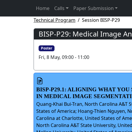
Home
Calls
Paper Submission
Technical Program
Session BISP-P29
BISP-P29: Medical Image Ana
Poster
Fri, 8 May, 09:00 - 11:00
BISP-P29.1: ALIGNING WHAT YO
IN MEDICAL IMAGE SEGMENTAT
Quang-Khai Bui-Tran, North Carolina A&T St
States of America; Hoang-Thien Nguyen, Nor
Carolina at Charlotte, United States of Am
North Carolina A&T State University, Unite