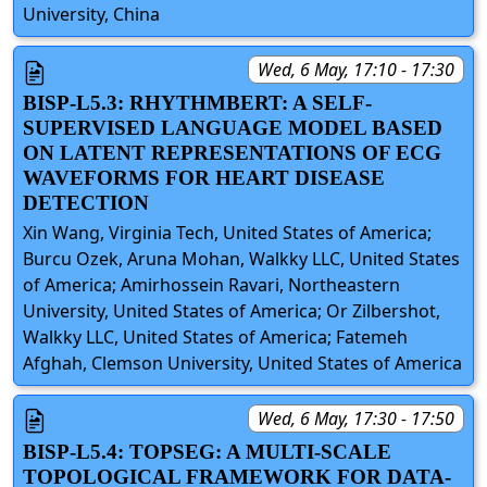
University, China
Wed, 6 May, 17:10 - 17:30
BISP-L5.3: RHYTHMBERT: A SELF-
SUPERVISED LANGUAGE MODEL BASED
ON LATENT REPRESENTATIONS OF ECG
WAVEFORMS FOR HEART DISEASE
DETECTION
Xin Wang, Virginia Tech, United States of America;
Burcu Ozek, Aruna Mohan, Walkky LLC, United States
of America; Amirhossein Ravari, Northeastern
University, United States of America; Or Zilbershot,
Walkky LLC, United States of America; Fatemeh
Afghah, Clemson University, United States of America
Wed, 6 May, 17:30 - 17:50
BISP-L5.4: TOPSEG: A MULTI-SCALE
TOPOLOGICAL FRAMEWORK FOR DATA-