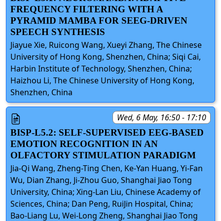
FREQUENCY FILTERING WITH A
PYRAMID MAMBA FOR SEEG-DRIVEN
SPEECH SYNTHESIS
Jiayue Xie, Ruicong Wang, Xueyi Zhang, The Chinese
University of Hong Kong, Shenzhen, China; Siqi Cai,
Harbin Institute of Technology, Shenzhen, China;
Haizhou Li, The Chinese University of Hong Kong,
Shenzhen, China
Wed, 6 May, 16:50 - 17:10
BISP-L5.2: SELF-SUPERVISED EEG-BASED
EMOTION RECOGNITION IN AN
OLFACTORY STIMULATION PARADIGM
Jia-Qi Wang, Zheng-Ting Chen, Ke-Yan Huang, Yi-Fan
Wu, Dian Zhang, Ji-Zhou Guo, Shanghai Jiao Tong
University, China; Xing-Lan Liu, Chinese Academy of
Sciences, China; Dan Peng, RuiJin Hospital, China;
Bao-Liang Lu, Wei-Long Zheng, Shanghai Jiao Tong