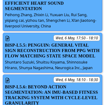
EFFICIENT HEART SOUND
SEGMENTATION
Peihong Zhang, Zhixin Li, Yuxuan Liu, Rui Sang,
yiqiang cai, yizhou tan, Shengchen Li, Xi’an Jiaotong-
liverpool University, China
Wed, 6 May, 17:50 - 18:10
BISP-L5.5: PENGUIN: GENERAL VITAL
SIGN RECONSTRUCTION FROM PPG WITH
FLOW MATCHING STATE SPACE MODEL
Shuntaro Suzuki, Shuitsu Koyama, Shinnosuke
Hirano, Shunya Nagashima, Neurogica Inc., Japan
Wed, 6 May, 18:10 - 18:30
BISP-L5.6: BEYOND ACTION
SEGMENTATION: AN IMU-BASED FITNESS
TRACKING SYSTEM WITH CYCLE-LEVEL
GRANULARITY