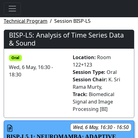
Technical Program
Session BISP-L5
BISP-L5: Analysis of Time Series Data
& Sound
Location:
Room
Oral
122+123
Wed, 6 May, 16:30 -
Session Type:
Oral
18:30
Session Chair:
K. Sri
Rama Murty,
Track:
Biomedical
Signal and Image
Processing [BI]
Wed, 6 May, 16:30 - 16:50
BISP-L5.1: NEUROMAMBA: ADAPTIVE