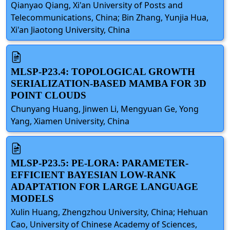
Qianyao Qiang, Xi'an University of Posts and
Telecommunications, China; Bin Zhang, Yunjia Hua,
Xi'an Jiaotong University, China
MLSP-P23.4: TOPOLOGICAL GROWTH
SERIALIZATION-BASED MAMBA FOR 3D
POINT CLOUDS
Chunyang Huang, Jinwen Li, Mengyuan Ge, Yong
Yang, Xiamen University, China
MLSP-P23.5: PE-LORA: PARAMETER-
EFFICIENT BAYESIAN LOW-RANK
ADAPTATION FOR LARGE LANGUAGE
MODELS
Xulin Huang, Zhengzhou University, China; Hehuan
Cao, University of Chinese Academy of Sciences,