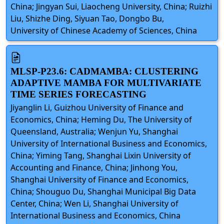
China; Jingyan Sui, Liaocheng University, China; Ruizhi
Liu, Shizhe Ding, Siyuan Tao, Dongbo Bu,
University of Chinese Academy of Sciences, China
MLSP-P23.6: CADMAMBA: CLUSTERING
ADAPTIVE MAMBA FOR MULTIVARIATE
TIME SERIES FORECASTING
Jiyanglin Li, Guizhou University of Finance and
Economics, China; Heming Du, The University of
Queensland, Australia; Wenjun Yu, Shanghai
University of International Business and Economics,
China; Yiming Tang, Shanghai Lixin University of
Accounting and Finance, China; Jinhong You,
Shanghai University of Finance and Economics,
China; Shouguo Du, Shanghai Municipal Big Data
Center, China; Wen Li, Shanghai University of
International Business and Economics, China