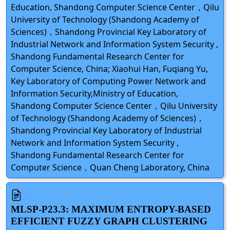
Education, Shandong Computer Science Center，Qilu
University of Technology (Shandong Academy of
Sciences)，Shandong Provincial Key Laboratory of
Industrial Network and Information System Security ,
Shandong Fundamental Research Center for
Computer Science, China; Xiaohui Han, Fuqiang Yu,
Key Laboratory of Computing Power Network and
Information Security,Ministry of Education,
Shandong Computer Science Center，Qilu University
of Technology (Shandong Academy of Sciences)，
Shandong Provincial Key Laboratory of Industrial
Network and Information System Security ,
Shandong Fundamental Research Center for
Computer Science，Quan Cheng Laboratory, China
MLSP-P23.3: MAXIMUM ENTROPY-BASED
EFFICIENT FUZZY GRAPH CLUSTERING