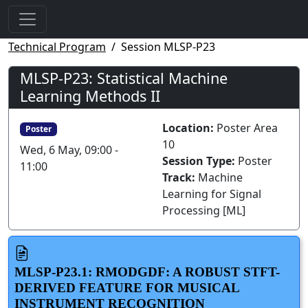
Technical Program
Session MLSP-P23
MLSP-P23: Statistical Machine
Learning Methods II
Location:
Poster Area
Poster
10
Wed, 6 May, 09:00 -
Session Type:
Poster
11:00
Track:
Machine
Learning for Signal
Processing [ML]
MLSP-P23.1: RMODGDF: A ROBUST STFT-
DERIVED FEATURE FOR MUSICAL
INSTRUMENT RECOGNITION