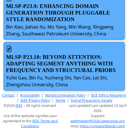
MLSP-P23.9: ENHANCING DOMAIN
GENERATION THROUGH PLUGGABLE
STYLE RANDOMIZATION
Bin Xiao, Jiahao Xu, Mo Yang, Min Wang, Xingpeng
Zhang, Southwest Petroleum University, China
MLSP-P23.10: BEYOND ATTENTION:
ADAPTING SEGMENT ANYTHING WITH
FREQUENCY AND STRUCTURAL PRIORS
Yufei Gao, Bin Fu, Yucheng Shi, Yan Cao, Lei Shi,
Zhengzhou University, China
Contact
|
Accessibility
|
Nondiscrimination Policy
|
IEEE Ethics Reporting
|
IEEE Privacy Policy
|
Terms
|
Signal Processing Society
©2026
IEEE
– All rights reserved.
Last updated Last updated 23 April
2026.
Use of this website signifies your
Support:
agreement to the
IEEE Terms and
webmaster@2026.ieeeicassp.org
Conditions
.
Host:
https://cmsworldwide.com/