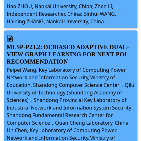
Hao ZHOU, Nankai University, China; Zhen LI,
Independent Researcher, China; Binhui WANG,
Haining ZHANG, Nankai University, China
MLSP-P23.2: DEBIASED ADAPTIVE DUAL-
VIEW GRAPH LEARNING FOR NEXT POI
RECOMMENDATION
Peipei Wang, Key Laboratory of Computing Power
Network and Information Security,Ministry of
Education, Shandong Computer Science Center，Qilu
University of Technology (Shandong Academy of
Sciences)，Shandong Provincial Key Laboratory of
Industrial Network and Information System Security ,
Shandong Fundamental Research Center for
Computer Science，Quan Cheng Laboratory, China;
Lin Chen, Key Laboratory of Computing Power
Network and Information Security,Ministry of