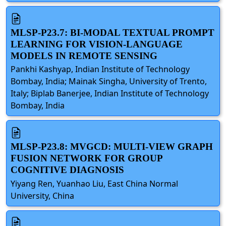
MLSP-P23.7: BI-MODAL TEXTUAL PROMPT
LEARNING FOR VISION-LANGUAGE
MODELS IN REMOTE SENSING
Pankhi Kashyap, Indian Institute of Technology
Bombay, India; Mainak Singha, University of Trento,
Italy; Biplab Banerjee, Indian Institute of Technology
Bombay, India
MLSP-P23.8: MVGCD: MULTI-VIEW GRAPH
FUSION NETWORK FOR GROUP
COGNITIVE DIAGNOSIS
Yiyang Ren, Yuanhao Liu, East China Normal
University, China