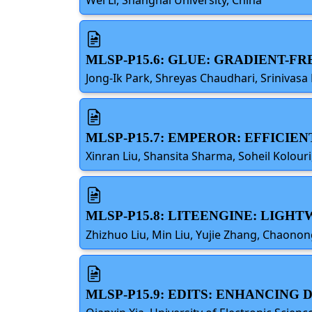
MLSP-P15.6: GLUE: GRADIENT-F
Jong-Ik Park, Shreyas Chaudhari, Srinivasa
MLSP-P15.7: EMPEROR: EFFICI
Xinran Liu, Shansita Sharma, Soheil Kolouri
MLSP-P15.8: LITEENGINE: LIGH
Zhizhuo Liu, Min Liu, Yujie Zhang, Chaonon
MLSP-P15.9: EDITS: ENHANCING