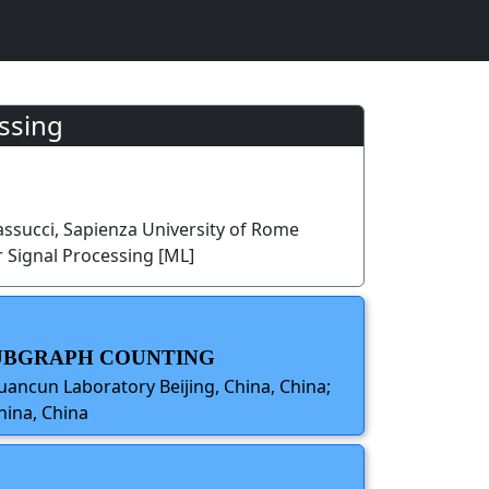
ssing
ssucci, Sapienza University of Rome
 Signal Processing [ML]
SUBGRAPH COUNTING
ancun Laboratory Beijing, China, China;
hina, China