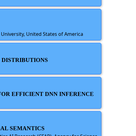
 University, United States of America
 DISTRIBUTIONS
FOR EFFICIENT DNN INFERENCE
UAL SEMANTICS