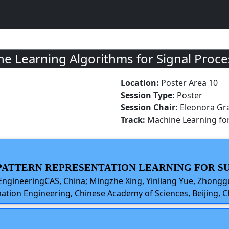
 Learning Algorithms for Signal Proce
Location:
Poster Area 10
Session Type:
Poster
Session Chair:
Eleonora Gra
Track:
Machine Learning for
W PATTERN REPRESENTATION LEARNING FOR 
EngineeringCAS, China; Mingzhe Xing, Yinliang Yue, Zhonggu
ation Engineering, Chinese Academy of Sciences, Beijing, C