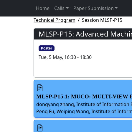
Home
Calls
Paper Submission
Technical Program
Session MLSP-P15
MLSP-P15: Advanced Machine
Poster
Tue, 5 May, 16:30 - 18:30
MLSP-P15.1: MUCO: MULTI-VIE
dongyang zhang, Institute of Information 
Peng Fu, Weiping Wang, Institute of Inform