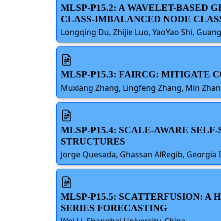
MLSP-P15.2: A WAVELET-BASE
CLASS-IMBALANCED NODE CLAS
Longqing Du, Zhijie Luo, YaoYao Shi, Gua
MLSP-P15.3: FAIRCG: MITIGATE
Muxiang Zhang, Lingfeng Zhang, Min Zhang
MLSP-P15.4: SCALE-AWARE SEL
STRUCTURES
Jorge Quesada, Ghassan AlRegib, Georgia I
MLSP-P15.5: SCATTERFUSION: 
SERIES FORECASTING
Wei Li, Shanghai University, China