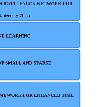
ION BOTTLENECK NETWORK FOR
niversity, China
INE LEARNING
OF SMALL AND SPARSE
RAMEWORK FOR ENHANCED TIME