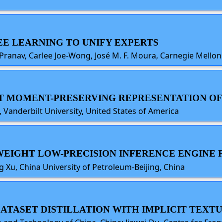
REE LEARNING TO UNIFY EXPERTS
 Pranav, Carlee Joe-Wong, José M. F. Moura, Carnegie Mellon
ENT MOMENT-PRESERVING REPRESENTATION OF
, Vanderbilt University, United States of America
TWEIGHT LOW-PRECISION INFERENCE ENGINE 
g Xu, China University of Petroleum-Beijing, China
 DATASET DISTILLATION WITH IMPLICIT TEXT