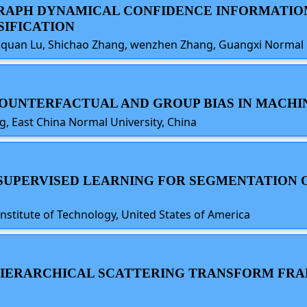
D GRAPH DYNAMICAL CONFIDENCE INFORMAT
SIFICATION
ngquan Lu, Shichao Zhang, wenzhen Zhang, Guangxi Normal U
 COUNTERFACTUAL AND GROUP BIAS IN MACH
, East China Normal University, China
F-SUPERVISED LEARNING FOR SEGMENTATION 
nstitute of Technology, United States of America
A HIERARCHICAL SCATTERING TRANSFORM F