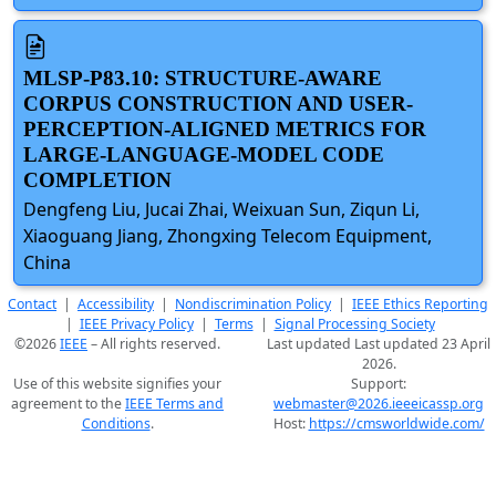
MLSP-P83.10: STRUCTURE-AWARE
CORPUS CONSTRUCTION AND USER-
PERCEPTION-ALIGNED METRICS FOR
LARGE-LANGUAGE-MODEL CODE
COMPLETION
Dengfeng Liu, Jucai Zhai, Weixuan Sun, Ziqun Li,
Xiaoguang Jiang, Zhongxing Telecom Equipment,
China
Contact
|
Accessibility
|
Nondiscrimination Policy
|
IEEE Ethics Reporting
|
IEEE Privacy Policy
|
Terms
|
Signal Processing Society
©2026
IEEE
– All rights reserved.
Last updated Last updated 23 April
2026.
Use of this website signifies your
Support:
agreement to the
IEEE Terms and
webmaster@2026.ieeeicassp.org
Conditions
.
Host:
https://cmsworldwide.com/