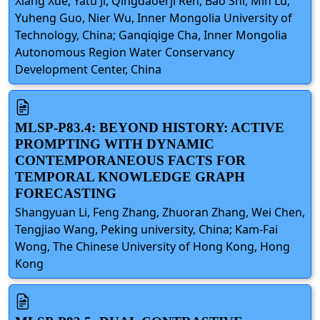
Xiang Xue, Yatu Ji, Qingdaoerji Ren, Bao Shi, Min Lu,
Yuheng Guo, Nier Wu, Inner Mongolia University of
Technology, China; Ganqiqige Cha, Inner Mongolia
Autonomous Region Water Conservancy
Development Center, China
MLSP-P83.4: BEYOND HISTORY: ACTIVE
PROMPTING WITH DYNAMIC
CONTEMPORANEOUS FACTS FOR
TEMPORAL KNOWLEDGE GRAPH
FORECASTING
Shangyuan Li, Feng Zhang, Zhuoran Zhang, Wei Chen,
Tengjiao Wang, Peking university, China; Kam-Fai
Wong, The Chinese University of Hong Kong, Hong
Kong