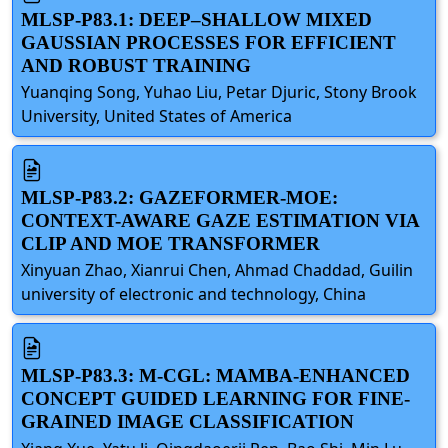
MLSP-P83.1: DEEP–SHALLOW MIXED
GAUSSIAN PROCESSES FOR EFFICIENT
AND ROBUST TRAINING
Yuanqing Song, Yuhao Liu, Petar Djuric, Stony Brook
University, United States of America
MLSP-P83.2: GAZEFORMER-MOE:
CONTEXT-AWARE GAZE ESTIMATION VIA
CLIP AND MOE TRANSFORMER
Xinyuan Zhao, Xianrui Chen, Ahmad Chaddad, Guilin
university of electronic and technology, China
MLSP-P83.3: M-CGL: MAMBA-ENHANCED
CONCEPT GUIDED LEARNING FOR FINE-
GRAINED IMAGE CLASSIFICATION