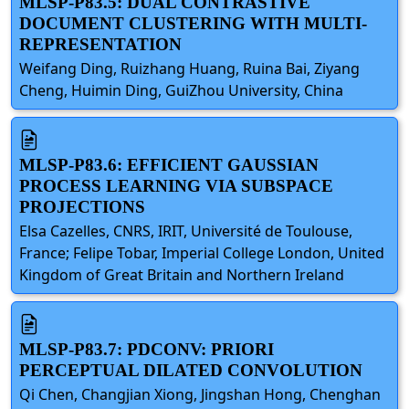
MLSP-P83.5: DUAL CONTRASTIVE
DOCUMENT CLUSTERING WITH MULTI-
REPRESENTATION
Weifang Ding, Ruizhang Huang, Ruina Bai, Ziyang
Cheng, Huimin Ding, GuiZhou University, China
MLSP-P83.6: EFFICIENT GAUSSIAN
PROCESS LEARNING VIA SUBSPACE
PROJECTIONS
Elsa Cazelles, CNRS, IRIT, Université de Toulouse,
France; Felipe Tobar, Imperial College London, United
Kingdom of Great Britain and Northern Ireland
MLSP-P83.7: PDCONV: PRIORI
PERCEPTUAL DILATED CONVOLUTION
Qi Chen, Changjian Xiong, Jingshan Hong, Chenghan