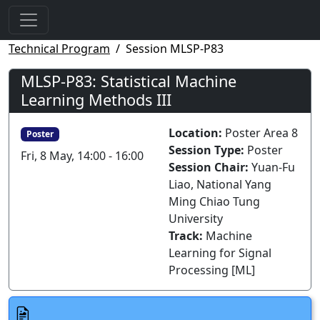
Technical Program
Session MLSP-P83
MLSP-P83: Statistical Machine
Learning Methods III
Location:
Poster Area 8
Poster
Session Type:
Poster
Fri, 8 May, 14:00 - 16:00
Session Chair:
Yuan-Fu
Liao, National Yang
Ming Chiao Tung
University
Track:
Machine
Learning for Signal
Processing [ML]