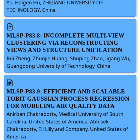
Yu, Haigen Hu, ZHEJIANG UNIVERSITY OF
TECHNOLOGY, China
MLSP-P83.8: INCOMPLETE MULTI-VIEW
CLUSTERING VIA RECONSTRUCTING
VIEWS AND STRUCTURE UNIFICATION
Rui Zheng, Zhuojie Huang, Shuping Zhao, Jigang Wu,
Guangdong University of Technology, China
MLSP-P83.9: EFFICIENT AND SCALABLE
TOBIT GAUSSIAN PROCESS REGRESSION
FOR MODELING AIR QUALITY DATA
Anirban Chakraborty, Medical University of South
Carolina, United States of America; Abhisek
Chakraborty, Eli Lilly and Company, United States of
America