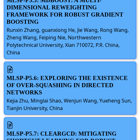
MLSP-P5.5: MDBOOST: A MULTI-
DIMENSIONAL REWEIGHTING
FRAMEWORK FOR ROBUST GRADIENT
BOOSTING
Runxin Zhang, guanxiong He, Jie Wang, Rong Wang,
Zheng Wang, Feiping Nie, Northwestern
Polytechnical University, Xian 710072, P.R. China,
China
MLSP-P5.6: EXPLORING THE EXISTENCE
OF OVER-SQUASHING IN DIRECTED
NETWORKS
Kejia Zhu, Minglai Shao, Wenjun Wang, Yueheng Sun,
Tianjin University, China
MLSP-P5.7: CLEARGCD: MITIGATING