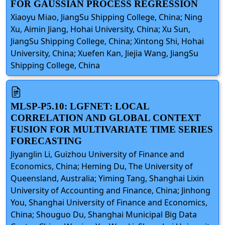
FOR GAUSSIAN PROCESS REGRESSION
Xiaoyu Miao, JiangSu Shipping College, China; Ning
Xu, Aimin Jiang, Hohai University, China; Xu Sun,
JiangSu Shipping College, China; Xintong Shi, Hohai
University, China; Xuefen Kan, Jiejia Wang, JiangSu
Shipping College, China
MLSP-P5.10: LGFNET: LOCAL
CORRELATION AND GLOBAL CONTEXT
FUSION FOR MULTIVARIATE TIME SERIES
FORECASTING
Jiyanglin Li, Guizhou University of Finance and
Economics, China; Heming Du, The University of
Queensland, Australia; Yiming Tang, Shanghai Lixin
University of Accounting and Finance, China; Jinhong
You, Shanghai University of Finance and Economics,
China; Shouguo Du, Shanghai Municipal Big Data