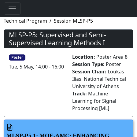
Technical Program
Session MLSP-P5
MLSP-P5: Supervised and Semi-
Supervised Learning Methods I
Location:
Poster Area 8
Poster
Session Type:
Poster
Tue, 5 May, 14:00 - 16:00
Session Chair:
Loukas
Ilias, National Technical
University of Athens
Track:
Machine
Learning for Signal
Processing [ML]
MLSP-P5.1: MOE-AMC: ENHANCING