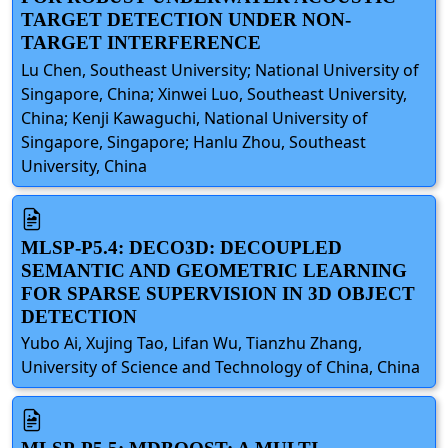
TARGET DETECTION UNDER NON-
TARGET INTERFERENCE
Lu Chen, Southeast University; National University of
Singapore, China; Xinwei Luo, Southeast University,
China; Kenji Kawaguchi, National University of
Singapore, Singapore; Hanlu Zhou, Southeast
University, China
MLSP-P5.4: DECO3D: DECOUPLED
SEMANTIC AND GEOMETRIC LEARNING
FOR SPARSE SUPERVISION IN 3D OBJECT
DETECTION
Yubo Ai, Xujing Tao, Lifan Wu, Tianzhu Zhang,
University of Science and Technology of China, China