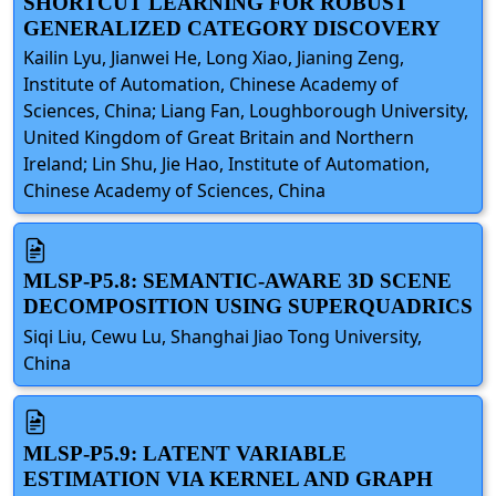
SHORTCUT LEARNING FOR ROBUST
GENERALIZED CATEGORY DISCOVERY
Kailin Lyu, Jianwei He, Long Xiao, Jianing Zeng,
Institute of Automation, Chinese Academy of
Sciences, China; Liang Fan, Loughborough University,
United Kingdom of Great Britain and Northern
Ireland; Lin Shu, Jie Hao, Institute of Automation,
Chinese Academy of Sciences, China
MLSP-P5.8: SEMANTIC-AWARE 3D SCENE
DECOMPOSITION USING SUPERQUADRICS
Siqi Liu, Cewu Lu, Shanghai Jiao Tong University,
China
MLSP-P5.9: LATENT VARIABLE
ESTIMATION VIA KERNEL AND GRAPH