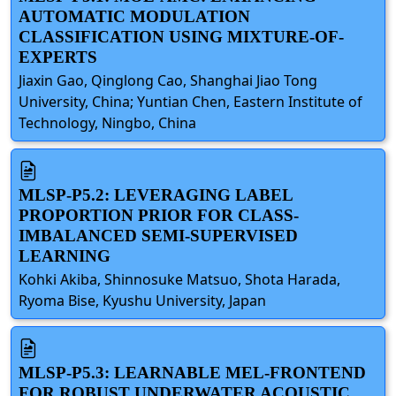
AUTOMATIC MODULATION
CLASSIFICATION USING MIXTURE-OF-
EXPERTS
Jiaxin Gao, Qinglong Cao, Shanghai Jiao Tong
University, China; Yuntian Chen, Eastern Institute of
Technology, Ningbo, China
MLSP-P5.2: LEVERAGING LABEL
PROPORTION PRIOR FOR CLASS-
IMBALANCED SEMI-SUPERVISED
LEARNING
Kohki Akiba, Shinnosuke Matsuo, Shota Harada,
Ryoma Bise, Kyushu University, Japan
MLSP-P5.3: LEARNABLE MEL-FRONTEND
FOR ROBUST UNDERWATER ACOUSTIC