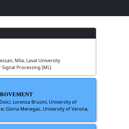
issan, Mila, Laval University
 Signal Processing [ML]
MPROVEMENT
Dolci, Lorenza Brusini, University of
ce; Gloria Menegaz, University of Verona,