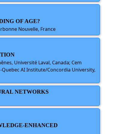
DING OF AGE?
Sorbonne Nouvelle, France
CTION
hênes, Université Laval, Canada; Cem
a-Quebec AI Institute/Concordia University,
EURAL NETWORKS
NOWLEDGE-ENHANCED