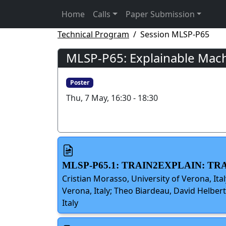
Home
Calls
Paper Submission
Technical Program
Session MLSP-P65
MLSP-P65: Explainable Machi
Poster
Thu, 7 May, 16:30 - 18:30
MLSP-P65.1: TRAIN2EXPLAIN: 
Cristian Morasso, University of Verona, Ital
Verona, Italy; Theo Biardeau, David Helbert
Italy