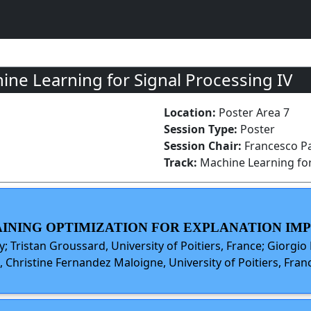
ne Learning for Signal Processing IV
Location:
Poster Area 7
Session Type:
Poster
Session Chair:
Francesco Pa
Track:
Machine Learning for
TRAINING OPTIMIZATION FOR EXPLANATION I
y; Tristan Groussard, University of Poitiers, France; Giorgio 
, Christine Fernandez Maloigne, University of Poitiers, Fran