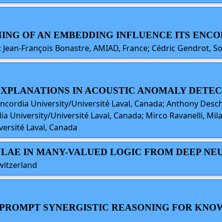
INING OF AN EMBEDDING INFLUENCE ITS ENCO
ce; Jean-François Bonastre, AMIAD, France; Cédric Gendrot, 
 EXPLANATIONS IN ACOUSTIC ANOMALY DETE
oncordia University/Université Laval, Canada; Anthony Desc
a University/Université Laval, Canada; Mirco Ravanelli, Mil
ersité Laval, Canada
ULAE IN MANY-VALUED LOGIC FROM DEEP N
witzerland
TO-PROMPT SYNERGISTIC REASONING FOR K