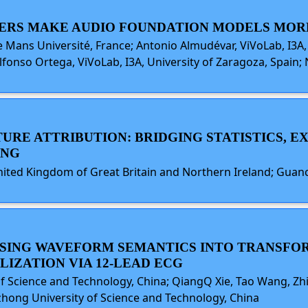
ODERS MAKE AUDIO FOUNDATION MODELS MOR
 Mans Université, France; Antonio Almudévar, ViVoLab, I3A, 
lfonso Ortega, ViVoLab, I3A, University of Zaragoza, Spain;
URE ATTRIBUTION: BRIDGING STATISTICS, EX
ING
United Kingdom of Great Britain and Northern Ireland; Guan
FUSING WAVEFORM SEMANTICS INTO TRANSF
IZATION VIA 12-LEAD ECG
of Science and Technology, China; QiangQ Xie, Tao Wang, Z
azhong University of Science and Technology, China