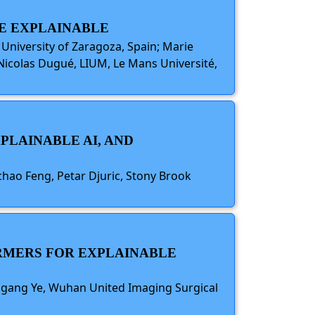
E EXPLAINABLE
University of Zaragoza, Spain; Marie
 Nicolas Dugué, LIUM, Le Mans Université,
PLAINABLE AI, AND
chao Feng, Petar Djuric, Stony Brook
ORMERS FOR EXPLAINABLE
higang Ye, Wuhan United Imaging Surgical