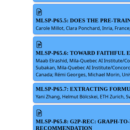
MLSP-P65.5: DOES THE PRE-TRA
Carole Millot, Clara Ponchard, Inria, Fran
MLSP-P65.6: TOWARD FAITHFUL
Maab Elrashid, Mila-Quebec AI Institute/C
Subakan, Mila-Quebec AI Institute/Concordi
Canada; Rémi Georges, Michael Morin, Univ
MLSP-P65.7: EXTRACTING FORM
Yani Zhang, Helmut Bölcskei, ETH Zurich, S
MLSP-P65.8: G2P-REC: GRAPH-
RECOMMENDATION