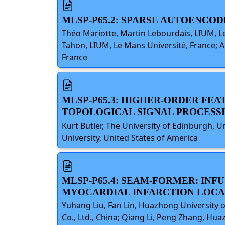
MLSP-P65.2: SPARSE AUTOENC
Théo Mariotte, Martin Lebourdais, LIUM, Le
Tahon, LIUM, Le Mans Université, France; A
France
MLSP-P65.3: HIGHER-ORDER FEAT
TOPOLOGICAL SIGNAL PROCESS
Kurt Butler, The University of Edinburgh, 
University, United States of America
MLSP-P65.4: SEAM-FORMER: IN
MYOCARDIAL INFARCTION LOCAL
Yuhang Liu, Fan Lin, Huazhong University 
Co., Ltd., China; Qiang Li, Peng Zhang, Hu