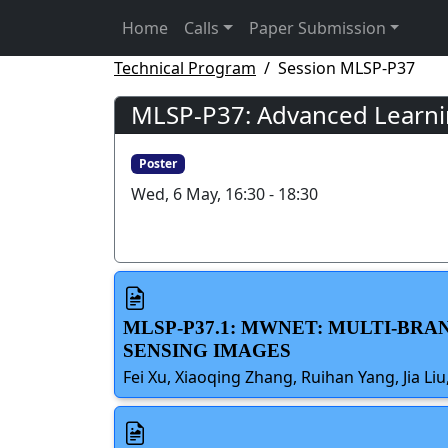
Home
Calls
Paper Submission
Technical Program
Session MLSP-P37
MLSP-P37: Advanced Learnin
Poster
Wed, 6 May, 16:30 - 18:30
MLSP-P37.1: MWNET: MULTI-B
SENSING IMAGES
Fei Xu, Xiaoqing Zhang, Ruihan Yang, Jia L