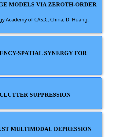
AGE MODELS VIA ZEROTH-ORDER
logy Academy of CASIC, China; Di Huang,
ENCY-SPATIAL SYNERGY FOR
 CLUTTER SUPPRESSION
BUST MULTIMODAL DEPRESSION