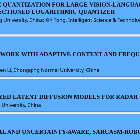
E QUANTIZATION FOR LARGE VISION-LANGU
SECTIONED LOGARITHMIC QUANTIZER
ng University, China; Xin Tong, Intelligent Science & Techno
ETWORK WITH ADAPTIVE CONTEXT AND FREQU
en Li, Chongqing Normal University, China
RIZED LATENT DIFFUSION MODELS FOR RADAR
University, China
SAL AND UNCERTAINTY-AWARE, SARCASM-RO