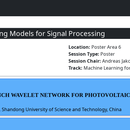
g Models for Signal Processing
Location:
Poster Area 6
Session Type:
Poster
Session Chair:
Andreas Jako
Track:
Machine Learning for
RANCH WAVELET NETWORK FOR PHOTOVOLTAI
iu, Shandong University of Science and Technology, China