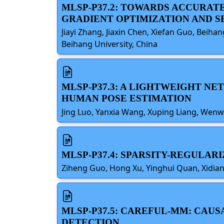
MLSP-P37.2: TOWARDS ACCURAT
GRADIENT OPTIMIZATION AND 
Jiayi Zhang, Jiaxin Chen, Xiefan Guo, Beiha
Beihang University, China
MLSP-P37.3: A LIGHTWEIGHT N
HUMAN POSE ESTIMATION
Jing Luo, Yanxia Wang, Xuping Liang, Wenw
MLSP-P37.4: SPARSITY-REGULA
Ziheng Guo, Hong Xu, Yinghui Quan, Xidian 
MLSP-P37.5: CAREFUL-MM: CAU
DETECTION