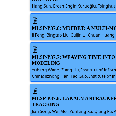
Hang Sun, Ercan Engin Kuruoğlu, Tsinghua 
MLSP-P37.6: MDFDET: A MULTI
Ji Feng, Bingtao Liu, Cuijin Li, Chuan Huan
MLSP-P37.7: WEAVING TIME INT
MODELING
Yuhang Wang, Ziang Hu, Institute of Infor
China; Jizhong Han, Tao Guo, Institute of 
MLSP-P37.8: LAKALMANTRACKER
TRACKING
Jian Song, Wei Mei, Yunfeng Xu, Qiang Fu, A