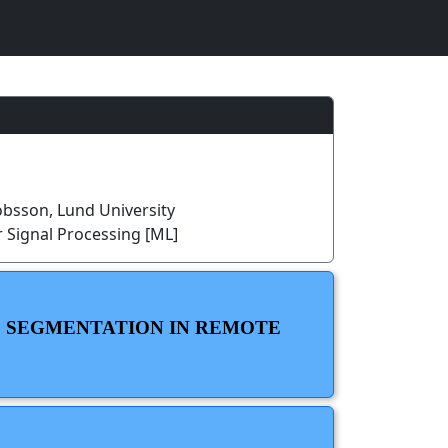
bsson, Lund University
 Signal Processing [ML]
C SEGMENTATION IN REMOTE