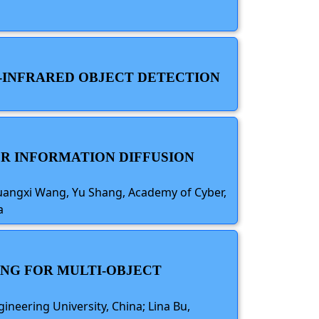
B-INFRARED OBJECT DETECTION
OR INFORMATION DIFFUSION
Guangxi Wang, Yu Shang, Academy of Cyber,
a
ING FOR MULTI-OBJECT
ineering University, China; Lina Bu,