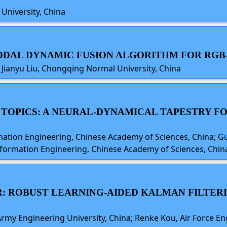
University, China
-MODAL DYNAMIC FUSION ALGORITHM FOR RG
g, Jianyu Liu, Chongqing Normal University, China
O TOPICS: A NEURAL-DYNAMICAL TAPESTRY F
mation Engineering, Chinese Academy of Sciences, China; 
Information Engineering, Chinese Academy of Sciences, Chin
: ROBUST LEARNING-AIDED KALMAN FILTER
rmy Engineering University, China; Renke Kou, Air Force Eng