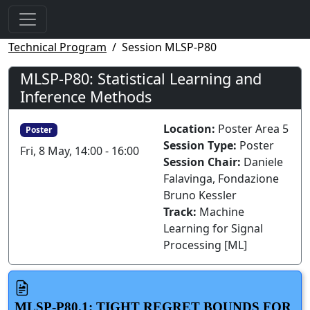
Technical Program
Session MLSP-P80
MLSP-P80: Statistical Learning and
Inference Methods
Location:
Poster Area 5
Poster
Session Type:
Poster
Fri, 8 May, 14:00 - 16:00
Session Chair:
Daniele
Falavinga, Fondazione
Bruno Kessler
Track:
Machine
Learning for Signal
Processing [ML]
MLSP-P80.1: TIGHT REGRET BOUNDS FOR