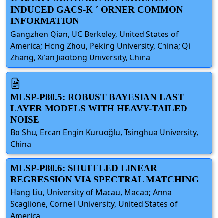
INDUCED GACS-K ´ ORNER COMMON
INFORMATION
Gangzhen Qian, UC Berkeley, United States of
America; Hong Zhou, Peking University, China; Qi
Zhang, Xi'an Jiaotong University, China
MLSP-P80.5: ROBUST BAYESIAN LAST
LAYER MODELS WITH HEAVY-TAILED
NOISE
Bo Shu, Ercan Engin Kuruoğlu, Tsinghua University,
China
MLSP-P80.6: SHUFFLED LINEAR
REGRESSION VIA SPECTRAL MATCHING
Hang Liu, University of Macau, Macao; Anna
Scaglione, Cornell University, United States of
America