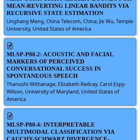
MEAN-REVERTING LINEAR BANDITS VIA
RECURSIVE STATE ESTIMATION
Linghang Meng, China Telecom, China; Jie Wu, Temple
University, United States of America
MLSP-P80.2: ACOUSTIC AND FACIAL
MARKERS OF PERCEIVED
CONVERSATIONAL SUCCESS IN
SPONTANEOUS SPEECH
Thanushi Withanage, Elizabeth Redcay, Carol Espy-
Wilson, University of Maryland, United States of
America
MLSP-P80.4: INTERPRETABLE
MULTIMODAL CLASSIFICATION VIA
CAUCHY-SCHWARZ DIVERGENCE-