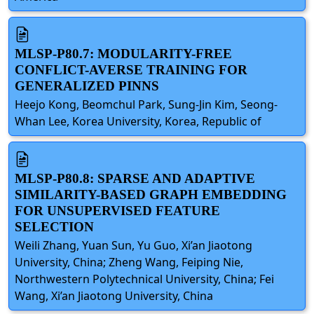
MLSP-P80.7: MODULARITY-FREE
CONFLICT-AVERSE TRAINING FOR
GENERALIZED PINNS
Heejo Kong, Beomchul Park, Sung-Jin Kim, Seong-
Whan Lee, Korea University, Korea, Republic of
MLSP-P80.8: SPARSE AND ADAPTIVE
SIMILARITY-BASED GRAPH EMBEDDING
FOR UNSUPERVISED FEATURE
SELECTION
Weili Zhang, Yuan Sun, Yu Guo, Xi’an Jiaotong
University, China; Zheng Wang, Feiping Nie,
Northwestern Polytechnical University, China; Fei
Wang, Xi’an Jiaotong University, China