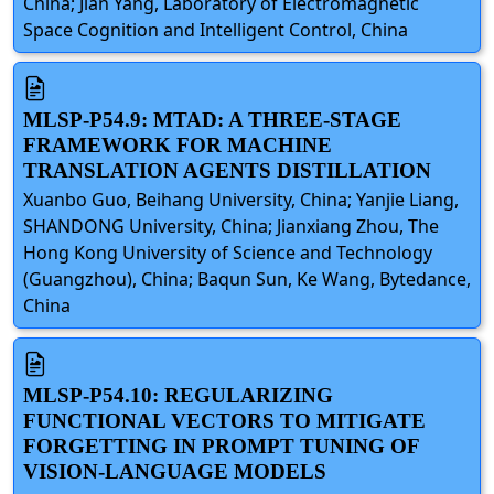
China; Jian Yang, Laboratory of Electromagnetic
Space Cognition and Intelligent Control, China
MLSP-P54.9: MTAD: A THREE-STAGE
FRAMEWORK FOR MACHINE
TRANSLATION AGENTS DISTILLATION
Xuanbo Guo, Beihang University, China; Yanjie Liang,
SHANDONG University, China; Jianxiang Zhou, The
Hong Kong University of Science and Technology
(Guangzhou), China; Baqun Sun, Ke Wang, Bytedance,
China
MLSP-P54.10: REGULARIZING
FUNCTIONAL VECTORS TO MITIGATE
FORGETTING IN PROMPT TUNING OF
VISION-LANGUAGE MODELS