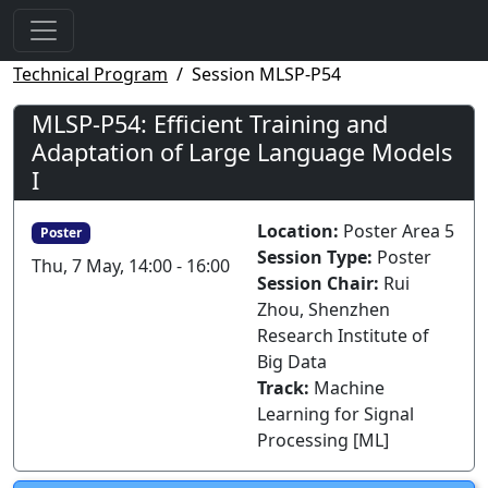
Technical Program
Session MLSP-P54
MLSP-P54: Efficient Training and
Adaptation of Large Language Models
I
Location:
Poster Area 5
Poster
Session Type:
Poster
Thu, 7 May, 14:00 - 16:00
Session Chair:
Rui
Zhou, Shenzhen
Research Institute of
Big Data
Track:
Machine
Learning for Signal
Processing [ML]