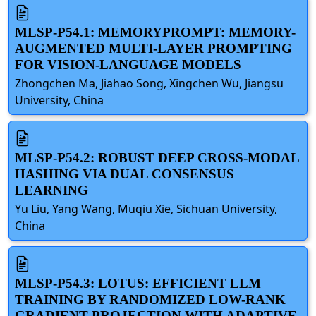
MLSP-P54.1: MEMORYPROMPT: MEMORY-
AUGMENTED MULTI-LAYER PROMPTING
FOR VISION-LANGUAGE MODELS
Zhongchen Ma, Jiahao Song, Xingchen Wu, Jiangsu
University, China
MLSP-P54.2: ROBUST DEEP CROSS-MODAL
HASHING VIA DUAL CONSENSUS
LEARNING
Yu Liu, Yang Wang, Muqiu Xie, Sichuan University,
China
MLSP-P54.3: LOTUS: EFFICIENT LLM
TRAINING BY RANDOMIZED LOW-RANK
GRADIENT PROJECTION WITH ADAPTIVE