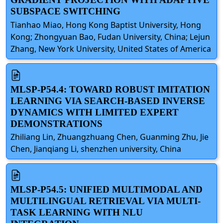
SUBSPACE SWITCHING
Tianhao Miao, Hong Kong Baptist University, Hong
Kong; Zhongyuan Bao, Fudan University, China; Lejun
Zhang, New York University, United States of America
MLSP-P54.4: TOWARD ROBUST IMITATION
LEARNING VIA SEARCH-BASED INVERSE
DYNAMICS WITH LIMITED EXPERT
DEMONSTRATIONS
Zhiliang Lin, Zhuangzhuang Chen, Guanming Zhu, Jie
Chen, Jianqiang Li, shenzhen university, China
MLSP-P54.5: UNIFIED MULTIMODAL AND
MULTILINGUAL RETRIEVAL VIA MULTI-
TASK LEARNING WITH NLU