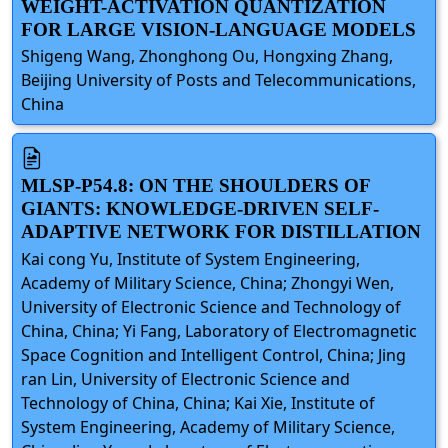
WEIGHT-ACTIVATION QUANTIZATION
FOR LARGE VISION-LANGUAGE MODELS
Shigeng Wang, Zhonghong Ou, Hongxing Zhang,
Beijing University of Posts and Telecommunications,
China
MLSP-P54.8: ON THE SHOULDERS OF
GIANTS: KNOWLEDGE-DRIVEN SELF-
ADAPTIVE NETWORK FOR DISTILLATION
Kai cong Yu, Institute of System Engineering,
Academy of Military Science, China; Zhongyi Wen,
University of Electronic Science and Technology of
China, China; Yi Fang, Laboratory of Electromagnetic
Space Cognition and Intelligent Control, China; Jing
ran Lin, University of Electronic Science and
Technology of China, China; Kai Xie, Institute of
System Engineering, Academy of Military Science,