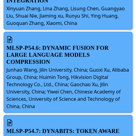
INTEGRATION
Xinyuan Zhang, Lina Zhang, Lisung Chen, Guangyao
Liu, Shuai Nie, Jiaming xu, Runyu Shi, Ying Huang,
Guoquan Zhang, Xiaomi, China
MLSP-P54.6: DYNAMIC FUSION FOR
LARGE LANGUAGE MODELS
COMPRESSION
Junhao Wang, Jilin University, China; Guoxi Xu, Alibaba
Group, China; Huimin Tong, Hikvision Digital
Technology Co., Ltd., China; Gaochao Xu, Jilin
University, China; Yiwei Chen, Chinese Academy of
Sciences, University of Science and Technology of
China, China
MLSP-P54.7: DYNABITS: TOKEN AWARE