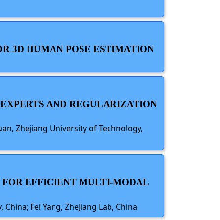
OR 3D HUMAN POSE ESTIMATION
F-EXPERTS AND REGULARIZATION
n, Zhejiang University of Technology,
N FOR EFFICIENT MULTI-MODAL
 China; Fei Yang, ZheJiang Lab, China