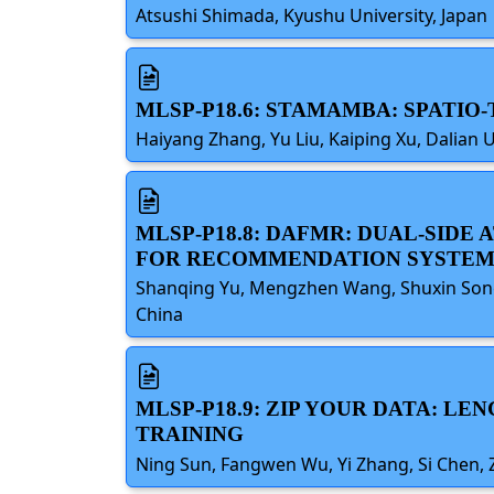
Atsushi Shimada, Kyushu University, Japan
MLSP-P18.6: STAMAMBA: SPATI
Haiyang Zhang, Yu Liu, Kaiping Xu, Dalian 
MLSP-P18.8: DAFMR: DUAL-SID
FOR RECOMMENDATION SYSTEM
Shanqing Yu, Mengzhen Wang, Shuxin Song,
China
MLSP-P18.9: ZIP YOUR DATA: L
TRAINING
Ning Sun, Fangwen Wu, Yi Zhang, Si Chen, Z