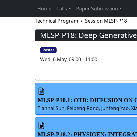
Home
Calls
Paper Submission
Technical Program
Session MLSP-P18
MLSP-P18: Deep Generative 
Poster
Wed, 6 May, 09:00 - 11:00
MLSP-P18.1: OTD: DIFFUSION O
Tianhai Sun, Feipeng Rong, Junfeng Yao, Xi
MLSP-P18.2: PHYSIGEN: INTEGR