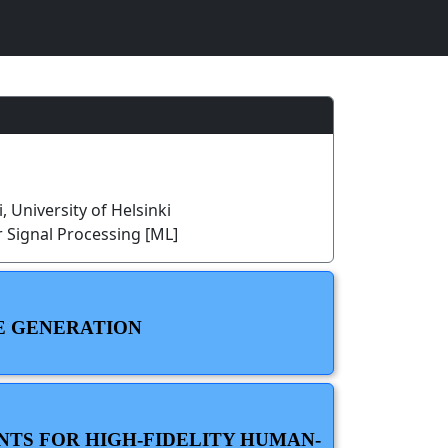
, University of Helsinki
 Signal Processing [ML]
PE GENERATION
NTS FOR HIGH-FIDELITY HUMAN-