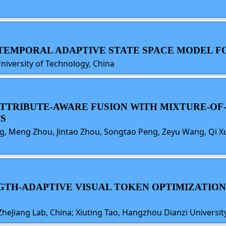
O-TEMPORAL ADAPTIVE STATE SPACE MODEL F
University of Technology, China
E ATTRIBUTE-AWARE FUSION WITH MIXTURE-O
S
 Meng Zhou, Jintao Zhou, Songtao Peng, Zeyu Wang, Qi Xua
ENGTH-ADAPTIVE VISUAL TOKEN OPTIMIZATIO
heJiang Lab, China; Xiuting Tao, Hangzhou Dianzi University,