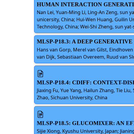
HUMAN INTERACTION GENERAT
Nan Lei, Yuan-Ming Li, Ling-An Zeng, sun yat
unicersity, China; Hui-Wen Huang, Guilin U
Technology, China; Wei-Shi Zheng, sun yat-s
MLSP-P18.3: A DEEP GENERATIV
Hans van Gorp, Merel van Gilst, Eindhoven
van Dijk, Sebastiaan Overeem, Ruud van Sl
MLSP-P18.4: CDIFF: CONTEXT-D
Jiaxing Fu, Yue Yang, Hailun Zhang, Tie Li
Zhao, Sichuan University, China
MLSP-P18.5: GLUCOMIXER: AN 
Sijie Xiong, Kyushu University, Japan; Jia