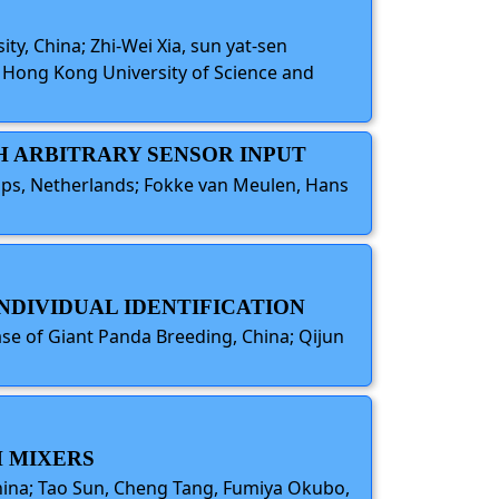
ity, China; Zhi-Wei Xia, sun yat-sen
e Hong Kong University of Science and
TH ARBITRARY SENSOR INPUT
lips, Netherlands; Fokke van Meulen, Hans
INDIVIDUAL IDENTIFICATION
ase of Giant Panda Breeding, China; Qijun
H MIXERS
China; Tao Sun, Cheng Tang, Fumiya Okubo,