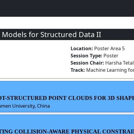
Models for Structured Data II
Location:
Poster Area 5
Session Type:
Poster
Session Chair:
Harsha Tetali
Track:
Machine Learning for
N OT-STRUCTURED POINT CLOUDS FOR 3D SHA
amen University, China
ATING COLLISION-AWARE PHYSICAL CONSTRAI