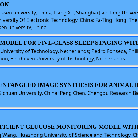
ION
-sen university, China; Liang Xu, Shanghai Jiao Tong Univers
niversity Of Electronic Technology, China; Fa-Ting Hong, Th
en university, China
E MODEL FOR FIVE-CLASS SLEEP STAGING WI
 University of Technology, Netherlands; Pedro Fonseca, Phi
oun, Eindhoven University of Technology, Netherlands
ISENTANGLED IMAGE SYNTHESIS FOR ANIMAL 
u, Sichuan University, China; Peng Chen, Chengdu Research B
EFFICIENT GLUCOSE MONITORING MODEL WIT
ning Wang, Huazhong University of Science and Technology, 