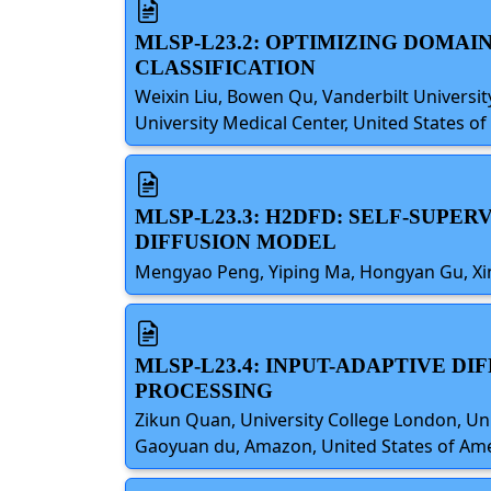
MLSP-L23.2: OPTIMIZING DOMAI
CLASSIFICATION
Weixin Liu, Bowen Qu, Vanderbilt University
University Medical Center, United States o
MLSP-L23.3: H2DFD: SELF-SUPE
DIFFUSION MODEL
Mengyao Peng, Yiping Ma, Hongyan Gu, Xiny
MLSP-L23.4: INPUT-ADAPTIVE 
PROCESSING
Zikun Quan, University College London, Uni
Gaoyuan du, Amazon, United States of Am