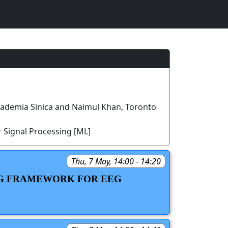
cademia Sinica and Naimul Khan, Toronto
 Signal Processing [ML]
Thu, 7 May, 14:00 - 14:20
ING FRAMEWORK FOR EEG