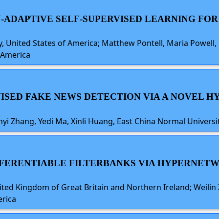
N-ADAPTIVE SELF-SUPERVISED LEARNING FOR
, United States of America; Matthew Pontell, Maria Powell, 
f America
RVISED FAKE NEWS DETECTION VIA A NOVEL
i Zhang, Yedi Ma, Xinli Huang, East China Normal Universit
DIFFERENTIABLE FILTERBANKS VIA HYPERNE
ted Kingdom of Great Britain and Northern Ireland; Weilin 
erica