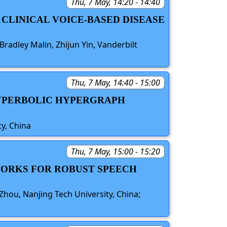
Thu, 7 May, 14:20 - 14:40
 CLINICAL VOICE-BASED DISEASE
Bradley Malin, Zhijun Yin, Vanderbilt
Thu, 7 May, 14:40 - 15:00
 HYPERBOLIC HYPERGRAPH
y, China
Thu, 7 May, 15:00 - 15:20
TWORKS FOR ROBUST SPEECH
Zhou, Nanjing Tech University, China;