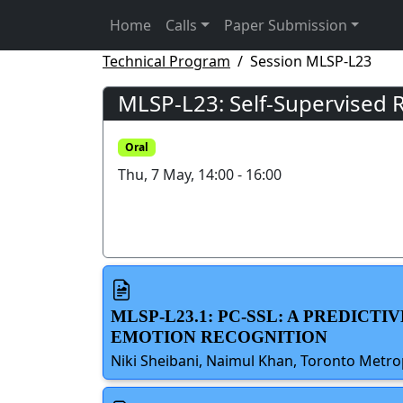
Home
Calls
Paper Submission
Technical Program
Session MLSP-L23
MLSP-L23: Self-Supervised 
Oral
Thu, 7 May, 14:00 - 16:00
MLSP-L23.1: PC-SSL: A PREDIC
EMOTION RECOGNITION
Niki Sheibani, Naimul Khan, Toronto Metro