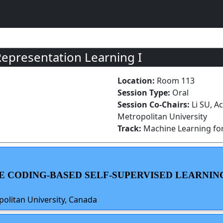
Representation Learning I
Location:
Room 113
Session Type:
Oral
Session Co-Chairs:
Li SU, A
Metropolitan University
Track:
Machine Learning for
TIVE CODING-BASED SELF-SUPERVISED LEARN
politan University, Canada