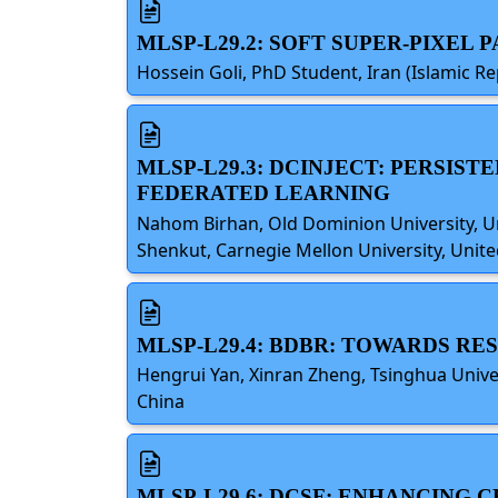
MLSP-L29.2: SOFT SUPER-PIXEL
Hossein Goli, PhD Student, Iran (Islamic Re
MLSP-L29.3: DCINJECT: PERSI
FEDERATED LEARNING
Nahom Birhan, Old Dominion University, Uni
Shenkut, Carnegie Mellon University, Unite
MLSP-L29.4: BDBR: TOWARDS R
Hengrui Yan, Xinran Zheng, Tsinghua Unive
China
MLSP-L29.6: DCSF: ENHANCING 