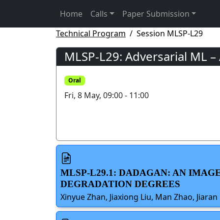
Home
Calls
Paper Submission
Technical Program
Session MLSP-L29
MLSP-L29: Adversarial ML –
Oral
Fri, 8 May, 09:00 - 11:00
MLSP-L29.1: DADAGAN: AN IMA
DEGRADATION DEGREES
Xinyue Zhan, Jiaxiong Liu, Man Zhao, Jiaran