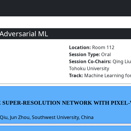
 Adversarial ML
Location:
Room 112
Session Type:
Oral
Session Co-Chairs:
Qing Li
Tohoku University
Track:
Machine Learning for
GE SUPER-RESOLUTION NETWORK WITH PIXEL-
 Qiu, Jun Zhou, Southwest University, China