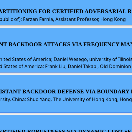
 PARTITIONING FOR CERTIFIED ADVERSARIAL
public of); Farzan Farnia, Assistant Professor, Hong Kong
STENT BACKDOOR ATTACKS VIA FREQUENCY MA
ted States of America; Daniel Wesego, university of Illinoi
d States of America; Frank Liu, Daniel Takabi, Old Dominion 
ESISTANT BACKDOOR DEFENSE VIA BOUNDAR
rsity, China; Shuo Yang, The University of Hong Kong, Hong
CERTIFIED ROBUSTNESS VIA DYNAMIC COST-SE