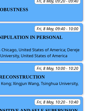
Fri, 8 May, 09:20 - 09:40
 ROBUSTNESS
Fri, 8 May, 09:40 - 10:00
NIPULATION IN PERSONAL
s Chicago, United States of America; Dereje
University, United States of America
Fri, 8 May, 10:00 - 10:20
Y RECONSTRUCTION
 Kong; Xingjun Wang, Tsinghua University,
Fri, 8 May, 10:20 - 10:40
NSITIVE AND SELF-SUPERVISION