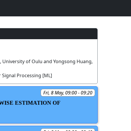
u, University of Oulu and Yongsong Huang,
 Signal Processing [ML]
Fri, 8 May, 09:00 - 09:20
WISE ESTIMATION OF