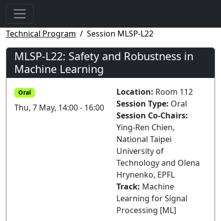
Technical Program
Session MLSP-L22
MLSP-L22: Safety and Robustness in
Machine Learning
Location:
Room 112
Oral
Session Type:
Oral
Thu, 7 May, 14:00 - 16:00
Session Co-Chairs:
Ying-Ren Chien,
National Taipei
University of
Technology and Olena
Hrynenko, EPFL
Track:
Machine
Learning for Signal
Processing [ML]