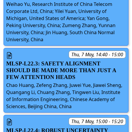
Weihao Yu, Research Institute of China Telecom
Corporate Ltd, China; Yilei Yuan, University of
Michigan, United States of America; Yan Gong,
Peking University, China; Zumeng Zhang, Yunnan
University, China; Jin Huang, South China Normal
University, China
Thu, 7 May, 14:40 - 15:00
MLSP-L22.3: SAFETY ALIGNMENT
SHOULD BE MADE MORE THAN JUST A
FEW ATTENTION HEADS
Chao Huang, Zefeng Zhang, Juwei Yue, Jiawei Sheng,
Quangang Li, Chuang Zhang, Tingwen Liu, Institute
of Information Engineering, Chinese Academy of
Sciences, Beijing China, China
Thu, 7 May, 15:00 - 15:20
MLSP-L22.4: ROBUST UNCERTAINTY