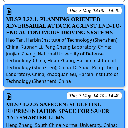
Thu, 7 May, 14:00 - 14:20
MLSP-L22.1: PLANNING-ORIENTED
ADVERSARIAL ATTACK AGAINST END-TO-
END AUTONOMOUS DRIVING SYSTEMS
Hao Tan, Harbin Institute of Technology (Shenzhen),
China; Ruonan Li, Peng Cheng Laboratory, China;
Junjian Zhang, National University of Defense
Technology, China; Huan Zhang, Harbin Institute of
Technology (Shenzhen), China; Di Shao, Peng Cheng
Laboratory, China; Zhaoquan Gu, Harbin Institute of
Technology (Shenzhen), China
Thu, 7 May, 14:20 - 14:40
MLSP-L22.2: SAFEGEN: SCULPTING
REPRESENTATION SPACE FOR SAFER
AND SMARTER LLMS
Heng Zhang, South China Normal University, China;