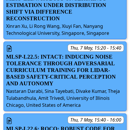
ESTIMATION UNDER DISTRIBUTION
SHIFT VIA DIFFERENCE
RECONSTRUCTION
Xinran Xu, Li Rong Wang, Xiuyi Fan, Nanyang
Technological University, Singapore, Singapore
Thu, 7 May, 15:20 - 15:40
MLSP-L22.5: INTACT: INDUCING NOISE
TOLERANCE THROUGH ADVERSARIAL
CURRICULUM TRAINING FOR LIDAR-
BASED SAFETY-CRITICAL PERCEPTION
AND AUTONOMY
Nastaran Darabi, Sina Tayebati, Divake Kumar, Theja
Tulabandhula, Amit Trivedi, University of Illinois
Chicago, United States of America
Thu, 7 May, 15:40 - 16:00
MLSP-L22.6: ROCO: ROBUST CODE FOR