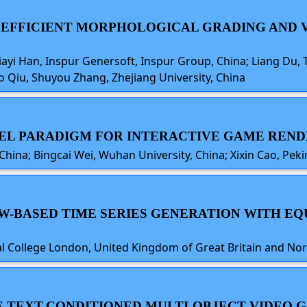
D EFFICIENT MORPHOLOGICAL GRADING AND 
Jiayi Han, Inspur Genersoft, Inspur Group, China; Liang Du,
o Qiu, Shuyou Zhang, Zhejiang University, China
OVEL PARADIGM FOR INTERACTIVE GAME REN
 China; Bingcai Wei, Wuhan University, China; Xixin Cao, Peki
OW-BASED TIME SERIES GENERATION WITH E
ial College London, United Kingdom of Great Britain and No
EE TEXT-CONDITIONED MULTI-OBJECT VIDEO 