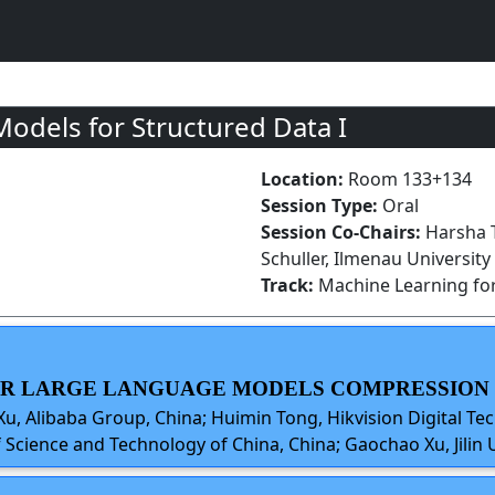
odels for Structured Data I
Location:
Room 133+134
Session Type:
Oral
Session Co-Chairs:
Harsha T
Schuller, Ilmenau Universit
Track:
Machine Learning for
FOR LARGE LANGUAGE MODELS COMPRESSION
 Xu, Alibaba Group, China; Huimin Tong, Hikvision Digital Tec
 Science and Technology of China, China; Gaochao Xu, Jilin U