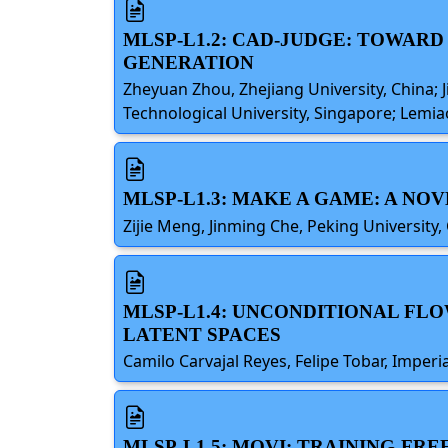
MLSP-L1.2: CAD-JUDGE: TOWAR
GENERATION
Zheyuan Zhou, Zhejiang University, China; 
Technological University, Singapore; Lemia
MLSP-L1.3: MAKE A GAME: A N
Zijie Meng, Jinming Che, Peking University,
MLSP-L1.4: UNCONDITIONAL FL
LATENT SPACES
Camilo Carvajal Reyes, Felipe Tobar, Imper
MLSP-L1.5: MOVI: TRAINING-FR