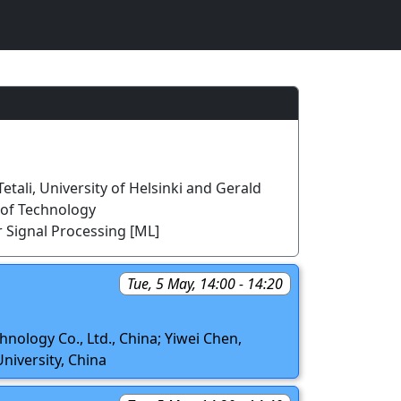
etali, University of Helsinki and Gerald
y of Technology
 Signal Processing [ML]
Tue, 5 May, 14:00 - 14:20
hnology Co., Ltd., China; Yiwei Chen,
niversity, China