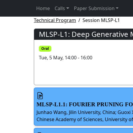
Home
Calls
Paper Submission
Technical Program
Session MLSP-L1
MLSP-L1: Deep Generative M
Oral
Tue, 5 May, 14:00 - 16:00
MLSP-L1.1: FOURIER PRUNING 
Junhao Wang, Jilin University, China; Guoxi
Chinese Academy of Sciences, University of