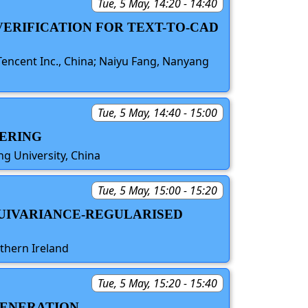
Tue, 5 May, 14:20 - 14:40
VERIFICATION FOR TEXT-TO-CAD
 Tencent Inc., China; Naiyu Fang, Nanyang
Tue, 5 May, 14:40 - 15:00
DERING
ng University, China
Tue, 5 May, 15:00 - 15:20
QUIVARIANCE-REGULARISED
rthern Ireland
Tue, 5 May, 15:20 - 15:40
GENERATION