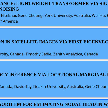
ALANCE: LIGHTWEIGHT TRANSFORMER VIA S
NOISING
 Eftekhar, Gene Cheung, York University, Australia; Wei Hu, P
of America
ION IN SATELLITE IMAGES VIA FIRST EIGENV
sity, Canada; Timothy Eadie, Zenith Analytica, Canada
LOGY INFERENCE VIA LOCATIONAL MARGINAL
anada; David Tay, Deakin University, Australia; Gene Cheung,
ALGORITHM FOR ESTIMATING NODAL HEAD IN