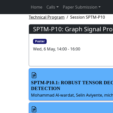
Home
Calls
Paper Submission
Technical Program
Session SPTM-P10
SPTM-P10: Graph Signal Pro
Poster
Wed, 6 May, 14:00 - 16:00
SPTM-P10.1: ROBUST TENSOR D
DETECTION
Mohammad Al-wardat, Selin Aviyente, michi