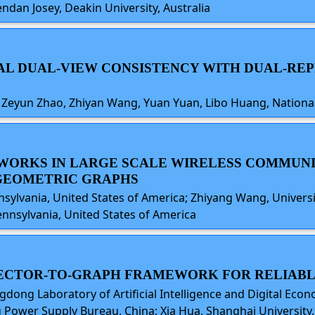
dan Josey, Deakin University, Australia
HICAL DUAL-VIEW CONSISTENCY WITH DUAL-
Zeyun Zhao, Zhiyan Wang, Yuan Yuan, Libo Huang, National
TWORKS IN LARGE SCALE WIRELESS COMMUN
GEOMETRIC GRAPHS
ylvania, United States of America; Zhiyang Wang, Universit
ennsylvania, United States of America
A VECTOR-TO-GRAPH FRAMEWORK FOR RELIAB
ng Laboratory of Artificial Intelligence and Digital Econom
Power Supply Bureau, China; Xia Hua, Shanghai University, 