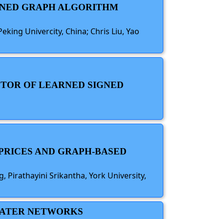
IGNED GRAPH ALGORITHM
eking Univercity, China; Chris Liu, Yao
ECTOR OF LEARNED SIGNED
 PRICES AND GRAPH-BASED
 Pirathayini Srikantha, York University,
 WATER NETWORKS