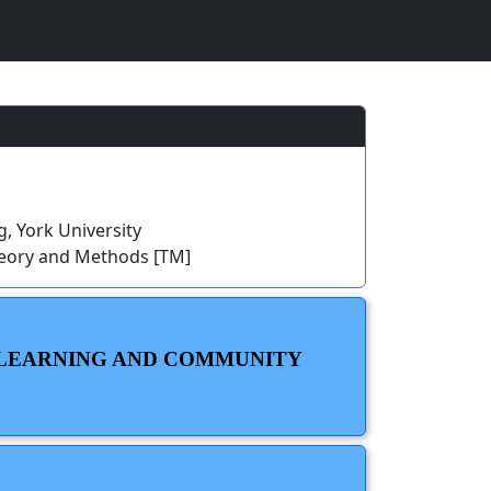
, York University
heory and Methods [TM]
H LEARNING AND COMMUNITY