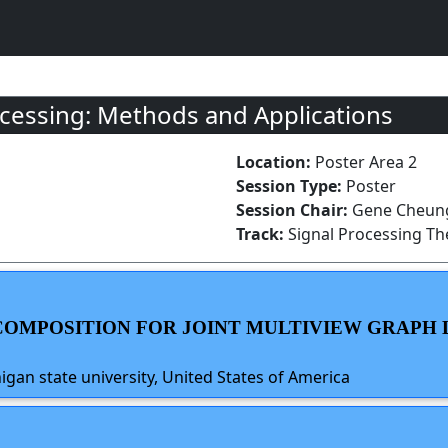
cessing: Methods and Applications
Location:
Poster Area 2
Session Type:
Poster
Session Chair:
Gene Cheung
Track:
Signal Processing T
ECOMPOSITION FOR JOINT MULTIVIEW GRAP
gan state university, United States of America