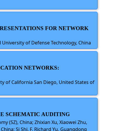
REPRESENTATIONS FOR NETWORK
 University of Defense Technology, China
ICATION NETWORKS:
y of California San Diego, United States of
LE SCHEMATIC AUDITING
y (SZ), China; Zhixian Xu, Xiaowei Zhu,
China; Si Shi, F. Richard Yu, Guangdong