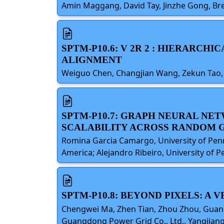
Amin Maggang, David Tay, Jinzhe Gong, Bren
SPTM-P10.6: V 2R 2 : HIERARC
ALIGNMENT
Weiguo Chen, Changjian Wang, Zekun Tao, 
SPTM-P10.7: GRAPH NEURAL NE
SCALABILITY ACROSS RANDOM 
Romina Garcia Camargo, University of Penns
America; Alejandro Ribeiro, University of P
SPTM-P10.8: BEYOND PIXELS: 
Chengwei Ma, Zhen Tian, Zhou Zhou, Guangdo
Guangdong Power Grid Co., Ltd., Yangjiang 