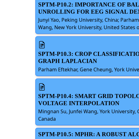
SPTM-P10.2: IMPORTANCE OF B
UNROLLING FOR EEG SIGNAL DE
Junyi Yao, Peking University, China; Parham
Wang, New York University, United States 
SPTM-P10.3: CROP CLASSIFICAT
GRAPH LAPLACIAN
Parham Eftekhar, Gene Cheung, York Univer
SPTM-P10.4: SMART GRID TOPO
VOLTAGE INTERPOLATION
Mingnan Su, Junfei Wang, York University, C
Canada
SPTM-P10.5: MPHR: A ROBUST 