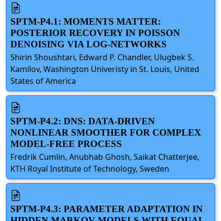
SPTM-P4.1: MOMENTS MATTER:
POSTERIOR RECOVERY IN POISSON
DENOISING VIA LOG-NETWORKS
Shirin Shoushtari, Edward P. Chandler, Ulugbek S.
Kamilov, Washington Univeristy in St. Louis, United
States of America
SPTM-P4.2: DNS: DATA-DRIVEN
NONLINEAR SMOOTHER FOR COMPLEX
MODEL-FREE PROCESS
Fredrik Cumlin, Anubhab Ghosh, Saikat Chatterjee,
KTH Royal Institute of Technology, Sweden
SPTM-P4.3: PARAMETER ADAPTATION IN
HIDDEN MARKOV MODELS WITH EQUAL