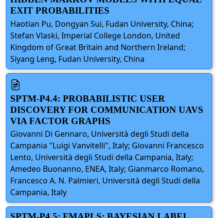
EXIT PROBABILITIES
Haotian Pu, Dongyan Sui, Fudan University, China;
Stefan Vlaski, Imperial College London, United
Kingdom of Great Britain and Northern Ireland;
Siyang Leng, Fudan University, China
SPTM-P4.4: PROBABILISTIC USER
DISCOVERY FOR COMMUNICATION UAVS
VIA FACTOR GRAPHS
Giovanni Di Gennaro, Università degli Studi della
Campania "Luigi Vanvitelli", Italy; Giovanni Francesco
Lento, Università degli Studi della Campania, Italy;
Amedeo Buonanno, ENEA, Italy; Gianmarco Romano,
Francesco A. N. Palmieri, Università degli Studi della
Campania, Italy
SPTM-P4.5: FMAPLS: BAYESIAN LABEL