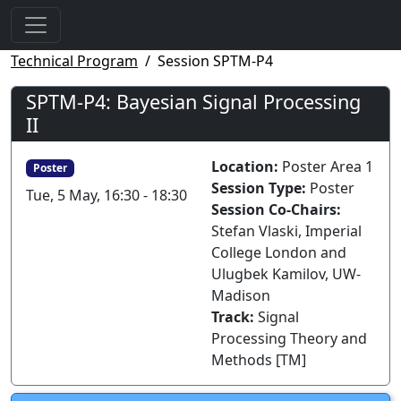
Technical Program
Session SPTM-P4
SPTM-P4: Bayesian Signal Processing
II
Location:
Poster Area 1
Poster
Session Type:
Poster
Tue, 5 May, 16:30 - 18:30
Session Co-Chairs:
Stefan Vlaski, Imperial
College London and
Ulugbek Kamilov, UW-
Madison
Track:
Signal
Processing Theory and
Methods [TM]