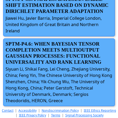
SHIFT ESTIMATION BASED ON DYNAMIC
DIRICHLET PARAMETER ADAPTATION
Jiawei Hu, Javier Barria, Imperial College London,
United Kingdom of Great Britain and Northern
Ireland
SPTM-P4.6: WHEN BAYESIAN TENSOR
COMPLETION MEETS MULTIOUTPUT
GAUSSIAN PROCESSES: FUNCTIONAL
UNIVERSALITY AND RANK LEARNING
Siyuan Li, Shikai Fang, Lei Cheng, Zhejiang University,
China; Feng Yin, The Chinese University of Hong Kong
Shenzhen, China; Yik-Chung Wu, The University of
Hong Kong, China; Peter Gerstoft, Technical
University of Denmark, Denmark; Sergios
Theodoridis, HERON, Greece
Contact
|
Accessibility
|
Nondiscrimination Policy
|
IEEE Ethics Reporting
|
IEEE Privacy Policy
|
Terms
|
Signal Processing Society