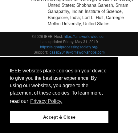
United States; Shobhana Ganesh, Sriram
Ganapathy, Indian Institute of Science,
Bangalore, India; Lori L. Holt, Carnegie
Mellon University, United States
©2026 IEEE. Host:
https://cmsworldwide.com
Last updated Friday, May 31, 2019
https://signalprocessingsociety.org/
Support:
icassp2019@cmsworkshops.com
IEEE websites place cookies on your device
to give you the best user experience. By
using our websites, you agree to the
placement of these cookies. To learn more,
read our
Privacy Policy.
Accept & Close