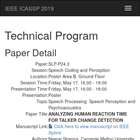
IEEE ICASSP 2019
Toggl
naviga
Technical Program
Paper Detail
Paper:
SLP-P24.3
Session:
Speech Coding and Perception
Location:
Poster Area B, Ground Floor
Session Time:
Friday, May 17, 16:00 - 18:00
Presentation Time:
Friday, May 17, 16:00 - 18:00
Presentation:
Poster
Topic:
Speech Processing: Speech Perception and
Psychoacoustics
Paper Title:
ANALYZING HUMAN REACTION TIME
FOR TALKER CHANGE DETECTION
Manuscript Link:
Click here to view manuscript on IEEE
Xplore
Authors:
Neeraj Sharma, Carnegie Mellon University,