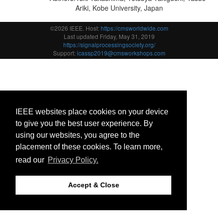
Ariki, Kobe University, Japan
©2026 IEEE. Host:
https://cmsworldwide.com
Last updated Friday, May 31, 2019
https://signalprocessingsociety.org/
Support:
icassp2019@cmsworkshops.com
IEEE websites place cookies on your device
to give you the best user experience. By
using our websites, you agree to the
placement of these cookies. To learn more,
read our
Privacy Policy.
Accept & Close