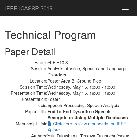
IEEE ICASSP 2019
Toggl
naviga
Technical Program
Paper Detail
Paper:
SLP-P10.3
Session:
Analysis of Voice, Speech and Language
Disorders II
Location:
Poster Area B, Ground Floor
Session Time:
Wednesday, May 15, 16:00 - 18:00
Presentation Time:
Wednesday, May 15, 16:00 - 18:00
Presentation:
Poster
Topic:
Speech Processing: Speech Analysis
Paper Title:
End-to-End Dysarthric Speech
Recognition Using Multiple Databases
Manuscript Link:
Click here to view manuscript on IEEE
Xplore
Authors:
Yuki Takashima, Tetsuya Takiguchi, Yasuo