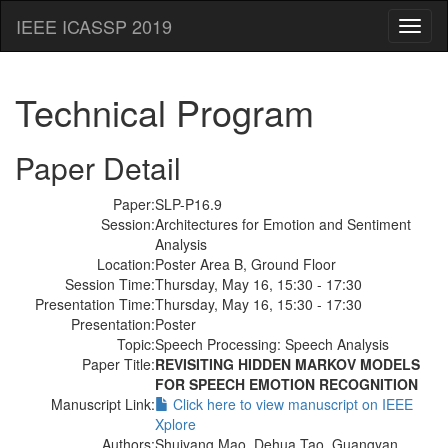
IEEE ICASSP 2019
Toggl
naviga
Technical Program
Paper Detail
Paper:
SLP-P16.9
Session:
Architectures for Emotion and Sentiment
Analysis
Location:
Poster Area B, Ground Floor
Session Time:
Thursday, May 16, 15:30 - 17:30
Presentation Time:
Thursday, May 16, 15:30 - 17:30
Presentation:
Poster
Topic:
Speech Processing: Speech Analysis
Paper Title:
REVISITING HIDDEN MARKOV MODELS
FOR SPEECH EMOTION RECOGNITION
Manuscript Link:
Click here to view manuscript on IEEE
Xplore
Authors:
Shuiyang Mao, Dehua Tao, Guangyan