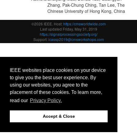
Zhang, Pak-Chung Ching, Tan Lee, The
Chinese University of Hong Kong, China
©2026 IEEE. Host:
https://cmsworldwide.com
Last updated Friday, May 31, 2019
https://signalprocessingsociety.org/
Support:
icassp2019@cmsworkshops.com
IEEE websites place cookies on your device
to give you the best user experience. By
using our websites, you agree to the
placement of these cookies. To learn more,
read our
Privacy Policy.
Accept & Close