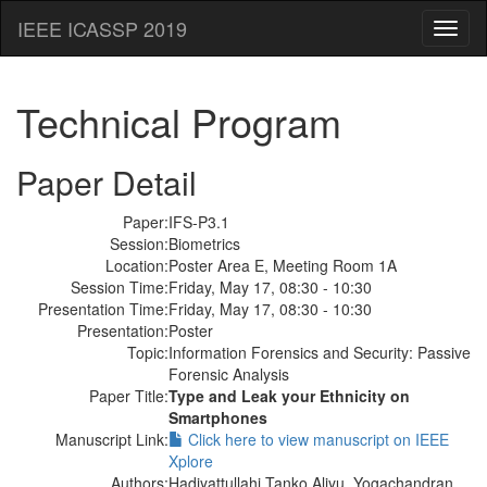
IEEE ICASSP 2019
Toggl
naviga
Technical Program
Paper Detail
Paper:
IFS-P3.1
Session:
Biometrics
Location:
Poster Area E, Meeting Room 1A
Session Time:
Friday, May 17, 08:30 - 10:30
Presentation Time:
Friday, May 17, 08:30 - 10:30
Presentation:
Poster
Topic:
Information Forensics and Security: Passive
Forensic Analysis
Paper Title:
Type and Leak your Ethnicity on
Smartphones
Manuscript Link:
Click here to view manuscript on IEEE
Xplore
Authors:
Hadiyattullahi Tanko Aliyu, Yogachandran