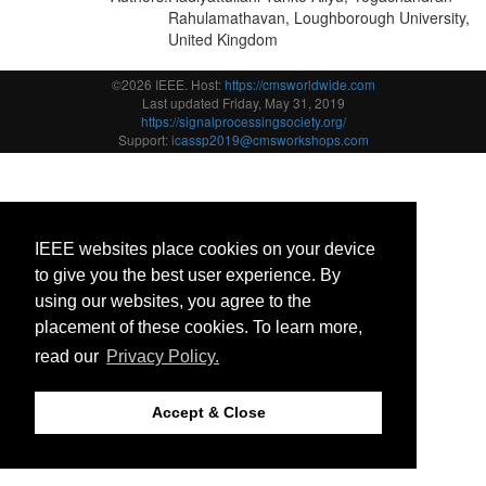
Rahulamathavan, Loughborough University,
United Kingdom
©2026 IEEE. Host:
https://cmsworldwide.com
Last updated Friday, May 31, 2019
https://signalprocessingsociety.org/
Support:
icassp2019@cmsworkshops.com
IEEE websites place cookies on your device
to give you the best user experience. By
using our websites, you agree to the
placement of these cookies. To learn more,
read our
Privacy Policy.
Accept & Close