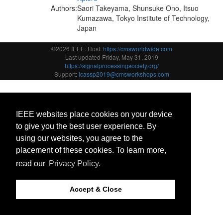
Authors:
Saori Takeyama, Shunsuke Ono, Itsuo
Kumazawa, Tokyo Institute of Technology,
Japan
©2026 IEEE. Host:
https://cmsworldwide.com
Last updated Friday, May 31, 2019
https://signalprocessingsociety.org/
Support:
icassp2019@cmsworkshops.com
IEEE websites place cookies on your device
to give you the best user experience. By
using our websites, you agree to the
placement of these cookies. To learn more,
read our
Privacy Policy.
Accept & Close