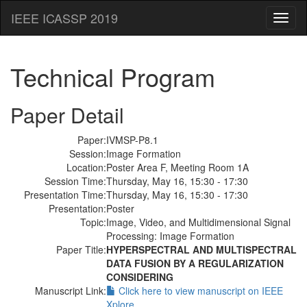
IEEE ICASSP 2019
Toggl
naviga
Technical Program
Paper Detail
Paper:
IVMSP-P8.1
Session:
Image Formation
Location:
Poster Area F, Meeting Room 1A
Session Time:
Thursday, May 16, 15:30 - 17:30
Presentation Time:
Thursday, May 16, 15:30 - 17:30
Presentation:
Poster
Topic:
Image, Video, and Multidimensional Signal
Processing: Image Formation
Paper Title:
HYPERSPECTRAL AND MULTISPECTRAL
DATA FUSION BY A REGULARIZATION
CONSIDERING
Manuscript Link:
Click here to view manuscript on IEEE
Xplore