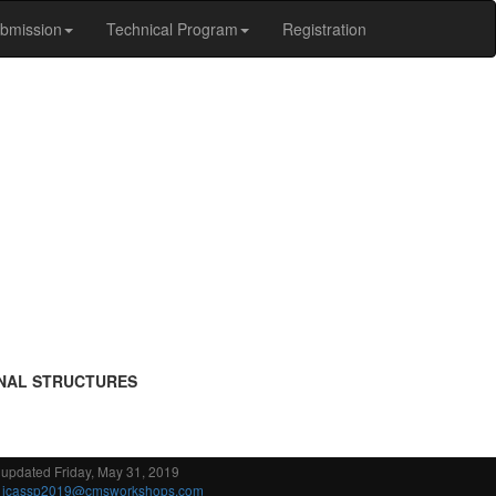
bmission
Technical Program
Registration
GNAL STRUCTURES
 updated Friday, May 31, 2019
:
icassp2019@cmsworkshops.com