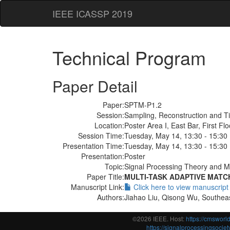
IEEE ICASSP 2019
Technical Program
Paper Detail
Paper:
SPTM-P1.2
Session:
Sampling, Reconstruction and T
Location:
Poster Area I, East Bar, First Flo
Session Time:
Tuesday, May 14, 13:30 - 15:30
Presentation Time:
Tuesday, May 14, 13:30 - 15:30
Presentation:
Poster
Topic:
Signal Processing Theory and M
Paper Title:
MULTI-TASK ADAPTIVE MATC
Manuscript Link:
Click here to view manuscript
Authors:
Jiahao Liu, Qisong Wu, Southeas
©2026 IEEE. Host:
https://cmswor
https://signalprocessingsociety