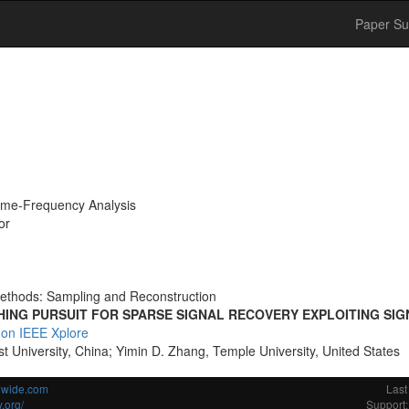
Paper Su
ime-Frequency Analysis
or
ethods: Sampling and Reconstruction
HING PURSUIT FOR SPARSE SIGNAL RECOVERY EXPLOITING SI
 on IEEE Xplore
t University, China; Yimin D. Zhang, Temple University, United States
ldwide.com
Last
.org/
Support