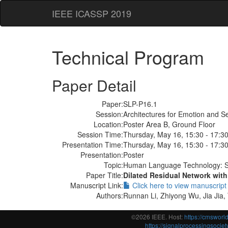
IEEE ICASSP 2019
Technical Program
Paper Detail
Paper:
SLP-P16.1
Session:
Architectures for Emotion and S
Location:
Poster Area B, Ground Floor
Session Time:
Thursday, May 16, 15:30 - 17:3
Presentation Time:
Thursday, May 16, 15:30 - 17:3
Presentation:
Poster
Topic:
Human Language Technology: S
Paper Title:
Dilated Residual Network with
Manuscript Link:
Click here to view manuscript
Authors:
Runnan Li, Zhiyong Wu, Jia Jia,
©2026 IEEE. Host:
https://cmswor
https://signalprocessingsociety