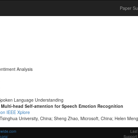
Paper Su
entiment Analysis
0
0
poken Language Understanding
 Multi-head Self-attention for Speech Emotion Recognition
 on IEEE Xplore
 Tsinghua University, China; Sheng Zhao, Microsoft, China; Helen Men
ldwide.com
Last
.org/
Support