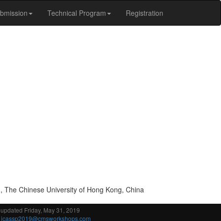
bmission
Technical Program
Registration
g, The Chinese University of Hong Kong, China
 updated Friday, May 31, 2019
:
icassp2019@cmsworkshops.com