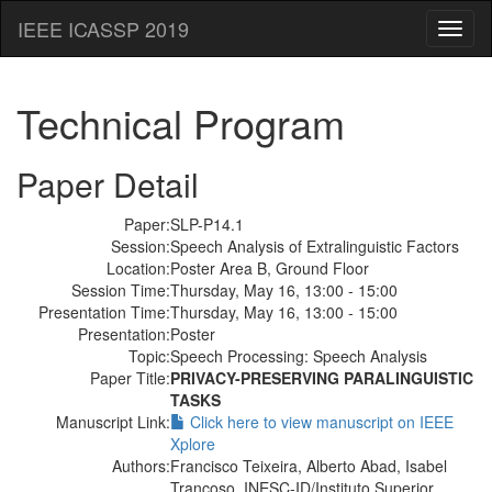
IEEE ICASSP 2019
Toggl
naviga
Technical Program
Paper Detail
Paper:
SLP-P14.1
Session:
Speech Analysis of Extralinguistic Factors
Location:
Poster Area B, Ground Floor
Session Time:
Thursday, May 16, 13:00 - 15:00
Presentation Time:
Thursday, May 16, 13:00 - 15:00
Presentation:
Poster
Topic:
Speech Processing: Speech Analysis
Paper Title:
PRIVACY-PRESERVING PARALINGUISTIC
TASKS
Manuscript Link:
Click here to view manuscript on IEEE
Xplore
Authors:
Francisco Teixeira, Alberto Abad, Isabel
Trancoso, INESC-ID/Instituto Superior