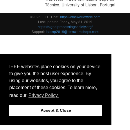
Técnico, University of Lisbon, Portugal
©2026 IEEE. Host:
https://cmsworldwide.com
Last updated Friday, May 31, 2019
https://signalprocessingsociety.org/
Support:
icassp2019@cmsworkshops.com
IEEE websites place cookies on your device
to give you the best user experience. By
using our websites, you agree to the
placement of these cookies. To learn more,
read our
Privacy Policy.
Accept & Close