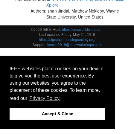
Xplore
Authors:
Ishan Jindal, Matthew Nokleby, Wayne
State University, United States
©2026 IEEE. Host:
https://cmsworldwide.com
Last updated Friday, May 31, 2019
https://signalprocessingsociety.org/
Support:
icassp2019@cmsworkshops.com
IEEE websites place cookies on your device
to give you the best user experience. By
using our websites, you agree to the
placement of these cookies. To learn more,
read our
Privacy Policy.
Accept & Close