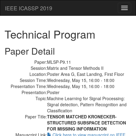
IEEE ICASSP 2019
Toggl
naviga
Technical Program
Paper Detail
Paper:
MLSP-P9.11
Session:
Matrix and Tensor Methods II
Location:
Poster Area G, East Landing, First Floor
Session Time:
Wednesday, May 15, 16:00 - 18:00
Presentation Time:
Wednesday, May 15, 16:00 - 18:00
Presentation:
Poster
Topic:
Machine Learning for Signal Processing:
Signal detection, Pattern Recognition and
Classification
Paper Title:
TENSOR MATCHED KRONECKER-
STRUCTURED SUBSPACE DETECTION
FOR MISSING INFORMATION
Manuscript Link:
Click here to view manuscript on IEEE