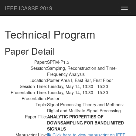
IEEE ICASSP 2019
Toggl
naviga
Technical Program
Paper Detail
Paper:
SPTM-P1.5
Session:
Sampling, Reconstruction and Time-
Frequency Analysis
Location:
Poster Area I, East Bar, First Floor
Session Time:
Tuesday, May 14, 13:30 - 15:30
Presentation Time:
Tuesday, May 14, 13:30 - 15:30
Presentation:
Poster
Topic:
Signal Processing Theory and Methods:
Digital and Multirate Signal Processing
Paper Title:
ANALYTIC PROPERTIES OF
DOWNSAMPLING FOR BANDLIMITED
SIGNALS
Manuscript Link:
Click here to view manuscript on IEEE