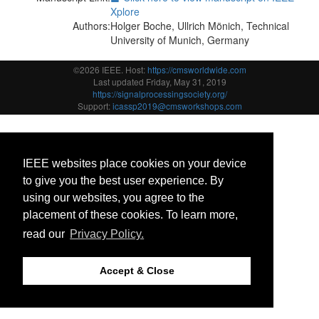
Xplore
Authors:
Holger Boche, Ullrich Mönich, Technical
University of Munich, Germany
©2026 IEEE. Host:
https://cmsworldwide.com
Last updated Friday, May 31, 2019
https://signalprocessingsociety.org/
Support:
icassp2019@cmsworkshops.com
IEEE websites place cookies on your device
to give you the best user experience. By
using our websites, you agree to the
placement of these cookies. To learn more,
read our
Privacy Policy.
Accept & Close